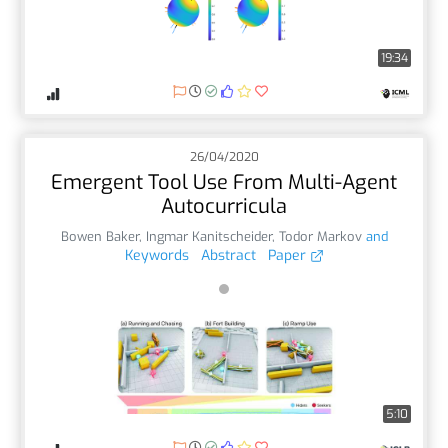
19:34
26/04/2020
Emergent Tool Use From Multi-Agent
Autocurricula
Bowen Baker
,
Ingmar Kanitscheider
,
Todor Markov
and
Keywords
Abstract
Paper
5:10