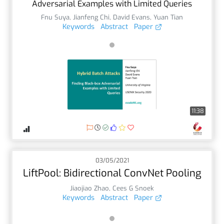
Adversarial Examples with Limited Queries
Fnu Suya
,
Jianfeng Chi
,
David Evans
,
Yuan Tian
Keywords
Abstract
Paper
11:38
03/05/2021
LiftPool: Bidirectional ConvNet Pooling
Jiaojiao Zhao
,
Cees G Snoek
Keywords
Abstract
Paper