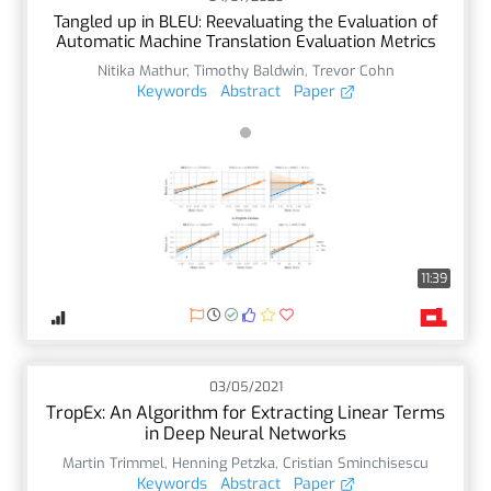
Tangled up in BLEU: Reevaluating the Evaluation of
Automatic Machine Translation Evaluation Metrics
Nitika Mathur
,
Timothy Baldwin
,
Trevor Cohn
Keywords
Abstract
Paper
11:39
03/05/2021
TropEx: An Algorithm for Extracting Linear Terms
in Deep Neural Networks
Martin Trimmel
,
Henning Petzka
,
Cristian Sminchisescu
Keywords
Abstract
Paper