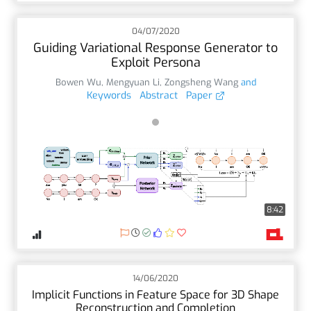
04/07/2020
Guiding Variational Response Generator to
Exploit Persona
Bowen Wu
,
Mengyuan Li
,
Zongsheng Wang
and
Keywords
Abstract
Paper
8:42
14/06/2020
Implicit Functions in Feature Space for 3D Shape
Reconstruction and Completion