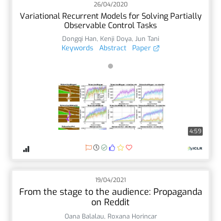
26/04/2020
Variational Recurrent Models for Solving Partially
Observable Control Tasks
Dongqi Han
,
Kenji Doya
,
Jun Tani
Keywords
Abstract
Paper
4:59
19/04/2021
From the stage to the audience: Propaganda
on Reddit
Oana Balalau
,
Roxana Horincar