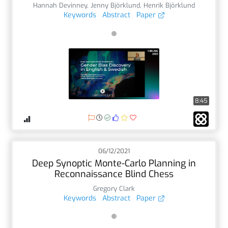
Hannah Devinney
,
Jenny Björklund
,
Henrik Björklund
Keywords
Abstract
Paper
8:45
06/12/2021
Deep Synoptic Monte-Carlo Planning in
Reconnaissance Blind Chess
Gregory Clark
Keywords
Abstract
Paper