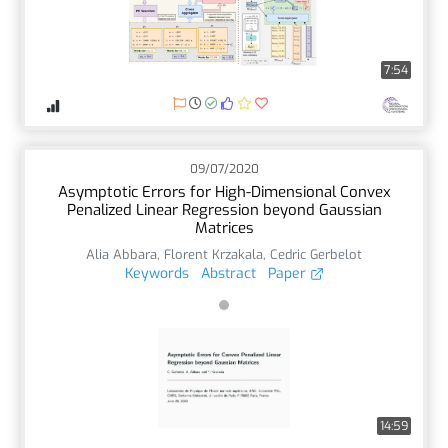
7:54
09/07/2020
Asymptotic Errors for High-Dimensional Convex
Penalized Linear Regression beyond Gaussian
Matrices
Alia Abbara
,
Florent Krzakala
,
Cedric Gerbelot
Keywords
Abstract
Paper
14:59