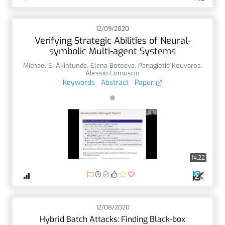
12/09/2020
Verifying Strategic Abilities of Neural-
symbolic Multi-agent Systems
Michael E. Akintunde
,
Elena Botoeva
,
Panagiotis Kouvaros
,
Alessio Lomuscio
Keywords
Abstract
Paper
14:22
12/08/2020
Hybrid Batch Attacks: Finding Black-box