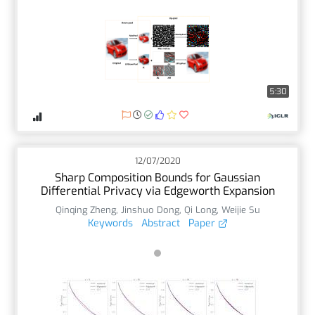
5:30
12/07/2020
Sharp Composition Bounds for Gaussian
Differential Privacy via Edgeworth Expansion
Qinqing Zheng
,
Jinshuo Dong
,
Qi Long
,
Weijie Su
Keywords
Abstract
Paper