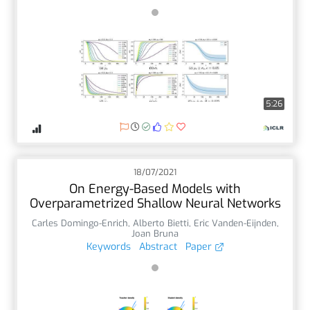
5:26
18/07/2021
On Energy-Based Models with
Overparametrized Shallow Neural Networks
Carles Domingo-Enrich
,
Alberto Bietti
,
Eric Vanden-Eijnden
,
Joan Bruna
Keywords
Abstract
Paper