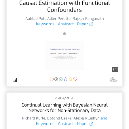
Causal Estimation with Functional
Confounders
Aahlad Puli
,
Adler Perotte
,
Rajesh Ranganath
Keywords
Abstract
Paper
3:11
26/04/2020
Continual Learning with Bayesian Neural
Networks for Non-Stationary Data
Richard Kurle
,
Botond Cseke
,
Alexej Klushyn
and
Keywords
Abstract
Paper