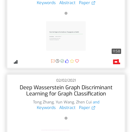
Keywords
Abstract
Paper
11:58
02/02/2021
Deep Wasserstein Graph Discriminant
Learning for Graph Classification
Tong Zhang
,
Yun Wang
,
Zhen Cui
and
Keywords
Abstract
Paper