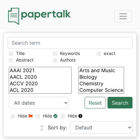
Title
Keywords
exact
Abstract
Authors
Reset
Hide
Hide
Hide
Sort by: