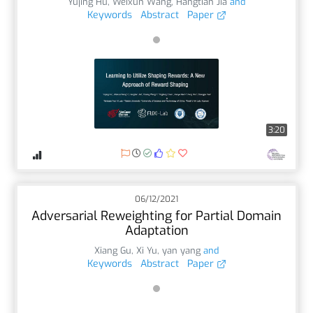
Yujing Hu
,
Weixun Wang
,
Hangtian Jia
and
Keywords
Abstract
Paper
3:20
06/12/2021
Adversarial Reweighting for Partial Domain
Adaptation
Xiang Gu
,
Xi Yu
,
yan yang
and
Keywords
Abstract
Paper