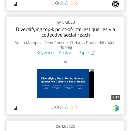
19/10/2020
Diversifying top-k point-of-interest queries via
collective social reach
Stella Maropaki
,
Sean Chester
,
Christos Doulkeridis
,
Kjetil
Nørvåg
Keywords
Abstract
Paper
5:37
06/12/2020