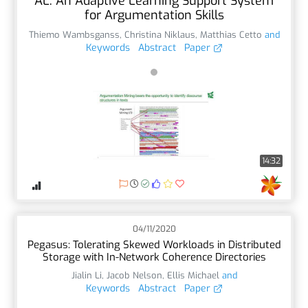
AL: An Adaptive Learning Support System
for Argumentation Skills
Thiemo Wambsganss
,
Christina Niklaus
,
Matthias Cetto
and
Keywords
Abstract
Paper
14:32
04/11/2020
Pegasus: Tolerating Skewed Workloads in Distributed
Storage with In-Network Coherence Directories
Jialin Li
,
Jacob Nelson
,
Ellis Michael
and
Keywords
Abstract
Paper