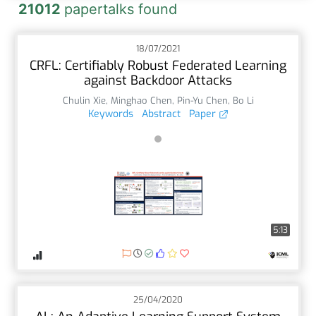
21012
papertalks found
18/07/2021
CRFL: Certifiably Robust Federated Learning
against Backdoor Attacks
Chulin Xie
,
Minghao Chen
,
Pin-Yu Chen
,
Bo Li
Keywords
Abstract
Paper
5:13
25/04/2020