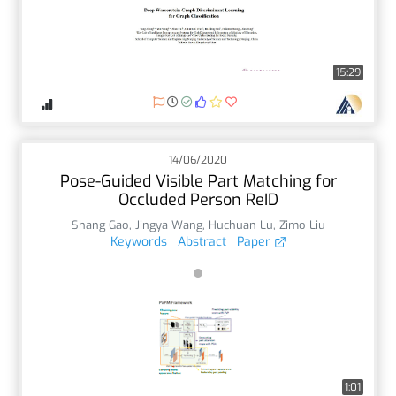
15:29
14/06/2020
Pose-Guided Visible Part Matching for
Occluded Person ReID
Shang Gao
,
Jingya Wang
,
Huchuan Lu
,
Zimo Liu
Keywords
Abstract
Paper
1:01