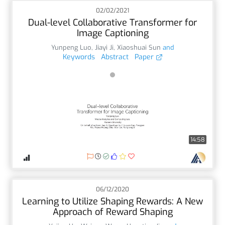
02/02/2021
Dual-level Collaborative Transformer for
Image Captioning
Yunpeng Luo
,
Jiayi Ji
,
Xiaoshuai Sun
and
Keywords
Abstract
Paper
14:58
06/12/2020
Learning to Utilize Shaping Rewards: A New
Approach of Reward Shaping