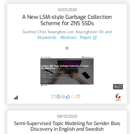
13/07/2020
A New LSM-style Garbage Collection
Scheme for ZNS SSDs
Gunhee Choi
,
Kwanghee Lee
,
Myunghoon Oh
and
Keywords
Abstract
Paper
16:27
08/12/2020
Semi-Supervised Topic Modeling for Gender Bias
Discovery in English and Swedish