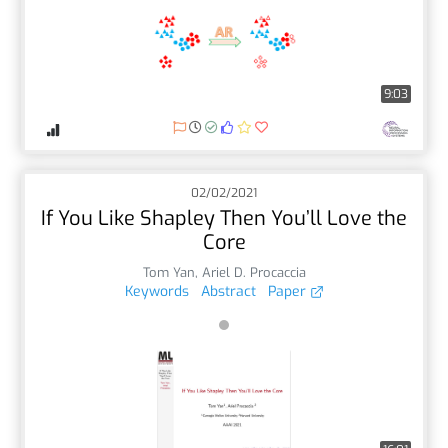
9:03
02/02/2021
If You Like Shapley Then You’ll Love the
Core
Tom Yan
,
Ariel D. Procaccia
Keywords
Abstract
Paper