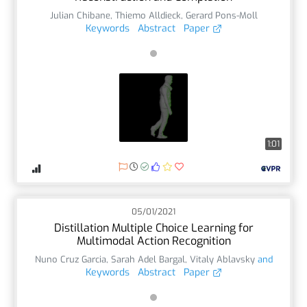
Julian Chibane
,
Thiemo Alldieck
,
Gerard Pons-Moll
Keywords
Abstract
Paper
1:01
05/01/2021
Distillation Multiple Choice Learning for
Multimodal Action Recognition
Nuno Cruz Garcia
,
Sarah Adel Bargal
,
Vitaly Ablavsky
and
Keywords
Abstract
Paper