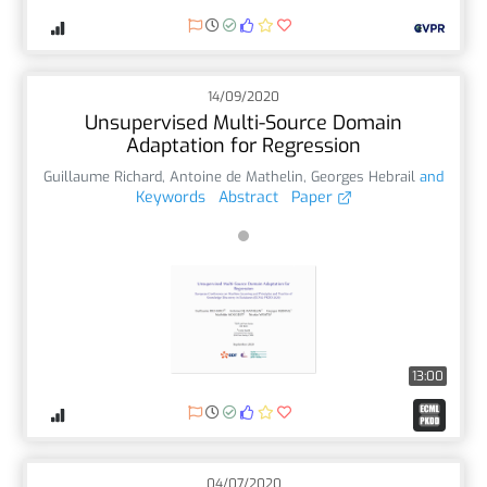
14/09/2020
Unsupervised Multi-Source Domain
Adaptation for Regression
Guillaume Richard
,
Antoine de Mathelin
,
Georges Hebrail
and
Keywords
Abstract
Paper
13:00
04/07/2020