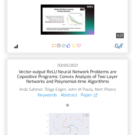
4:31
03/05/2021
Vector-output ReLU Neural Network Problems are
Copositive Programs: Convex Analysis of Two Layer
Networks and Polynomial-time Algorithms
Arda Sahiner
,
Tolga Ergen
,
John M Pauly
,
Mert Pilanci
Keywords
Abstract
Paper