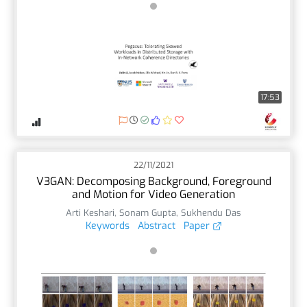
17:53
22/11/2021
V3GAN: Decomposing Background, Foreground
and Motion for Video Generation
Arti Keshari
,
Sonam Gupta
,
Sukhendu Das
Keywords
Abstract
Paper