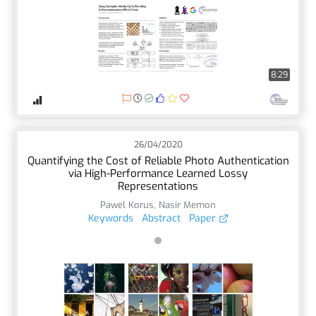
8:29
26/04/2020
Quantifying the Cost of Reliable Photo Authentication
via High-Performance Learned Lossy
Representations
Pawel Korus
,
Nasir Memon
Keywords
Abstract
Paper