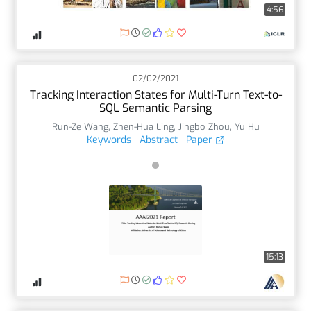
4:56
02/02/2021
Tracking Interaction States for Multi-Turn Text-to-
SQL Semantic Parsing
Run-Ze Wang
,
Zhen-Hua Ling
,
Jingbo Zhou
,
Yu Hu
Keywords
Abstract
Paper
15:13