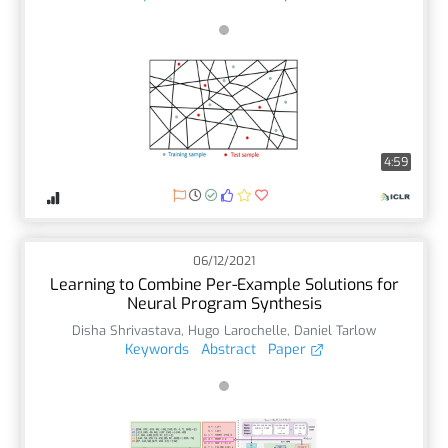
4:59
06/12/2021
Learning to Combine Per-Example Solutions for
Neural Program Synthesis
Disha Shrivastava
,
Hugo Larochelle
,
Daniel Tarlow
Keywords
Abstract
Paper