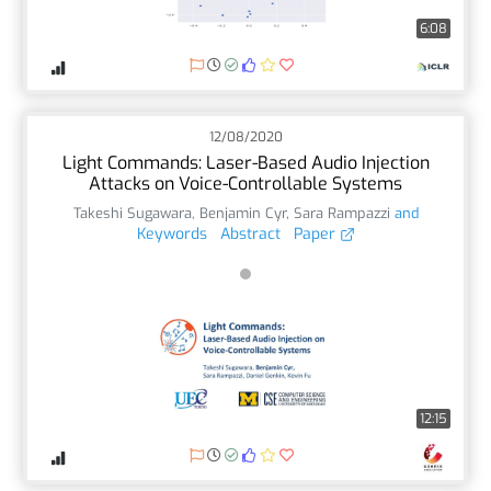
6:08
12/08/2020
Light Commands: Laser-Based Audio Injection
Attacks on Voice-Controllable Systems
Takeshi Sugawara
,
Benjamin Cyr
,
Sara Rampazzi
and
Keywords
Abstract
Paper
12:15