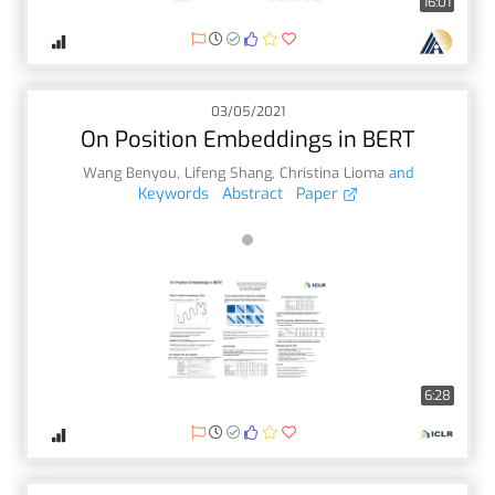
16:01
03/05/2021
On Position Embeddings in BERT
Wang Benyou
,
Lifeng Shang
,
Christina Lioma
and
Keywords
Abstract
Paper
6:28