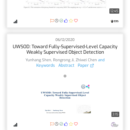
12:45
06/12/2020
UWSOD: Toward Fully-Supervised-Level Capacity
Weakly Supervised Object Detection
Yunhang Shen
,
Rongrong Ji
,
Zhiwei Chen
and
Keywords
Abstract
Paper
3:15