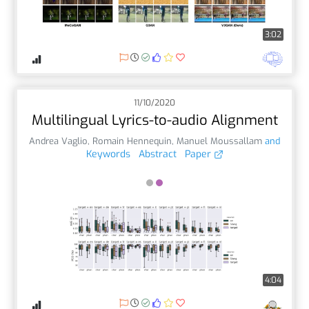
3:02
11/10/2020
Multilingual Lyrics-to-audio Alignment
Andrea Vaglio
,
Romain Hennequin
,
Manuel Moussallam
and
Keywords
Abstract
Paper
4:04