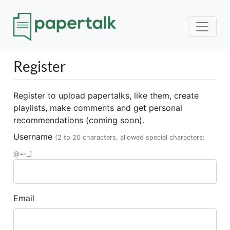
Register
Register to upload papertalks, like them, create
playlists, make comments and get personal
recommendations (coming soon).
Username
(2 to 20 characters, allowed special characters:
@+-_)
Email