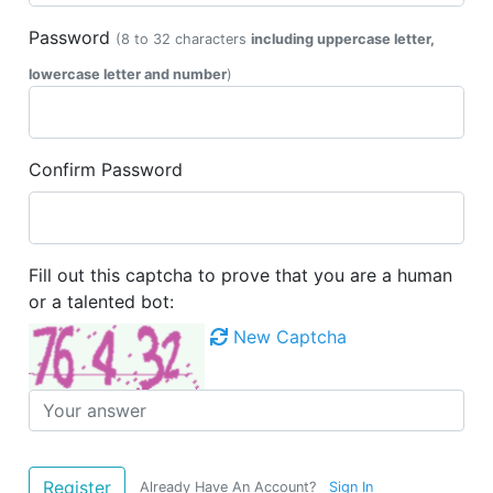
Password
(8 to 32 characters
including uppercase letter,
lowercase letter and number
)
Confirm Password
Fill out this captcha to prove that you are a human
or a talented bot:
New Captcha
Already Have An Account?
Sign In