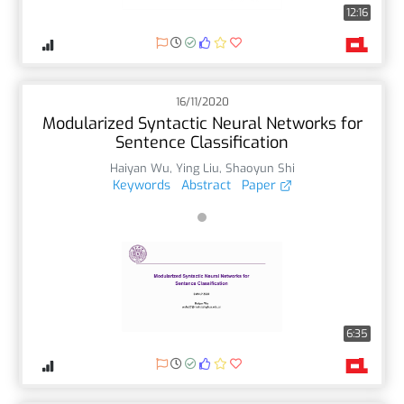
12:16
16/11/2020
Modularized Syntactic Neural Networks for
Sentence Classification
Haiyan Wu
,
Ying Liu
,
Shaoyun Shi
Keywords
Abstract
Paper
6:35