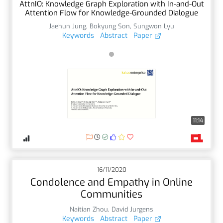
AttnIO: Knowledge Graph Exploration with In-and-Out
Attention Flow for Knowledge-Grounded Dialogue
Jaehun Jung
,
Bokyung Son
,
Sungwon Lyu
Keywords
Abstract
Paper
11:14
16/11/2020
Condolence and Empathy in Online
Communities
Naitian Zhou
,
David Jurgens
Keywords
Abstract
Paper