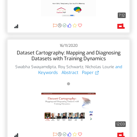
7:12
16/11/2020
Dataset Cartography: Mapping and Diagnosing
Datasets with Training Dynamics
Swabha Swayamdipta
,
Roy Schwartz
,
Nicholas Lourie
and
Keywords
Abstract
Paper
12:03