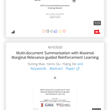
11:33
16/11/2020
Multi-document Summarization with Maximal
Marginal Relevance-guided Reinforcement Learning
Yuning Mao
,
Yanru Qu
,
Yiqing Xie
and
Keywords
Abstract
Paper