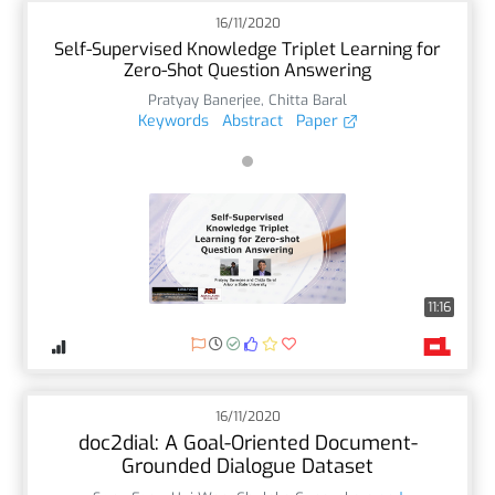
16/11/2020
Self-Supervised Knowledge Triplet Learning for
Zero-Shot Question Answering
Pratyay Banerjee
,
Chitta Baral
Keywords
Abstract
Paper
11:16
16/11/2020
doc2dial: A Goal-Oriented Document-
Grounded Dialogue Dataset