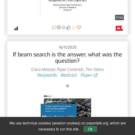
9:46
16/11/2020
If beam search is the answer, what was the
question?
Clara Meister
,
Ryan Cotterell
,
Tim Vieira
Keywords
Abstract
Paper
We use technical cookies (session cookies) on papertalk.org, which are
12:18
necessary to run this site.
Ok