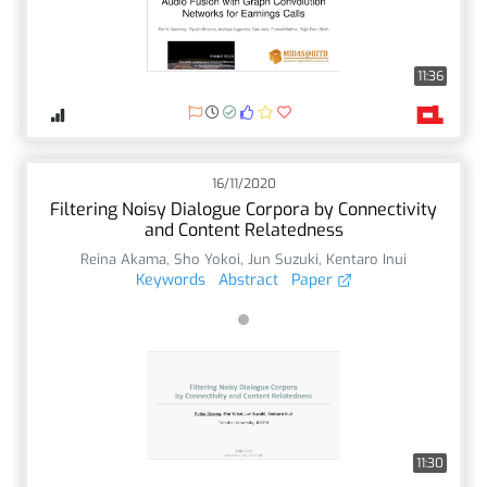
11:36
16/11/2020
Filtering Noisy Dialogue Corpora by Connectivity
and Content Relatedness
Reina Akama
,
Sho Yokoi
,
Jun Suzuki
,
Kentaro Inui
Keywords
Abstract
Paper
11:30