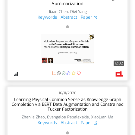
Summarization
Jiaao Chen
,
Diyi Yang
Keywords
Abstract
Paper
12:02
16/11/2020
Learning Physical Common Sense as Knowledge Graph
Completion via BERT Data Augmentation and Constrained
Tucker Factorization
Zhenjie Zhao
,
Evangelos Papalexakis
,
Xiaojuan Ma
Keywords
Abstract
Paper