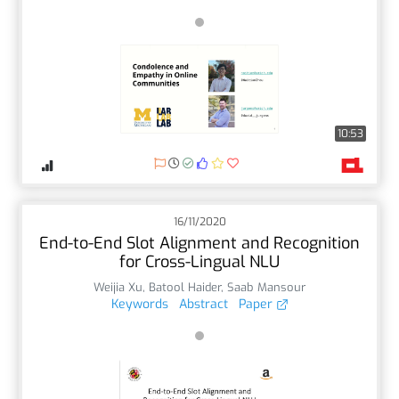
10:53
16/11/2020
End-to-End Slot Alignment and Recognition
for Cross-Lingual NLU
Weijia Xu
,
Batool Haider
,
Saab Mansour
Keywords
Abstract
Paper