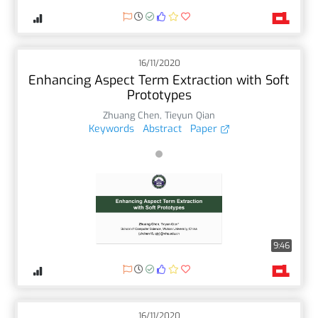
16/11/2020
Enhancing Aspect Term Extraction with Soft
Prototypes
Zhuang Chen
,
Tieyun Qian
Keywords
Abstract
Paper
9:46
16/11/2020