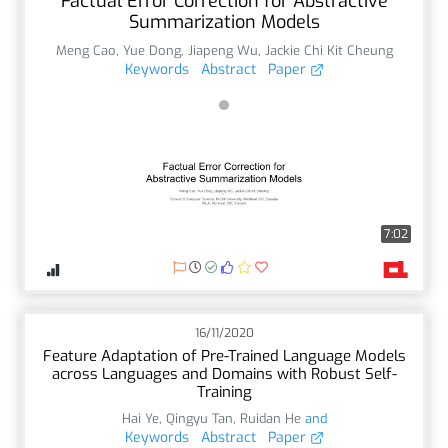
Factual Error Correction for Abstractive
Summarization Models
Meng Cao
,
Yue Dong
,
Jiapeng Wu
,
Jackie Chi Kit Cheung
Keywords
Abstract
Paper
7:02
16/11/2020
Feature Adaptation of Pre-Trained Language Models
across Languages and Domains with Robust Self-
Training
Hai Ye
,
Qingyu Tan
,
Ruidan He
and
Keywords
Abstract
Paper