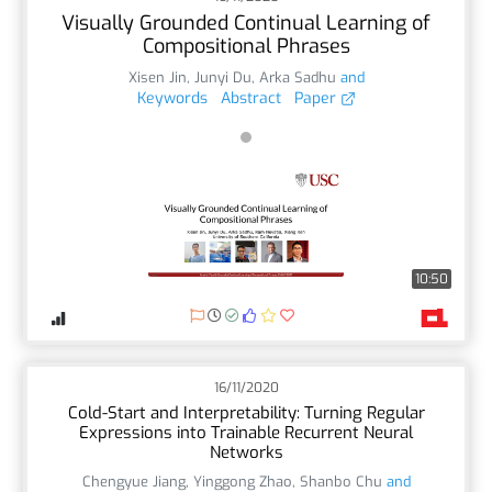
Visually Grounded Continual Learning of
Compositional Phrases
Xisen Jin
,
Junyi Du
,
Arka Sadhu
and
Keywords
Abstract
Paper
10:50
16/11/2020
Cold-Start and Interpretability: Turning Regular
Expressions into Trainable Recurrent Neural
Networks
Chengyue Jiang
,
Yinggong Zhao
,
Shanbo Chu
and