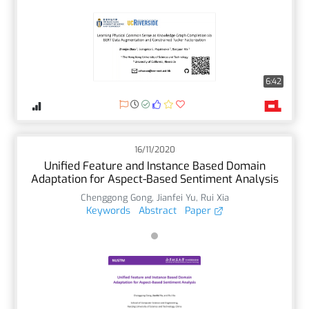
6:42
16/11/2020
Unified Feature and Instance Based Domain
Adaptation for Aspect-Based Sentiment Analysis
Chenggong Gong
,
Jianfei Yu
,
Rui Xia
Keywords
Abstract
Paper