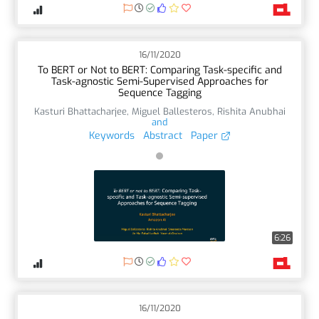
16/11/2020
To BERT or Not to BERT: Comparing Task-specific and
Task-agnostic Semi-Supervised Approaches for
Sequence Tagging
Kasturi Bhattacharjee
,
Miguel Ballesteros
,
Rishita Anubhai
and
Keywords
Abstract
Paper
6:26
16/11/2020