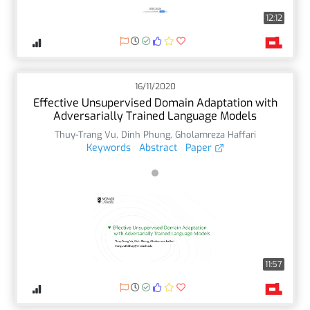
12:12
16/11/2020
Effective Unsupervised Domain Adaptation with
Adversarially Trained Language Models
Thuy-Trang Vu
,
Dinh Phung
,
Gholamreza Haffari
Keywords
Abstract
Paper
11:57