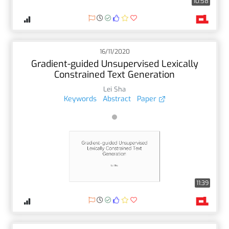
10:58
16/11/2020
Gradient-guided Unsupervised Lexically
Constrained Text Generation
Lei Sha
Keywords
Abstract
Paper
11:39