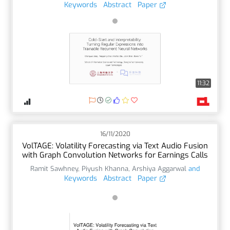
Keywords
Abstract
Paper
11:32
16/11/2020
VolTAGE: Volatility Forecasting via Text Audio Fusion
with Graph Convolution Networks for Earnings Calls
Ramit Sawhney
,
Piyush Khanna
,
Arshiya Aggarwal
and
Keywords
Abstract
Paper