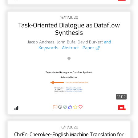
16/11/2020
Task-Oriented Dialogue as Dataflow
Synthesis
Jacob Andreas
,
John Bufe
,
David Burkett
and
Keywords
Abstract
Paper
12:02
16/11/2020
ChrEn: Cherokee-English Machine Translation for