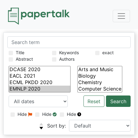
Title
Keywords
exact
Abstract
Authors
Reset
Hide
Hide
Hide
Sort by: