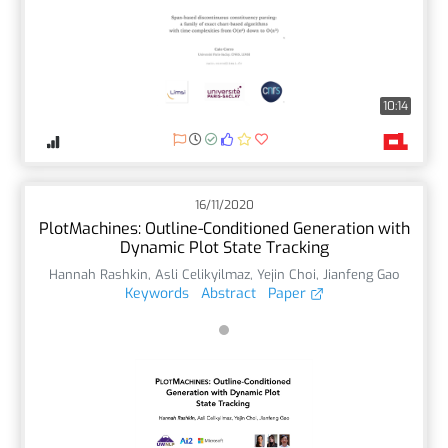
10:14
16/11/2020
PlotMachines: Outline-Conditioned Generation with
Dynamic Plot State Tracking
Hannah Rashkin
,
Asli Celikyilmaz
,
Yejin Choi
,
Jianfeng Gao
Keywords
Abstract
Paper