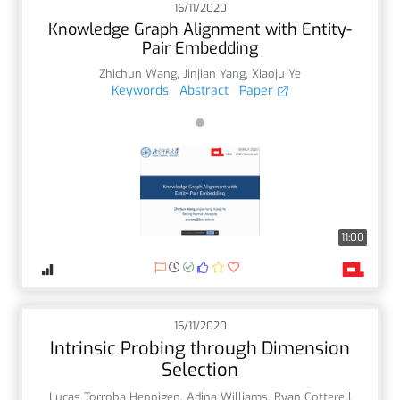
16/11/2020
Knowledge Graph Alignment with Entity-
Pair Embedding
Zhichun Wang
,
Jinjian Yang
,
Xiaoju Ye
Keywords
Abstract
Paper
11:00
16/11/2020
Intrinsic Probing through Dimension
Selection
Lucas Torroba Hennigen
,
Adina Williams
,
Ryan Cotterell