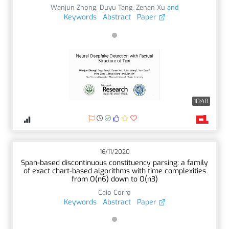
Wanjun Zhong
,
Duyu Tang
,
Zenan Xu
and
Keywords
Abstract
Paper
10:48
16/11/2020
Span-based discontinuous constituency parsing: a family
of exact chart-based algorithms with time complexities
from O(n6) down to O(n3)
Caio Corro
Keywords
Abstract
Paper