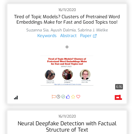
16/11/2020
Tired of Topic Models? Clusters of Pretrained Word
Embeddings Make for Fast and Good Topics too!
Suzanna Sia
,
Ayush Dalmia
,
Sabrina J. Mielke
Keywords
Abstract
Paper
6:16
16/11/2020
Neural Deepfake Detection with Factual
Structure of Text