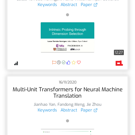
Keywords
Abstract
Paper
12:27
16/11/2020
Multi-Unit Transformers for Neural Machine
Translation
Jianhao Yan
,
Fandong Meng
,
Jie Zhou
Keywords
Abstract
Paper