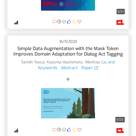
6:51
16/11/2020
Simple Data Augmentation with the Mask Token
Improves Domain Adaptation for Dialog Act Tagging
Semih Yavuz
,
Kazuma Hashimoto
,
Wenhao Liu
and
Keywords
Abstract
Paper
6:55