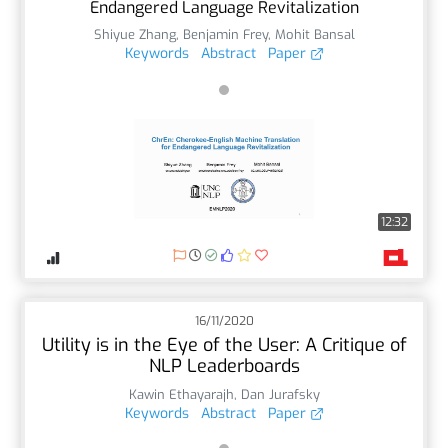
Endangered Language Revitalization
Shiyue Zhang
,
Benjamin Frey
,
Mohit Bansal
Keywords
Abstract
Paper
12:32
16/11/2020
Utility is in the Eye of the User: A Critique of
NLP Leaderboards
Kawin Ethayarajh
,
Dan Jurafsky
Keywords
Abstract
Paper