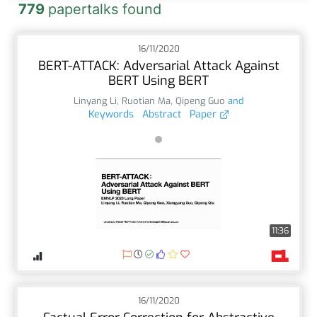
779
papertalks found
16/11/2020
BERT-ATTACK: Adversarial Attack Against
BERT Using BERT
Linyang Li
,
Ruotian Ma
,
Qipeng Guo
and
Keywords
Abstract
Paper
11:36
16/11/2020