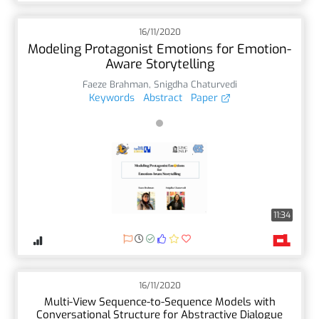
16/11/2020
Modeling Protagonist Emotions for Emotion-
Aware Storytelling
Faeze Brahman
,
Snigdha Chaturvedi
Keywords
Abstract
Paper
11:34
16/11/2020
Multi-View Sequence-to-Sequence Models with
Conversational Structure for Abstractive Dialogue