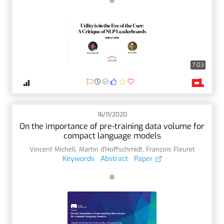
7:03
16/11/2020
On the importance of pre-training data volume for
compact language models
Vincent Micheli
,
Martin d'Hoffschmidt
,
François Fleuret
Keywords
Abstract
Paper