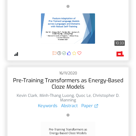
10:33
16/11/2020
Pre-Training Transformers as Energy-Based
Cloze Models
Kevin Clark
,
Minh-Thang Luong
,
Quoc Le
,
Christopher D.
Manning
Keywords
Abstract
Paper