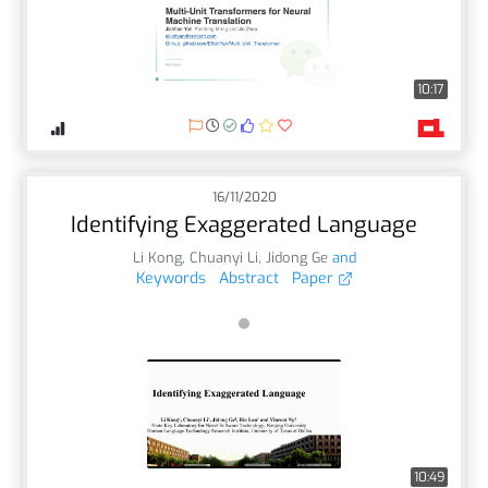
10:17
16/11/2020
Identifying Exaggerated Language
Li Kong
,
Chuanyi Li
,
Jidong Ge
and
Keywords
Abstract
Paper
10:49