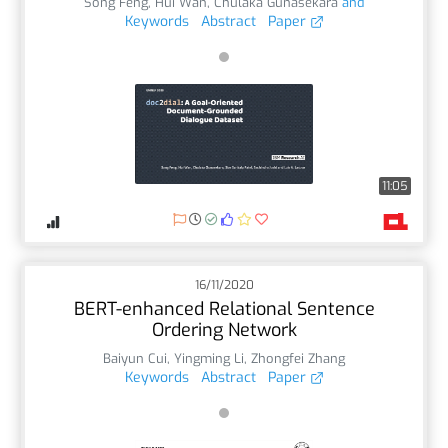
Song Feng
,
Hui Wan
,
Chulaka Gunasekara
and
Keywords
Abstract
Paper
11:05
16/11/2020
BERT-enhanced Relational Sentence
Ordering Network
Baiyun Cui
,
Yingming Li
,
Zhongfei Zhang
Keywords
Abstract
Paper