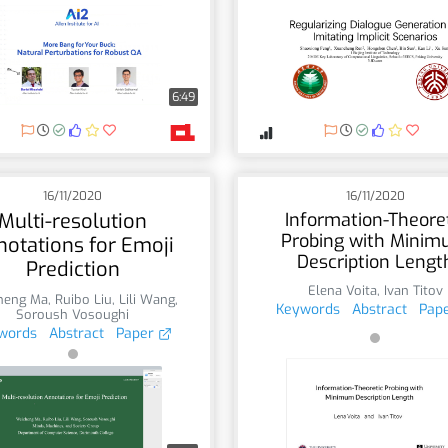
6:49
16/11/2020
16/11/2020
Multi-resolution
Information-Theore
Probing with Mini
notations for Emoji
Description Lengt
Prediction
Elena Voita
,
Ivan Titov
heng Ma
,
Ruibo Liu
,
Lili Wang
,
Keywords
Abstract
Pap
Soroush Vosoughi
words
Abstract
Paper