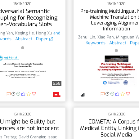
16/11/2020
16/11/2020
dversarial Semantic
Pre-training Multilingual 
Machine Translation 
upling for Recognizing
Leveraging Alignme
en-Vocabulary Slots
Information
ng Yan
,
Keqing He
,
Hong Xu
and
Zehui Lin
,
Xiao Pan
,
Mingxuan 
words
Abstract
Paper
Keywords
Abstract
Pap
6:58
16/11/2020
16/11/2020
U might be Guilty but
COMETA: A Corpus f
ences are not Innocent
Medical Entity Linking 
Social Media
s Freitag
,
David Grangier
,
Isaac