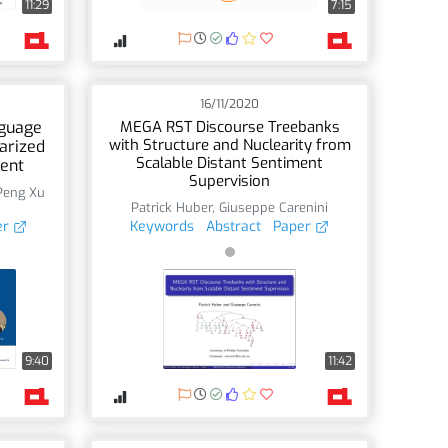
11:29
7:15
16/11/2020
nguage
MEGA RST Discourse Treebanks
with Structure and Nuclearity from
arized
Scalable Distant Sentiment
ent
Supervision
Peng Xu
Patrick Huber
,
Giuseppe Carenini
er
Keywords
Abstract
Paper
9:40
11:42