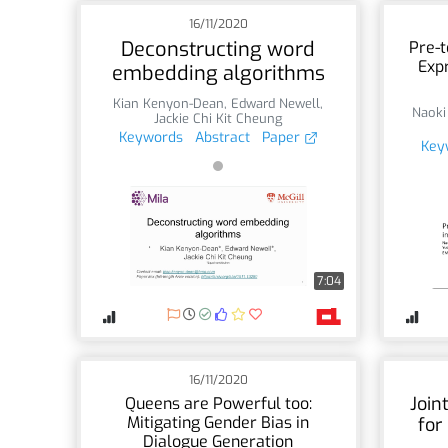
16/11/2020
Deconstructing word
Pre-t
Expr
embedding algorithms
Kian Kenyon-Dean
,
Edward Newell
,
Naoki
Jackie Chi Kit Cheung
Keywords
Abstract
Paper
Key
7:04
16/11/2020
Join
Queens are Powerful too:
Mitigating Gender Bias in
for
Dialogue Generation