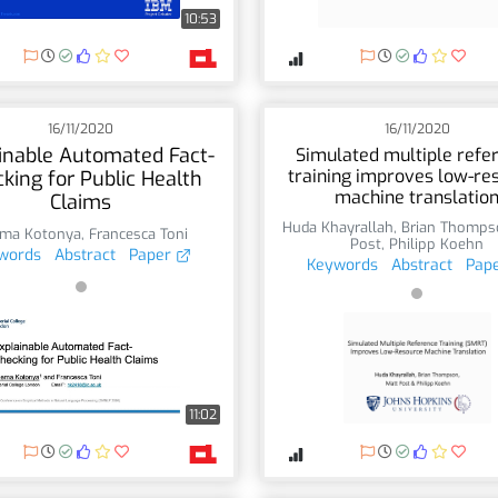
10:53
16/11/2020
16/11/2020
inable Automated Fact-
Simulated multiple refe
training improves low-re
king for Public Health
machine translatio
Claims
Huda Khayrallah
,
Brian Thomps
ma Kotonya
,
Francesca Toni
Post
,
Philipp Koehn
words
Abstract
Paper
Keywords
Abstract
Pap
11:02