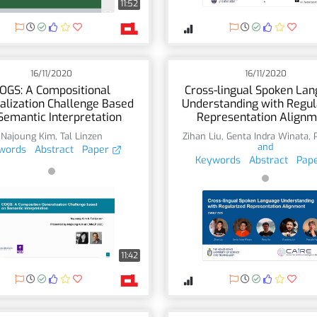
11:52
16/11/2020
16/11/2020
OGS: A Compositional
Cross-lingual Spoken La
alization Challenge Based
Understanding with Regul
Semantic Interpretation
Representation Alignm
Najoung Kim
,
Tal Linzen
Zihan Liu
,
Genta Indra Winata
,
and
words
Abstract
Paper
Keywords
Abstract
Pap
11:42