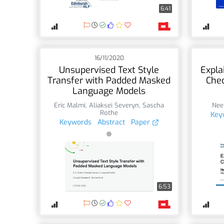
6:41
16/11/2020
Unsupervised Text Style
Expla
Transfer with Padded Masked
Chec
Language Models
Eric Malmi
,
Aliaksei Severyn
,
Sascha
Nee
Rothe
Key
Keywords
Abstract
Paper
6:53