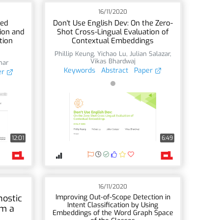
16/11/2020
sed
Don't Use English Dev: On the Zero-
ion and
Shot Cross-Lingual Evaluation of
tion
Contextual Embeddings
Phillip Keung
,
Yichao Lu
,
Julian Salazar
,
Vikas Bhardwaj
har
Keywords
Abstract
Paper
er
12:01
6:49
16/11/2020
ostic
Improving Out-of-Scope Detection in
Intent Classification by Using
om a
Embeddings of the Word Graph Space