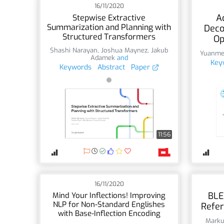
16/11/2020
A
Stepwise Extractive
Summarization and Planning with
Deco
Structured Transformers
Op
Shashi Narayan
,
Joshua Maynez
,
Jakub
Yuanme
Adamek
and
Key
Keywords
Abstract
Paper
11:56
16/11/2020
BLE
Mind Your Inflections! Improving
NLP for Non-Standard Englishes
Refer
with Base-Inflection Encoding
Marku