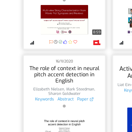
8:59
16/11/2020
The role of context in neural
Acti
pitch accent detection in
A
English
Liat Ein
Elizabeth Nielsen
,
Mark Steedman
,
Key
Sharon Goldwater
Keywords
Abstract
Paper