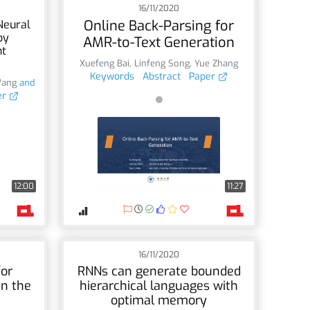
16/11/2020
Online Back-Parsing for
Neural
by
AMR-to-Text Generation
nt
Xuefeng Bai
,
Linfeng Song
,
Yue Zhang
Keywords
Abstract
Paper
Wang
and
er
12:00
11:27
16/11/2020
or
RNNs can generate bounded
in the
hierarchical languages with
optimal memory