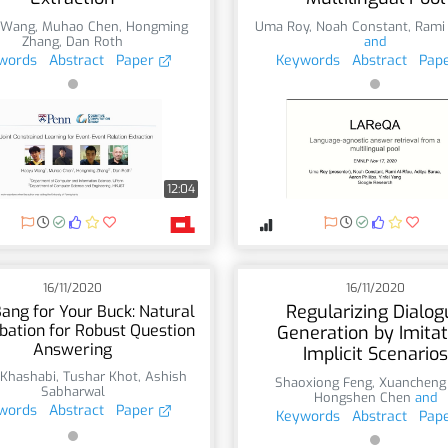
 Wang
,
Muhao Chen
,
Hongming
Uma Roy
,
Noah Constant
,
Rami
Zhang
,
Dan Roth
and
words
Abstract
Paper
Keywords
Abstract
Pap
12:04
16/11/2020
16/11/2020
Regularizing Dialog
ang for Your Buck: Natural
bation for Robust Question
Generation by Imitat
Answering
Implicit Scenarios
 Khashabi
,
Tushar Khot
,
Ashish
Shaoxiong Feng
,
Xuancheng
Sabharwal
Hongshen Chen
and
words
Abstract
Paper
Keywords
Abstract
Pap