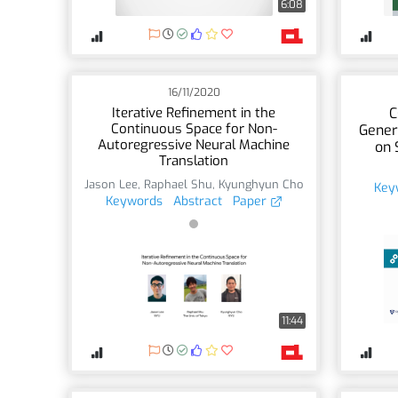
6:08
16/11/2020
Iterative Refinement in the
C
Continuous Space for Non-
Gener
Autoregressive Neural Machine
on 
Translation
Jason Lee
,
Raphael Shu
,
Kyunghyun Cho
Key
Keywords
Abstract
Paper
11:44