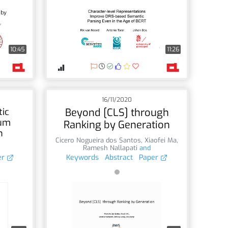
10:45
11:26
16/11/2020
tic
Beyond [CLS] through
mum
Ranking by Generation
h
Cicero Nogueira dos Santos
,
Xiaofei Ma
,
Ramesh Nallapati
and
er
Keywords
Abstract
Paper