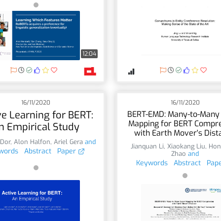
12:04
16/11/2020
16/11/2020
ve Learning for BERT:
BERT-EMD: Many-to-Many
Mapping for BERT Compr
n Empirical Study
with Earth Mover's Dist
-Dor
,
Alon Halfon
,
Ariel Gera
and
Jianquan Li
,
Xiaokang Liu
,
Hon
words
Abstract
Paper
Zhao
and
Keywords
Abstract
Pap