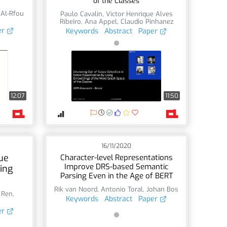
of the Classes
 Al-Rfou
Paulo Cavalin
,
Victor Henrique Alves
Ribeiro
,
Ana Appel
,
Claudio Pinhanez
er
Keywords
Abstract
Paper
12:07
11:50
16/11/2020
ue
Character-level Representations
Improve DRS-based Semantic
ing
Parsing Even in the Age of BERT
Rik van Noord
,
Antonio Toral
,
Johan Bos
 Ren
,
Keywords
Abstract
Paper
er