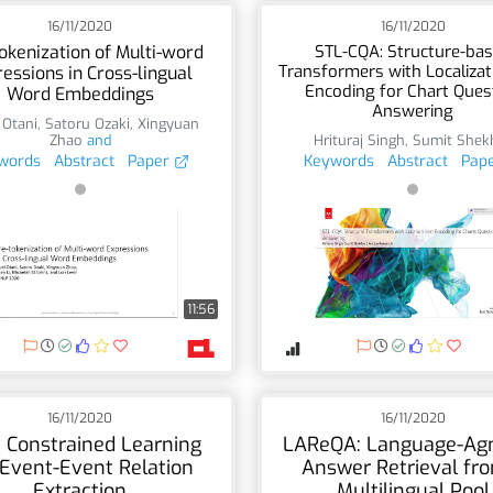
16/11/2020
16/11/2020
okenization of Multi-word
STL-CQA: Structure-ba
Transformers with Localizat
essions in Cross-lingual
Encoding for Chart Ques
Word Embeddings
Answering
 Otani
,
Satoru Ozaki
,
Xingyuan
Zhao
and
Hrituraj Singh
,
Sumit Shek
words
Abstract
Paper
Keywords
Abstract
Pap
11:56
16/11/2020
16/11/2020
t Constrained Learning
LAReQA: Language-Agn
 Event-Event Relation
Answer Retrieval fr
Extraction
Multilingual Pool