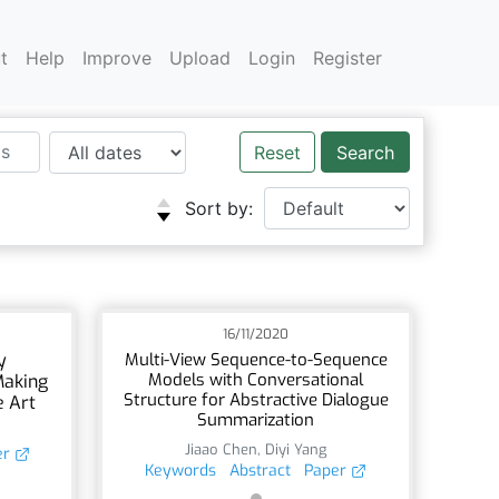
t
Help
Improve
Upload
Login
Register
Reset
Sort by:
16/11/2020
y
Multi-View Sequence-to-Sequence
Models with Conversational
Making
Structure for Abstractive Dialogue
e Art
Summarization
Jiaao Chen
,
Diyi Yang
er
Keywords
Abstract
Paper