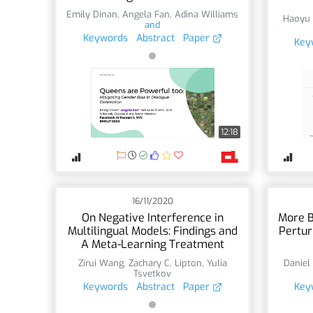
Emily Dinan
,
Angela Fan
,
Adina Williams
Haoyu
and
Keywords
Abstract
Paper
Key
12:18
16/11/2020
On Negative Interference in
More B
Multilingual Models: Findings and
Pertur
A Meta-Learning Treatment
Zirui Wang
,
Zachary C. Lipton
,
Yulia
Daniel
Tsvetkov
Keywords
Abstract
Paper
Key