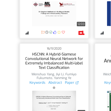
12:03
16/11/2020
HSCNN: A Hybrid-Siamese
Convolutional Neural Network for
An
Extremely Imbalanced Multi-label
Text Classification
Wenshuo Yang
,
Jiyi Li
,
Fumiyo
Weic
Fukumoto
,
Yanming Ye
Keywords
Abstract
Paper
Key