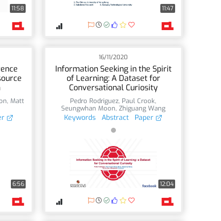
11:58
11:47
16/11/2020
rence
Information Seeking in the Spirit
source
of Learning: A Dataset for
n
Conversational Curiosity
on
,
Matt
Pedro Rodriguez
,
Paul Crook
,
Seungwhan Moon
,
Zhiguang Wang
er
Keywords
Abstract
Paper
6:56
12:04