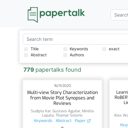
Title
Keywords
exact
Abstract
Authors
779
papertalks found
16/11/2020
Multi-view Story Characterization
Learn
RoBERT
from Movie Plot Synopses and
Li
Reviews
Sudipta Kar
,
Gustavo Aguilar
,
Mirella
Lapata
,
Thamar Solorio
Alex Wa
Keywords
Abstract
Paper
Key