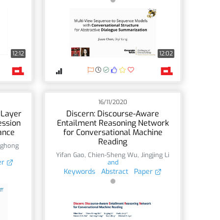
12:12
12:02
16/11/2020
 Layer
Discern: Discourse-Aware
ession
Entailment Reasoning Network
ance
for Conversational Machine
Reading
ghong
Yifan Gao
,
Chien-Sheng Wu
,
Jingjing Li
er
and
Keywords
Abstract
Paper