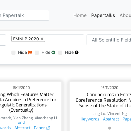
Home
Papertalks
Abou
EMNLP 2020
Hide
Hide
Hide
16/11/2020
16/11/2020
ing Which Features Matter:
Conundrums in Entit
a Acquires a Preference for
Coreference Resolution: 
nguistic Generalizations
Sense of the State of th
(Eventually)
Jing Lu
,
Vincent Ng
rstadt
,
Yian Zhang
,
Xiaocheng Li
Keywords
Abstract
Pap
and
words
Abstract
Paper