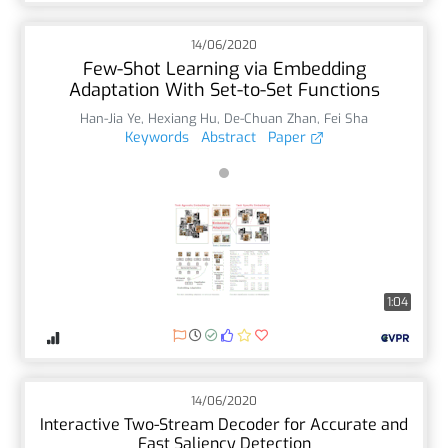
14/06/2020
Few-Shot Learning via Embedding
Adaptation With Set-to-Set Functions
Han-Jia Ye
,
Hexiang Hu
,
De-Chuan Zhan
,
Fei Sha
Keywords
Abstract
Paper
1:04
14/06/2020
Interactive Two-Stream Decoder for Accurate and
Fast Saliency Detection