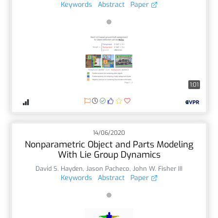
Keywords
Abstract
Paper
1:01
14/06/2020
Nonparametric Object and Parts Modeling
With Lie Group Dynamics
David S. Hayden
,
Jason Pacheco
,
John W. Fisher III
Keywords
Abstract
Paper