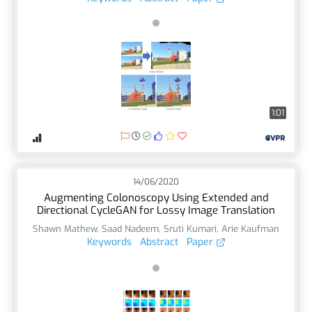
1:01
14/06/2020
Augmenting Colonoscopy Using Extended and
Directional CycleGAN for Lossy Image Translation
Shawn Mathew
,
Saad Nadeem
,
Sruti Kumari
,
Arie Kaufman
Keywords
Abstract
Paper