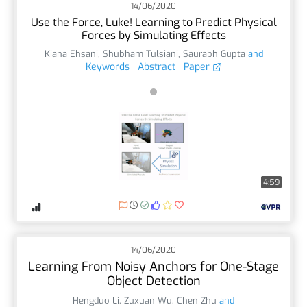
14/06/2020
Use the Force, Luke! Learning to Predict Physical
Forces by Simulating Effects
Kiana Ehsani
,
Shubham Tulsiani
,
Saurabh Gupta
and
Keywords
Abstract
Paper
4:59
14/06/2020
Learning From Noisy Anchors for One-Stage
Object Detection
Hengduo Li
,
Zuxuan Wu
,
Chen Zhu
and