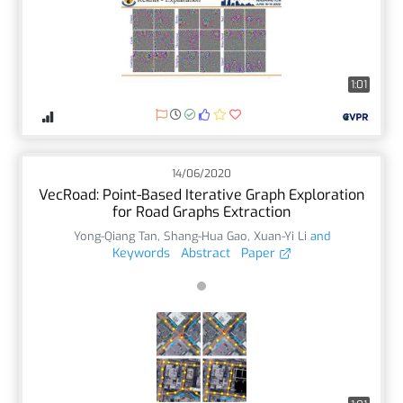
1:01
14/06/2020
VecRoad: Point-Based Iterative Graph Exploration
for Road Graphs Extraction
Yong-Qiang Tan
,
Shang-Hua Gao
,
Xuan-Yi Li
and
Keywords
Abstract
Paper