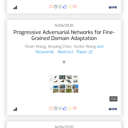
14/06/2020
Progressive Adversarial Networks for Fine-
Grained Domain Adaptation
Sinan Wang
,
Xinyang Chen
,
Yunbo Wang
and
Keywords
Abstract
Paper
1:00
14/06/2020