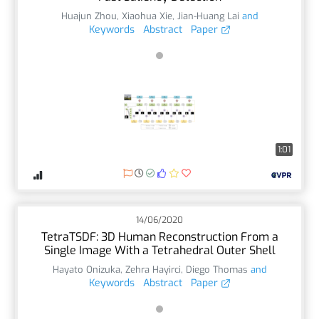
Huajun Zhou
,
Xiaohua Xie
,
Jian-Huang Lai
and
Keywords
Abstract
Paper
1:01
14/06/2020
TetraTSDF: 3D Human Reconstruction From a
Single Image With a Tetrahedral Outer Shell
Hayato Onizuka
,
Zehra Hayirci
,
Diego Thomas
and
Keywords
Abstract
Paper