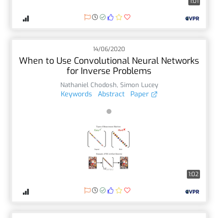
1:01
14/06/2020
When to Use Convolutional Neural Networks
for Inverse Problems
Nathaniel Chodosh
,
Simon Lucey
Keywords
Abstract
Paper
1:02