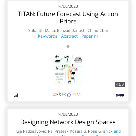
14/06/2020
TITAN: Future Forecast Using Action
Priors
Srikanth Malla
,
Behzad Dariush
,
Chiho Choi
Keywords
Abstract
Paper
4:58
14/06/2020
Designing Network Design Spaces
Ilija Radosavovic
,
Raj Prateek Kosaraju
,
Ross Girshick
and