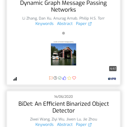
Dynamic Graph Message Passing
Networks
Li Zhang
,
Dan Xu
,
Anurag Arnab
,
Philip H.S. Torr
Keywords
Abstract
Paper
4:41
14/06/2020
BiDet: An Efficient Binarized Object
Detector
Ziwei Wang
,
Ziyi Wu
,
Jiwen Lu
,
Jie Zhou
Keywords
Abstract
Paper