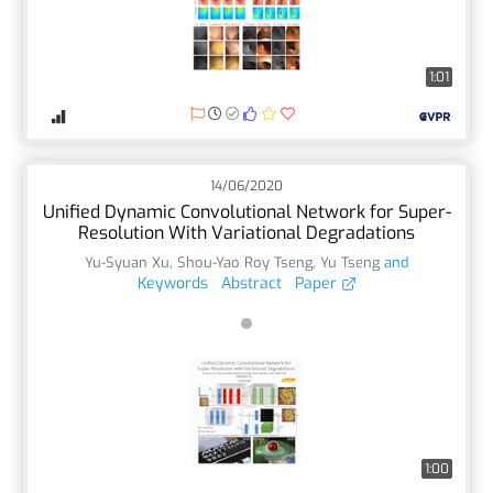
1:01
14/06/2020
Unified Dynamic Convolutional Network for Super-
Resolution With Variational Degradations
Yu-Syuan Xu
,
Shou-Yao Roy Tseng
,
Yu Tseng
and
Keywords
Abstract
Paper
1:00