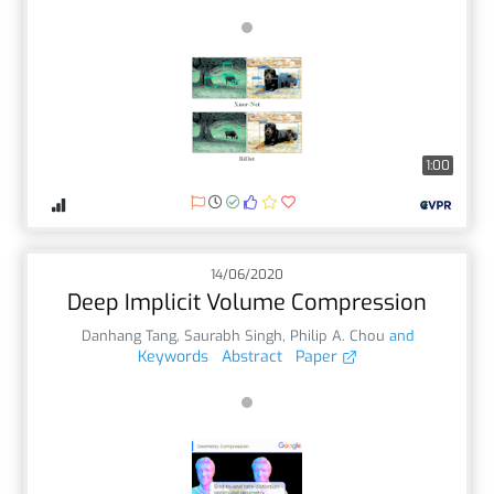
1:00
14/06/2020
Deep Implicit Volume Compression
Danhang Tang
,
Saurabh Singh
,
Philip A. Chou
and
Keywords
Abstract
Paper