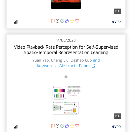
1:01
14/06/2020
Video Playback Rate Perception for Self-Supervised
Spatio-Temporal Representation Learning
Yuan Yao
,
Chang Liu
,
Dezhao Luo
and
Keywords
Abstract
Paper
1:01