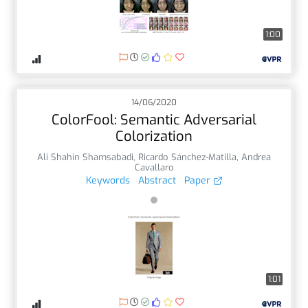
1:00
14/06/2020
ColorFool: Semantic Adversarial
Colorization
Ali Shahin Shamsabadi
,
Ricardo Sánchez-Matilla
,
Andrea
Cavallaro
Keywords
Abstract
Paper
1:01