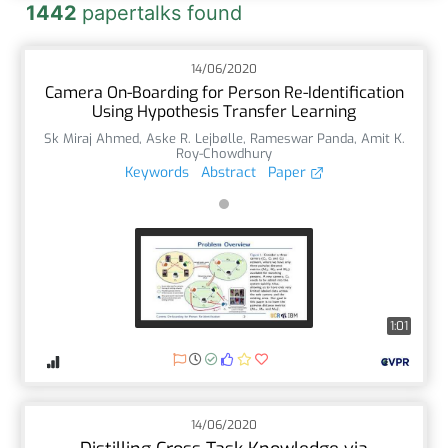
1442
papertalks found
14/06/2020
Camera On-Boarding for Person Re-Identification
Using Hypothesis Transfer Learning
Sk Miraj Ahmed
,
Aske R. Lejbølle
,
Rameswar Panda
,
Amit K.
Roy-Chowdhury
Keywords
Abstract
Paper
1:01
14/06/2020