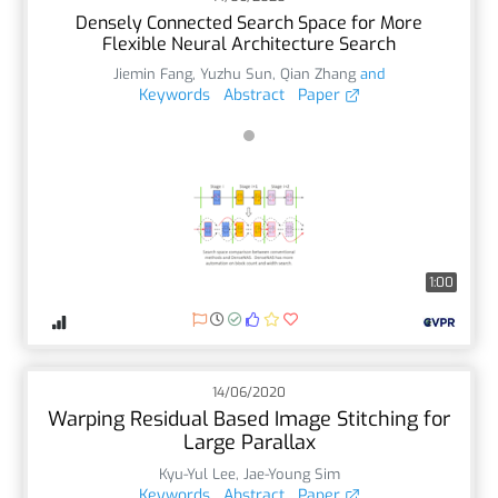
Densely Connected Search Space for More
Flexible Neural Architecture Search
Jiemin Fang
,
Yuzhu Sun
,
Qian Zhang
and
Keywords
Abstract
Paper
1:00
14/06/2020
Warping Residual Based Image Stitching for
Large Parallax
Kyu-Yul Lee
,
Jae-Young Sim
Keywords
Abstract
Paper