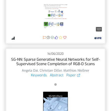
1:01
14/06/2020
SG-NN: Sparse Generative Neural Networks for Self-
Supervised Scene Completion of RGB-D Scans
Angela Dai
,
Christian Diller
,
Matthias Nießner
Keywords
Abstract
Paper