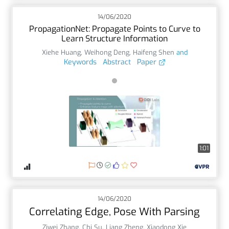
14/06/2020
PropagationNet: Propagate Points to Curve to
Learn Structure Information
Xiehe Huang
,
Weihong Deng
,
Haifeng Shen
and
Keywords
Abstract
Paper
1:01
14/06/2020
Correlating Edge, Pose With Parsing
Ziwei Zhang
,
Chi Su
,
Liang Zheng
,
Xiaodong Xie