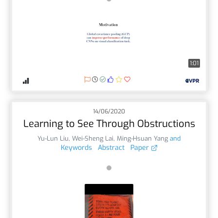
1:01
14/06/2020
Learning to See Through Obstructions
Yu-Lun Liu
,
Wei-Sheng Lai
,
Ming-Hsuan Yang
and
Keywords
Abstract
Paper