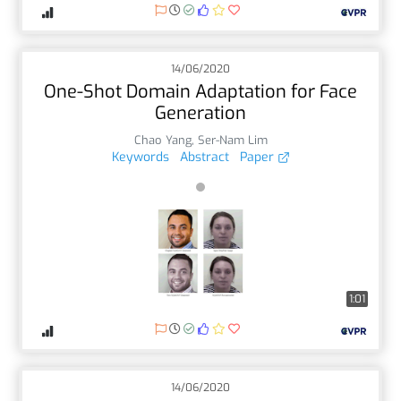
14/06/2020
One-Shot Domain Adaptation for Face
Generation
Chao Yang
,
Ser-Nam Lim
Keywords
Abstract
Paper
1:01
14/06/2020