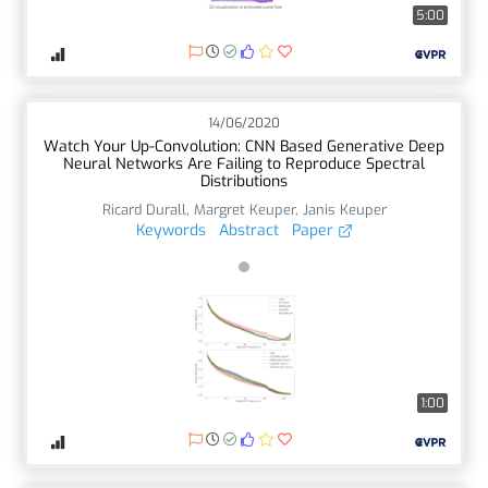
5:00
14/06/2020
Watch Your Up-Convolution: CNN Based Generative Deep
Neural Networks Are Failing to Reproduce Spectral
Distributions
Ricard Durall
,
Margret Keuper
,
Janis Keuper
Keywords
Abstract
Paper
1:00