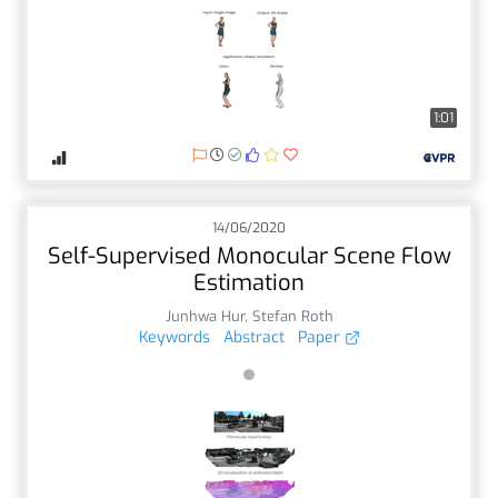
1:01
14/06/2020
Self-Supervised Monocular Scene Flow
Estimation
Junhwa Hur
,
Stefan Roth
Keywords
Abstract
Paper