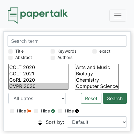
Title
Keywords
exact
Abstract
Authors
Reset
Hide
Hide
Hide
Sort by: