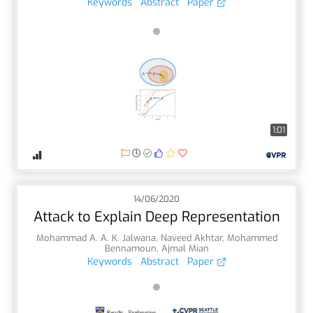
Keywords
Abstract
Paper
1:01
14/06/2020
Attack to Explain Deep Representation
Mohammad A. A. K. Jalwana
,
Naveed Akhtar
,
Mohammed
Bennamoun
,
Ajmal Mian
Keywords
Abstract
Paper