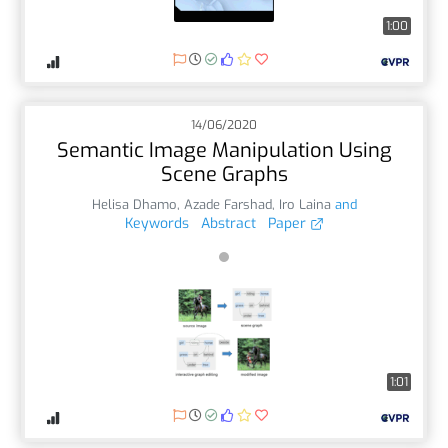
1:00
14/06/2020
Semantic Image Manipulation Using
Scene Graphs
Helisa Dhamo
,
Azade Farshad
,
Iro Laina
and
Keywords
Abstract
Paper
1:01