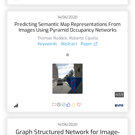
14/06/2020
Predicting Semantic Map Representations From
Images Using Pyramid Occupancy Networks
Thomas Roddick
,
Roberto Cipolla
Keywords
Abstract
Paper
4:59
14/06/2020
Graph Structured Network for Image-