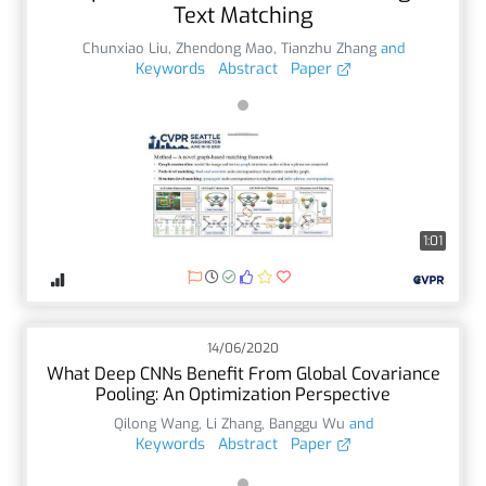
Text Matching
Chunxiao Liu
,
Zhendong Mao
,
Tianzhu Zhang
and
Keywords
Abstract
Paper
1:01
14/06/2020
What Deep CNNs Benefit From Global Covariance
Pooling: An Optimization Perspective
Qilong Wang
,
Li Zhang
,
Banggu Wu
and
Keywords
Abstract
Paper