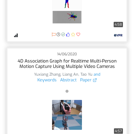
4:58
14/06/2020
4D Association Graph for Realtime Multi-Person
Motion Capture Using Multiple Video Cameras
Yuxiang Zhang
,
Liang An
,
Tao Yu
and
Keywords
Abstract
Paper
4:57