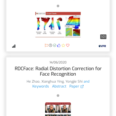
1:01
14/06/2020
RDCFace: Radial Distortion Correction for
Face Recognition
He Zhao
,
Xianghua Ying
,
Yongjie Shi
and
Keywords
Abstract
Paper