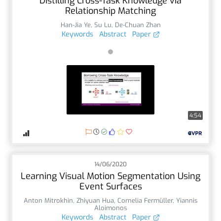
Distilling Cross-Task Knowledge via
Relationship Matching
Han-Jia Ye
,
Su Lu
,
De-Chuan Zhan
Keywords
Abstract
Paper
4:54
14/06/2020
Learning Visual Motion Segmentation Using
Event Surfaces
Anton Mitrokhin
,
Zhiyuan Hua
,
Cornelia Fermüller
,
Yiannis
Aloimonos
Keywords
Abstract
Paper