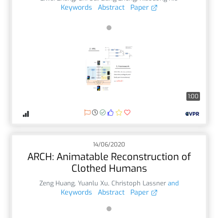
Keywords
Abstract
Paper
1:00
14/06/2020
ARCH: Animatable Reconstruction of
Clothed Humans
Zeng Huang
,
Yuanlu Xu
,
Christoph Lassner
and
Keywords
Abstract
Paper