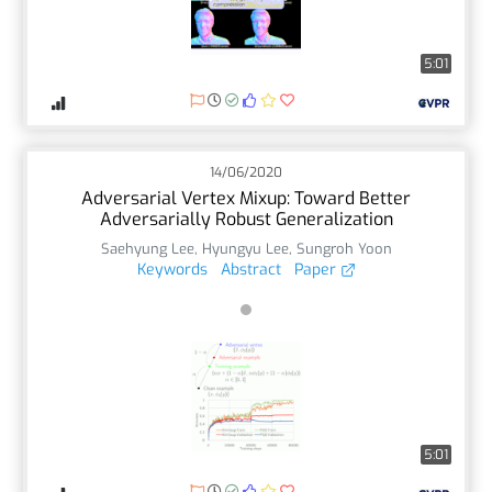
5:01
14/06/2020
Adversarial Vertex Mixup: Toward Better
Adversarially Robust Generalization
Saehyung Lee
,
Hyungyu Lee
,
Sungroh Yoon
Keywords
Abstract
Paper
5:01