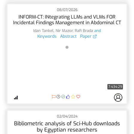
08/07/2026
INFORM-CT: INtegrating LLMs and VLMs FOR
Incidental Findings Management in Abdominal CT
Idan Tankel
,
Nir Mazor
,
Rafi Brada
and
Keywords
Abstract
Paper
7:434:29
02/04/2024
Bibliometric analysis of Sci-Hub downloads
by Egyptian researchers