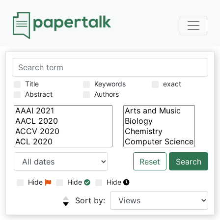
Title
Keywords
exact
Abstract
Authors
Reset
Hide
Hide
Hide
Sort by: