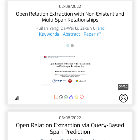
02/08/2022
Open Relation Extraction with Non-Existent and
Multi-Span Relationships
Huifan Yang
,
Da-Wei Li
,
Zekun Li
and
Keywords
Abstract
Paper
21:54
06/08/2022
Open Relation Extraction via Query-Based
Span Prediction