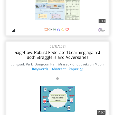
8:13
06/12/2021
Sageflow: Robust Federated Learning against
Both Stragglers and Adversaries
Jungwuk Park
,
Dong-Jun Han
,
Minseok Choi
,
Jaekyun Moon
Keywords
Abstract
Paper
14:57