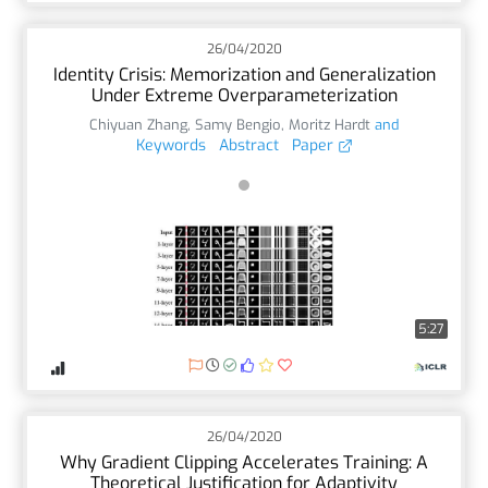
26/04/2020
Identity Crisis: Memorization and Generalization
Under Extreme Overparameterization
Chiyuan Zhang
,
Samy Bengio
,
Moritz Hardt
and
Keywords
Abstract
Paper
5:27
26/04/2020
Why Gradient Clipping Accelerates Training: A
Theoretical Justification for Adaptivity