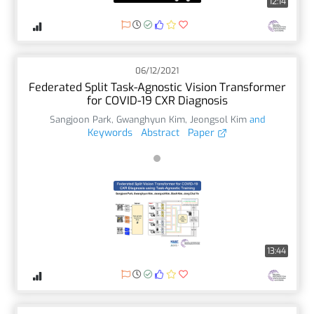
12:14
06/12/2021
Federated Split Task-Agnostic Vision Transformer
for COVID-19 CXR Diagnosis
Sangjoon Park
,
Gwanghyun Kim
,
Jeongsol Kim
and
Keywords
Abstract
Paper
13:44