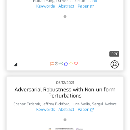
Huifan Yang
,
Da-Wei Li
,
Zekun Li
and
Keywords
Abstract
Paper
13:20
06/12/2021
Adversarial Robustness with Non-uniform
Perturbations
Ecenaz Erdemir
,
Jeffrey Bickford
,
Luca Melis
,
Sergul Aydore
Keywords
Abstract
Paper