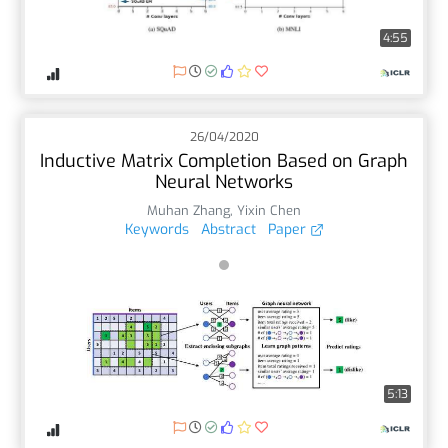
4:55
26/04/2020
Inductive Matrix Completion Based on Graph
Neural Networks
Muhan Zhang
,
Yixin Chen
Keywords
Abstract
Paper
5:13