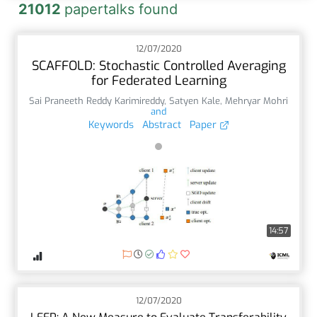
21012
papertalks found
12/07/2020
SCAFFOLD: Stochastic Controlled Averaging
for Federated Learning
Sai Praneeth Reddy Karimireddy
,
Satyen Kale
,
Mehryar Mohri
and
Keywords
Abstract
Paper
14:57
12/07/2020