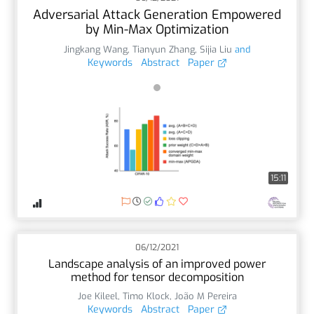
Adversarial Attack Generation Empowered
by Min-Max Optimization
Jingkang Wang
,
Tianyun Zhang
,
Sijia Liu
and
Keywords
Abstract
Paper
15:11
06/12/2021
Landscape analysis of an improved power
method for tensor decomposition
Joe Kileel
,
Timo Klock
,
João M Pereira
Keywords
Abstract
Paper