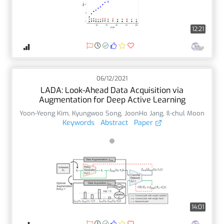
12:21
06/12/2021
LADA: Look-Ahead Data Acquisition via
Augmentation for Deep Active Learning
Yoon-Yeong Kim
,
Kyungwoo Song
,
JoonHo Jang
,
Il-chul Moon
Keywords
Abstract
Paper
14:01