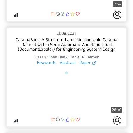
2:54
21/08/2024
CatalogBank: A Structured and Interoperable Catalog
Dataset with a Semi-Automatic Annotation Tool
(DocumentLabeler) for Engineering System Design
Hasan Sinan Bank
,
Daniel R. Herber
Keywords
Abstract
Paper
28:46