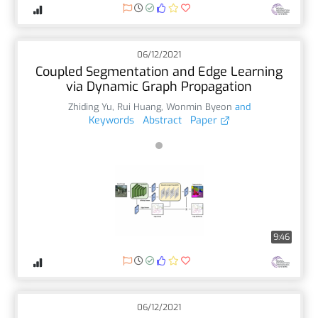
06/12/2021
Coupled Segmentation and Edge Learning
via Dynamic Graph Propagation
Zhiding Yu
,
Rui Huang
,
Wonmin Byeon
and
Keywords
Abstract
Paper
9:46
06/12/2021