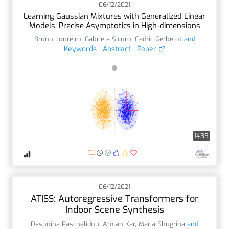
06/12/2021
Learning Gaussian Mixtures with Generalized Linear
Models: Precise Asymptotics in High-dimensions
Bruno Loureiro
,
Gabriele Sicuro
,
Cedric Gerbelot
and
Keywords
Abstract
Paper
14:35
06/12/2021
ATISS: Autoregressive Transformers for
Indoor Scene Synthesis
Despoina Paschalidou
,
Amlan Kar
,
Maria Shugrina
and