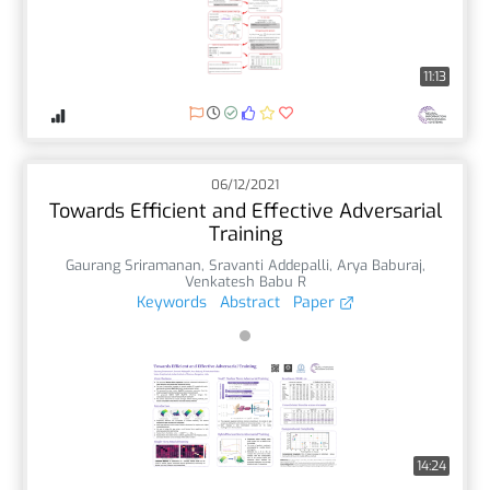
11:13
06/12/2021
Towards Efficient and Effective Adversarial
Training
Gaurang Sriramanan
,
Sravanti Addepalli
,
Arya Baburaj
,
Venkatesh Babu R
Keywords
Abstract
Paper
14:24