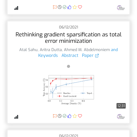
06/12/2021
Rethinking gradient sparsification as total
error minimization
Atal Sahu
,
Aritra Dutta
,
Ahmed M. Abdelmoniem
and
Keywords
Abstract
Paper
12:31
06/12/2021