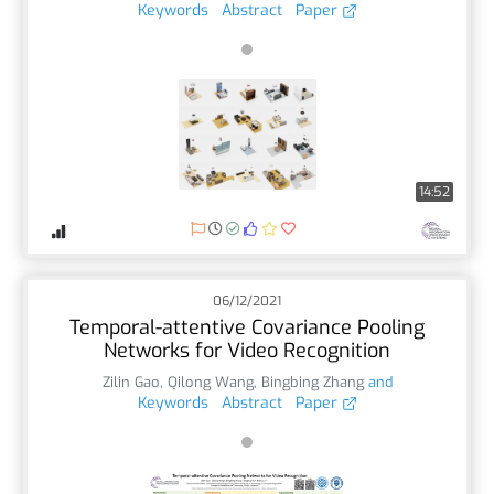
Keywords
Abstract
Paper
14:52
06/12/2021
Temporal-attentive Covariance Pooling
Networks for Video Recognition
Zilin Gao
,
Qilong Wang
,
Bingbing Zhang
and
Keywords
Abstract
Paper