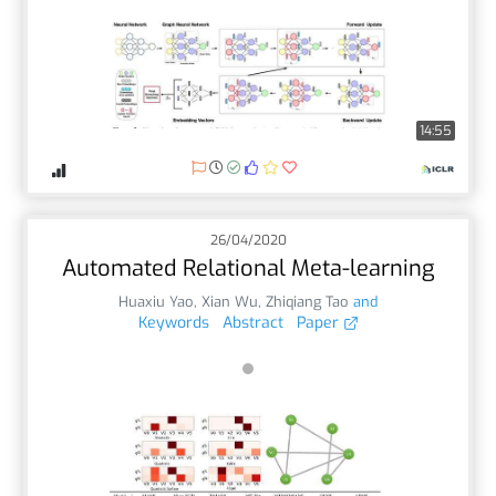
14:55
26/04/2020
Automated Relational Meta-learning
Huaxiu Yao
,
Xian Wu
,
Zhiqiang Tao
and
Keywords
Abstract
Paper