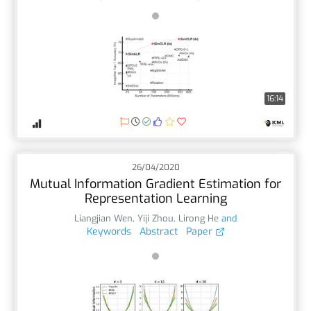
16:14
26/04/2020
Mutual Information Gradient Estimation for
Representation Learning
Liangjian Wen
,
Yiji Zhou
,
Lirong He
and
Keywords
Abstract
Paper