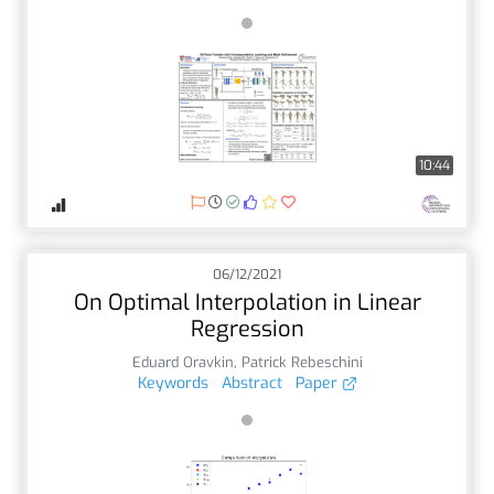
10:44
06/12/2021
On Optimal Interpolation in Linear
Regression
Eduard Oravkin
,
Patrick Rebeschini
Keywords
Abstract
Paper