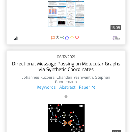
15:05
06/12/2021
Directional Message Passing on Molecular Graphs
via Synthetic Coordinates
Johannes Klicpera
,
Chandan Yeshwanth
,
Stephan
Günnemann
Keywords
Abstract
Paper