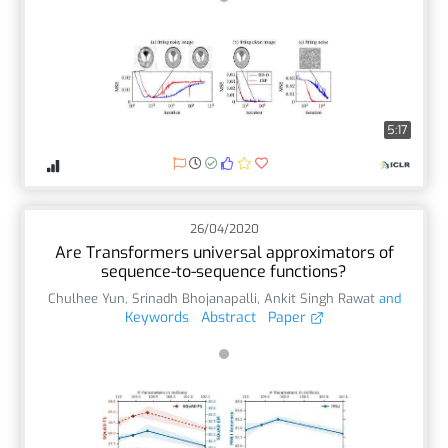
5:17
26/04/2020
Are Transformers universal approximators of
sequence-to-sequence functions?
Chulhee Yun
,
Srinadh Bhojanapalli
,
Ankit Singh Rawat
and
Keywords
Abstract
Paper