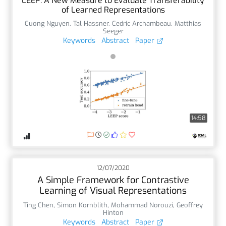
LEEP: A New Measure to Evaluate Transferability
of Learned Representations
Cuong Nguyen
,
Tal Hassner
,
Cedric Archambeau
,
Matthias
Seeger
Keywords
Abstract
Paper
14:58
12/07/2020
A Simple Framework for Contrastive
Learning of Visual Representations
Ting Chen
,
Simon Kornblith
,
Mohammad Norouzi
,
Geoffrey
Hinton
Keywords
Abstract
Paper