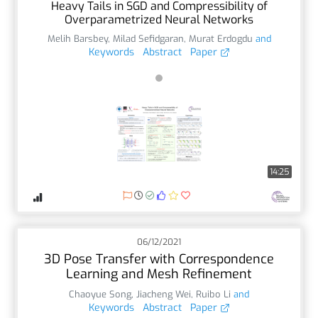
Heavy Tails in SGD and Compressibility of
Overparametrized Neural Networks
Melih Barsbey
,
Milad Sefidgaran
,
Murat Erdogdu
and
Keywords
Abstract
Paper
14:25
06/12/2021
3D Pose Transfer with Correspondence
Learning and Mesh Refinement
Chaoyue Song
,
Jiacheng Wei
,
Ruibo Li
and
Keywords
Abstract
Paper