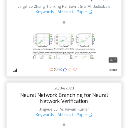
Jingzhao Zhang
,
Tianxing He
,
Suvrit Sra
,
Ali Jadbabaie
Keywords
Abstract
Paper
14:15
26/04/2020
Neural Network Branching for Neural
Network Verification
Jingyue Lu
,
M. Pawan Kumar
Keywords
Abstract
Paper