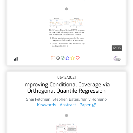
12:05
06/12/2021
Improving Conditional Coverage via
Orthogonal Quantile Regression
Shai Feldman
,
Stephen Bates
,
Yaniv Romano
Keywords
Abstract
Paper