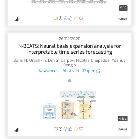
5:13
26/04/2020
N-BEATS: Neural basis expansion analysis for
interpretable time series forecasting
Boris N. Oreshkin
,
Dmitri Carpov
,
Nicolas Chapados
,
Yoshua
Bengio
Keywords
Abstract
Paper
4:52