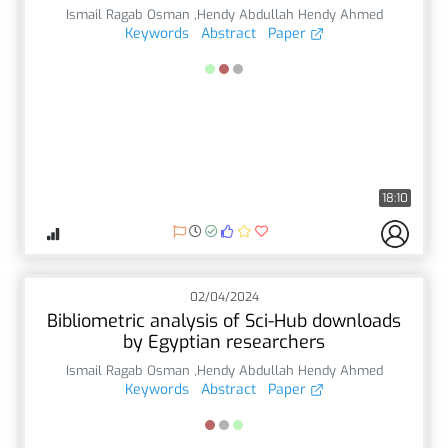
Ismail Ragab Osman ,Hendy Abdullah Hendy Ahmed
Keywords
Abstract
Paper
18:10
02/04/2024
Bibliometric analysis of Sci-Hub downloads
by Egyptian researchers
Ismail Ragab Osman ,Hendy Abdullah Hendy Ahmed
Keywords
Abstract
Paper