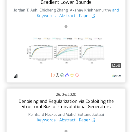
Gradient Lower Bounds
Jordan T. Ash
,
Chicheng Zhang
,
Akshay Krishnamurthy
and
Keywords
Abstract
Paper
12:58
26/04/2020
Denoising and Regularization via Exploiting the
Structural Bias of Convolutional Generators
Reinhard Heckel and Mahdi Soltanolkotabi
Keywords
Abstract
Paper