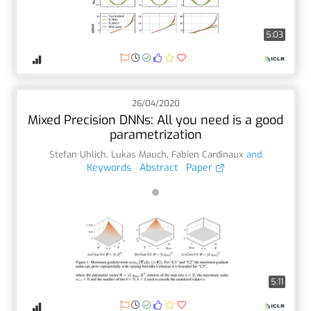
5:03
26/04/2020
Mixed Precision DNNs: All you need is a good
parametrization
Stefan Uhlich
,
Lukas Mauch
,
Fabien Cardinaux
and
Keywords
Abstract
Paper
5:11