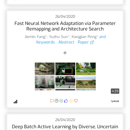
26/04/2020
Fast Neural Network Adaptation via Parameter
Remapping and Architecture Search
Jiemin Fang*
,
Yuzhu Sun*
,
Kangjian Peng*
and
Keywords
Abstract
Paper
4:39
26/04/2020
Deep Batch Active Learning by Diverse, Uncertain