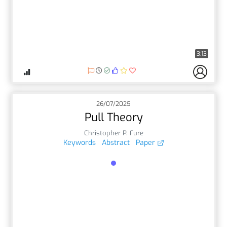
3:13
26/07/2025
Pull Theory
Christopher P. Fure
Keywords
Abstract
Paper