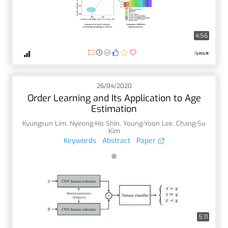
4:56
26/04/2020
Order Learning and Its Application to Age
Estimation
Kyungsun Lim
,
Nyeong-Ho Shin
,
Young-Yoon Lee
,
Chang-Su
Kim
Keywords
Abstract
Paper
5:11