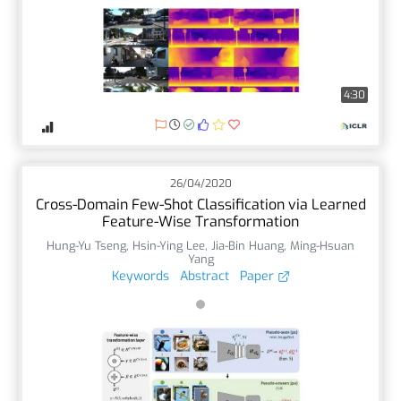
4:30
26/04/2020
Cross-Domain Few-Shot Classification via Learned
Feature-Wise Transformation
Hung-Yu Tseng
,
Hsin-Ying Lee
,
Jia-Bin Huang
,
Ming-Hsuan
Yang
Keywords
Abstract
Paper