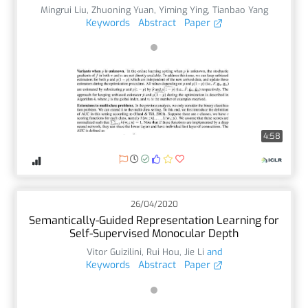
Mingrui Liu
,
Zhuoning Yuan
,
Yiming Ying
,
Tianbao Yang
Keywords
Abstract
Paper
4:58
26/04/2020
Semantically-Guided Representation Learning for
Self-Supervised Monocular Depth
Vitor Guizilini
,
Rui Hou
,
Jie Li
and
Keywords
Abstract
Paper