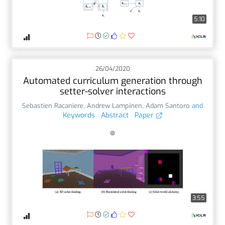
5:10
26/04/2020
Automated curriculum generation through
setter-solver interactions
Sebastien Racaniere
,
Andrew Lampinen
,
Adam Santoro
and
Keywords
Abstract
Paper
3:55