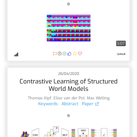
5:07
26/04/2020
Contrastive Learning of Structured
World Models
Thomas Kipf
,
Elise van der Pol
,
Max Welling
Keywords
Abstract
Paper