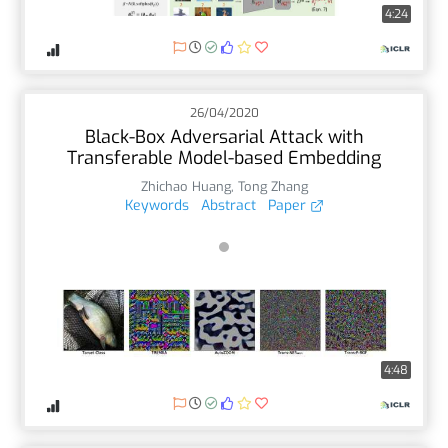
4:24
26/04/2020
Black-Box Adversarial Attack with
Transferable Model-based Embedding
Zhichao Huang
,
Tong Zhang
Keywords
Abstract
Paper
4:48