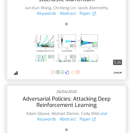
Jun-Kun Wang
,
Chi-Heng Lin
,
Jacob Abernethy
Keywords
Abstract
Paper
5:26
26/04/2020
Adversarial Policies: Attacking Deep
Reinforcement Learning
Adam Gleave
,
Michael Dennis
,
Cody Wild
and
Keywords
Abstract
Paper