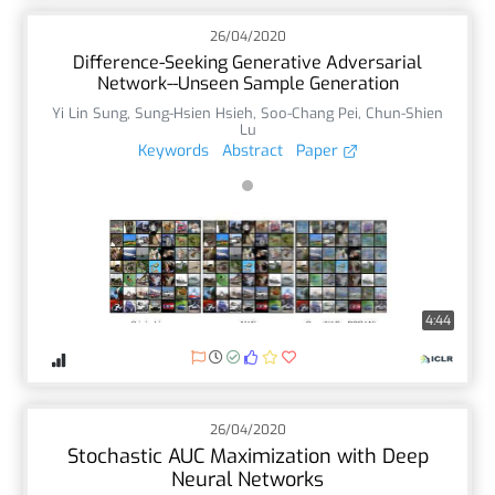
26/04/2020
Difference-Seeking Generative Adversarial
Network--Unseen Sample Generation
Yi Lin Sung
,
Sung-Hsien Hsieh
,
Soo-Chang Pei
,
Chun-Shien
Lu
Keywords
Abstract
Paper
4:44
26/04/2020
Stochastic AUC Maximization with Deep
Neural Networks