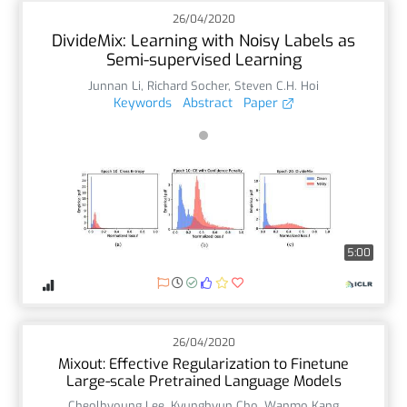
26/04/2020
DivideMix: Learning with Noisy Labels as
Semi-supervised Learning
Junnan Li
,
Richard Socher
,
Steven C.H. Hoi
Keywords
Abstract
Paper
5:00
26/04/2020
Mixout: Effective Regularization to Finetune
Large-scale Pretrained Language Models
Cheolhyoung Lee
,
Kyunghyun Cho
,
Wanmo Kang