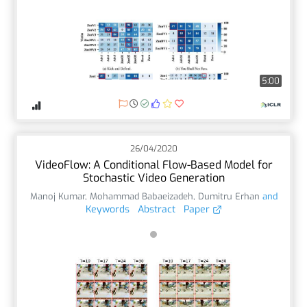
5:00
26/04/2020
VideoFlow: A Conditional Flow-Based Model for
Stochastic Video Generation
Manoj Kumar
,
Mohammad Babaeizadeh
,
Dumitru Erhan
and
Keywords
Abstract
Paper