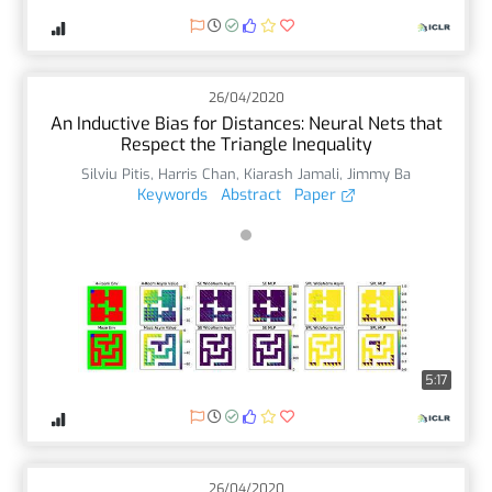
26/04/2020
An Inductive Bias for Distances: Neural Nets that
Respect the Triangle Inequality
Silviu Pitis
,
Harris Chan
,
Kiarash Jamali
,
Jimmy Ba
Keywords
Abstract
Paper
5:17
26/04/2020