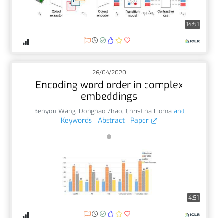
14:51
26/04/2020
Encoding word order in complex
embeddings
Benyou Wang
,
Donghao Zhao
,
Christina Lioma
and
Keywords
Abstract
Paper
4:51