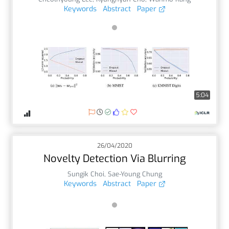
Keywords
Abstract
Paper
5:04
26/04/2020
Novelty Detection Via Blurring
Sungik Choi
,
Sae-Young Chung
Keywords
Abstract
Paper