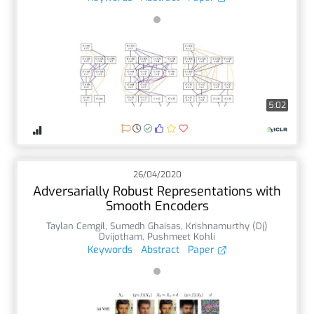
5:02
26/04/2020
Adversarially Robust Representations with
Smooth Encoders
Taylan Cemgil
,
Sumedh Ghaisas
,
Krishnamurthy (Dj)
Dvijotham
,
Pushmeet Kohli
Keywords
Abstract
Paper