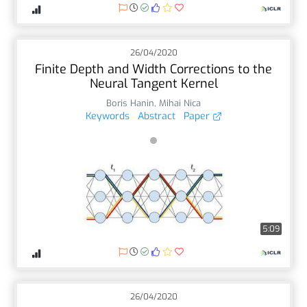
26/04/2020
Finite Depth and Width Corrections to the
Neural Tangent Kernel
Boris Hanin
,
Mihai Nica
Keywords
Abstract
Paper
5:09
26/04/2020