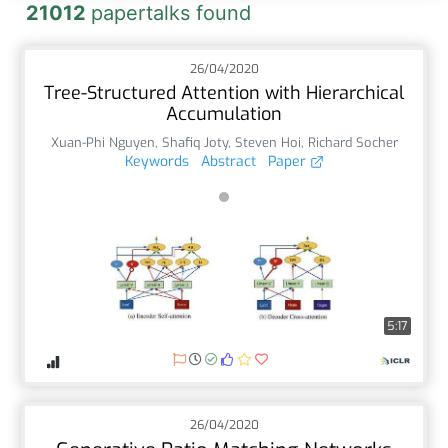
21012
papertalks found
26/04/2020
Tree-Structured Attention with Hierarchical
Accumulation
Xuan-Phi Nguyen
,
Shafiq Joty
,
Steven Hoi
,
Richard Socher
Keywords
Abstract
Paper
5:17
26/04/2020