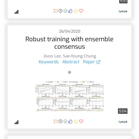
4:51
26/04/2020
Robust training with ensemble
consensus
Jisoo Lee
,
Sae-Young Chung
Keywords
Abstract
Paper
5:04