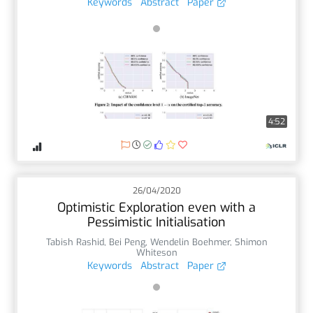
Keywords
Abstract
Paper
4:52
26/04/2020
Optimistic Exploration even with a
Pessimistic Initialisation
Tabish Rashid
,
Bei Peng
,
Wendelin Boehmer
,
Shimon
Whiteson
Keywords
Abstract
Paper