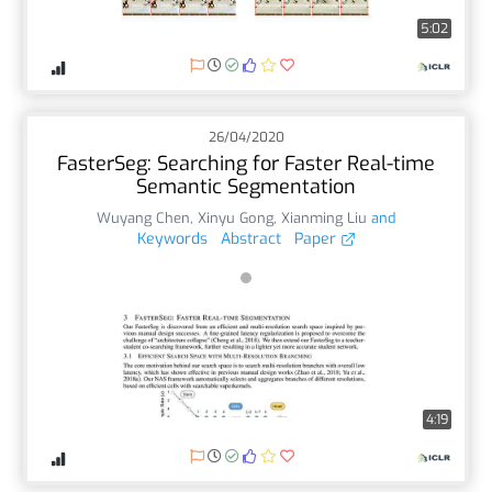
5:02
26/04/2020
FasterSeg: Searching for Faster Real-time
Semantic Segmentation
Wuyang Chen
,
Xinyu Gong
,
Xianming Liu
and
Keywords
Abstract
Paper
4:19