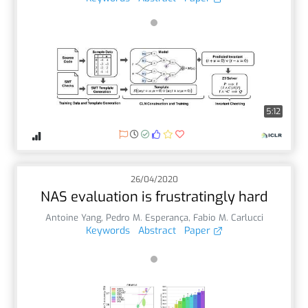
5:12
26/04/2020
NAS evaluation is frustratingly hard
Antoine Yang
,
Pedro M. Esperança
,
Fabio M. Carlucci
Keywords
Abstract
Paper