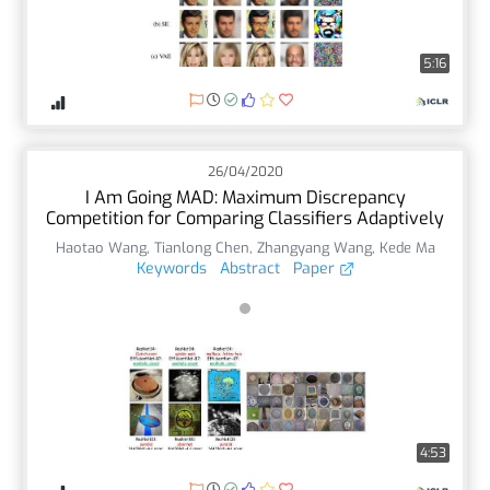
5:16
26/04/2020
I Am Going MAD: Maximum Discrepancy
Competition for Comparing Classifiers Adaptively
Haotao Wang
,
Tianlong Chen
,
Zhangyang Wang
,
Kede Ma
Keywords
Abstract
Paper
4:53