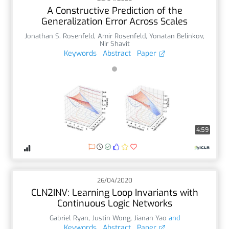
A Constructive Prediction of the
Generalization Error Across Scales
Jonathan S. Rosenfeld
,
Amir Rosenfeld
,
Yonatan Belinkov
,
Nir Shavit
Keywords
Abstract
Paper
4:59
26/04/2020
CLN2INV: Learning Loop Invariants with
Continuous Logic Networks
Gabriel Ryan
,
Justin Wong
,
Jianan Yao
and
Keywords
Abstract
Paper