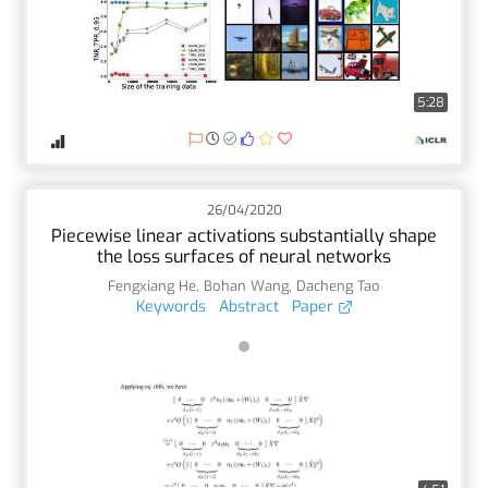
5:28
26/04/2020
Piecewise linear activations substantially shape
the loss surfaces of neural networks
Fengxiang He
,
Bohan Wang
,
Dacheng Tao
Keywords
Abstract
Paper