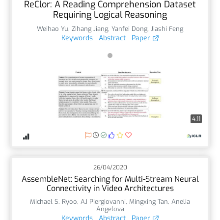
ReClor: A Reading Comprehension Dataset
Requiring Logical Reasoning
Weihao Yu
,
Zihang Jiang
,
Yanfei Dong
,
Jiashi Feng
Keywords
Abstract
Paper
4:11
26/04/2020
AssembleNet: Searching for Multi-Stream Neural
Connectivity in Video Architectures
Michael S. Ryoo
,
AJ Piergiovanni
,
Mingxing Tan
,
Anelia
Angelova
Keywords
Abstract
Paper