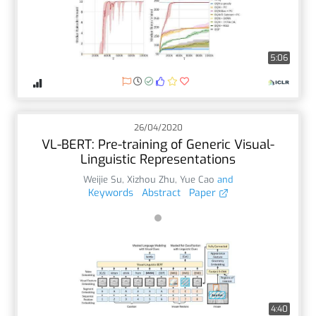
5:06
26/04/2020
VL-BERT: Pre-training of Generic Visual-
Linguistic Representations
Weijie Su
,
Xizhou Zhu
,
Yue Cao
and
Keywords
Abstract
Paper
4:40