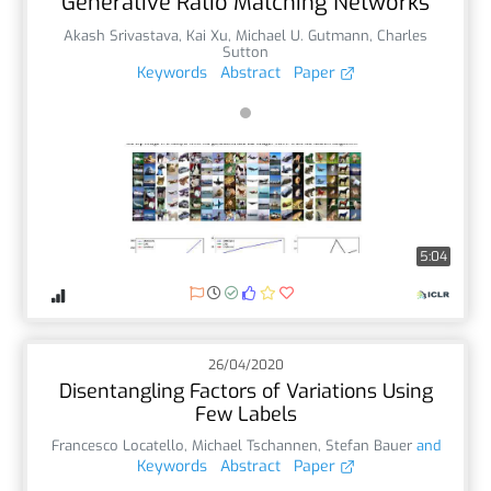
Generative Ratio Matching Networks
Akash Srivastava
,
Kai Xu
,
Michael U. Gutmann
,
Charles
Sutton
Keywords
Abstract
Paper
5:04
26/04/2020
Disentangling Factors of Variations Using
Few Labels
Francesco Locatello
,
Michael Tschannen
,
Stefan Bauer
and
Keywords
Abstract
Paper