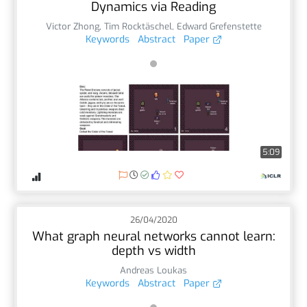
Dynamics via Reading
Victor Zhong
,
Tim Rocktäschel
,
Edward Grefenstette
Keywords
Abstract
Paper
5:09
26/04/2020
What graph neural networks cannot learn:
depth vs width
Andreas Loukas
Keywords
Abstract
Paper