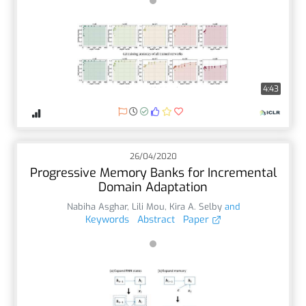
4:43
26/04/2020
Progressive Memory Banks for Incremental
Domain Adaptation
Nabiha Asghar
,
Lili Mou
,
Kira A. Selby
and
Keywords
Abstract
Paper