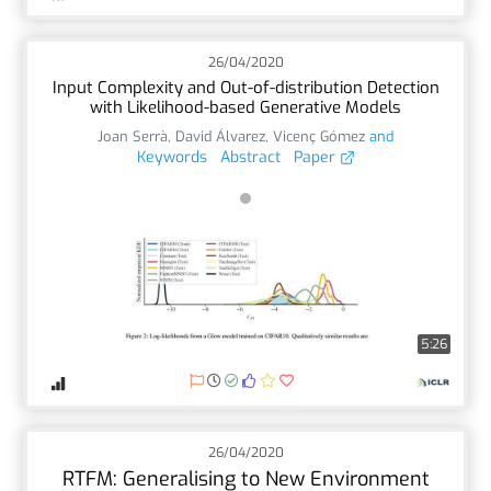
26/04/2020
Input Complexity and Out-of-distribution Detection
with Likelihood-based Generative Models
Joan Serrà
,
David Álvarez
,
Vicenç Gómez
and
Keywords
Abstract
Paper
5:26
26/04/2020
RTFM: Generalising to New Environment