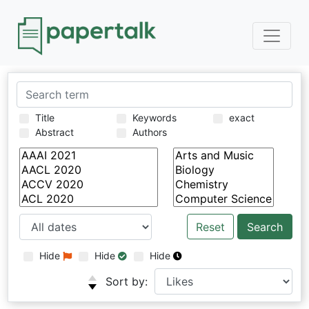
Title
Keywords
exact
Abstract
Authors
Reset
Hide
Hide
Hide
Sort by: