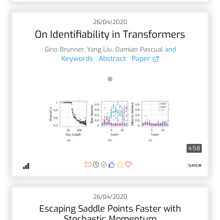
26/04/2020
On Identifiability in Transformers
Gino Brunner
,
Yang Liu
,
Damian Pascual
and
Keywords
Abstract
Paper
4:58
26/04/2020
Escaping Saddle Points Faster with
Stochastic Momentum