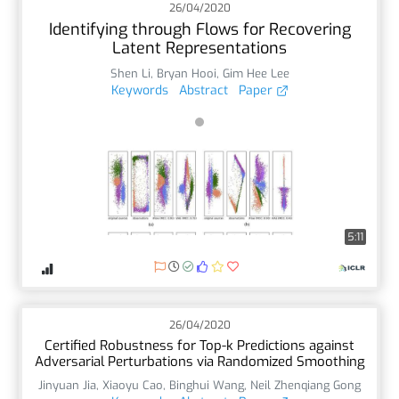
26/04/2020
Identifying through Flows for Recovering
Latent Representations
Shen Li
,
Bryan Hooi
,
Gim Hee Lee
Keywords
Abstract
Paper
5:11
26/04/2020
Certified Robustness for Top-k Predictions against
Adversarial Perturbations via Randomized Smoothing
Jinyuan Jia
,
Xiaoyu Cao
,
Binghui Wang
,
Neil Zhenqiang Gong