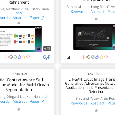
Refinement
Simon Niklaus
,
Long Mai
,
Oliv
iva
,
Matthew Purri
,
Kristin Dana
Keywords
Abstract
Pap
and
words
Abstract
Paper
4:49
05/01/2021
05/01/2021
CIT-GAN: Cyclic Image Trans
tial Context-Aware Self-
Generative Adversarial Netw
tion Model for Multi-Organ
Application in Iris Presentatio
Segmentation
Detection
ang
,
Xingwei Liu
,
Kun Han
and
Shivangi Yadav
,
Arun Ro
words
Abstract
Paper
Keywords
Abstract
Pap