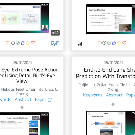
4:42
05/01/2021
05/01/2021
End-to-End Lane Sh
-Eye: Extreme-Pose Action
r Using Detail Bird's-Eye
Prediction With Transf
View
Ruijin Liu
,
Zejian Yuan
,
Tie Liu
,
 Nekoui
,
Fidel Omar Tito Cruz
,
Li
Xiong
Cheng
Keywords
Abstract
Pap
words
Abstract
Paper