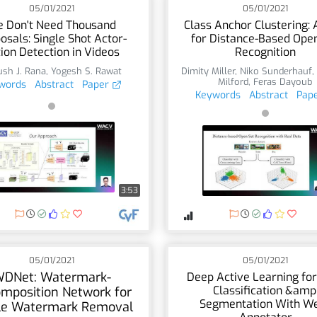
05/01/2021
05/01/2021
 Don't Need Thousand
Class Anchor Clustering: 
osals: Single Shot Actor-
for Distance-Based Ope
ion Detection in Videos
Recognition
sh J. Rana
,
Yogesh S. Rawat
Dimity Miller
,
Niko Sunderhauf
Milford
,
Feras Dayoub
words
Abstract
Paper
Keywords
Abstract
Pap
3:53
05/01/2021
05/01/2021
DNet: Watermark-
Deep Active Learning for
Classification &amp
mposition Network for
Segmentation With W
ble Watermark Removal