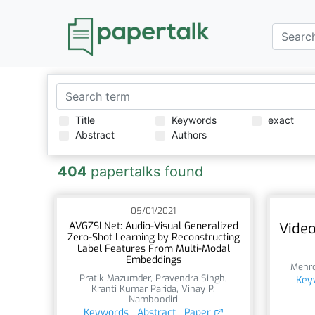
Title
Keywords
exact
Abstract
Authors
404
papertalks found
05/01/2021
AVGZSLNet: Audio-Visual Generalized
Video
Zero-Shot Learning by Reconstructing
Label Features From Multi-Modal
Embeddings
Mehr
Pratik Mazumder
,
Pravendra Singh
,
Key
Kranti Kumar Parida
,
Vinay P.
Namboodiri
Keywords
Abstract
Paper