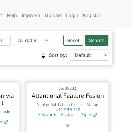
t
Help
Improve
Upload
Login
Register
Reset
Sort by:
05/01/2021
n via
Attentional Feature Fusion
rt
Yimian Dai
,
Fabian Gieseke
,
Stefan
Oehmcke
and
Guoyin
Keywords
Abstract
Paper
er