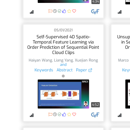
4:34
05/01/2021
Self-Supervised 4D Spatio-
Unsup
Temporal Feature Learning via
in S
Order Prediction of Sequential Point
Or
Cloud Clips
Haiyan Wang
,
Liang Yang
,
Xuejian Rong
Marco 
and
Keywords
Abstract
Paper
Key
4:52