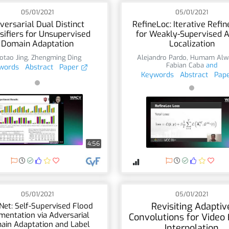
05/01/2021
05/01/2021
versarial Dual Distinct
RefineLoc: Iterative Refi
sifiers for Unsupervised
for Weakly-Supervised A
Domain Adaptation
Localization
otao Jing
,
Zhengming Ding
Alejandro Pardo
,
Humam Alw
Fabian Caba
and
words
Abstract
Paper
Keywords
Abstract
Pap
4:56
05/01/2021
05/01/2021
Revisiting Adaptiv
Net: Self-Supervised Flood
mentation via Adversarial
Convolutions for Video
ain Adaptation and Label
Interpolation