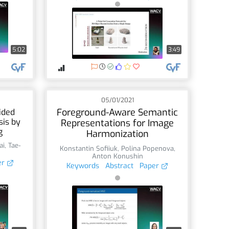
5:02
3:49
05/01/2021
Foreground-Aware Semantic
ided
sis by
Representations for Image
g
Harmonization
ai
,
Tae-
Konstantin Sofiiuk
,
Polina Popenova
,
Anton Konushin
er
Keywords
Abstract
Paper