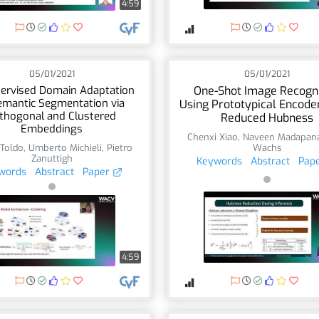
4:59
05/01/2021
05/01/2021
ervised Domain Adaptation
One-Shot Image Recogni
emantic Segmentation via
Using Prototypical Encode
thogonal and Clustered
Reduced Hubness
Embeddings
Chenxi Xiao
,
Naveen Madapan
Toldo
,
Umberto Michieli
,
Pietro
Wachs
Zanuttigh
Keywords
Abstract
Pap
words
Abstract
Paper
4:59