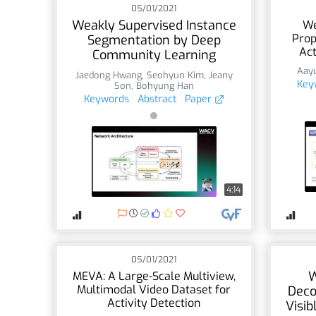
05/01/2021
Weakly Supervised Instance
We
Prop
Segmentation by Deep
Act
Community Learning
Aayu
Jaedong Hwang
,
Seohyun Kim
,
Jeany
Key
Son
,
Bohyung Han
Keywords
Abstract
Paper
4:14
05/01/2021
W
MEVA: A Large-Scale Multiview,
Multimodal Video Dataset for
Deco
Activity Detection
Visi