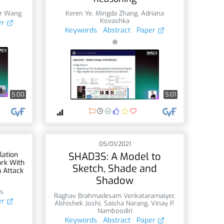
er Wang
Keren Ye
,
Mingda Zhang
,
Adriana
Kovashka
er
Keywords
Abstract
Paper
5:00
5:01
05/01/2021
lation
SHAD3S: A Model to
ork With
Sketch, Shade and
n Attack
Shadow
ss
Raghav Brahmadesam Venkataramaiyer
,
er
Abhishek Joshi
,
Saisha Narang
,
Vinay P.
Namboodiri
Keywords
Abstract
Paper