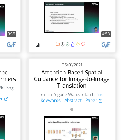
3:35
4:58
05/01/2021
ape
Attention-Based Spatial
ormers
Guidance for Image-to-Image
Translation
Zhiliang
Yu Lin
,
Yigong Wang
,
Yifan Li
and
er
Keywords
Abstract
Paper