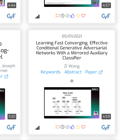
4:44
4:57
05/01/2021
o
Learning Fast Converging, Effective
Conditional Generative Adversarial
Log-
Networks With a Mirrored Auxiliary
l
Classifier
,
Joseph
Zi Wang
erwe
Keywords
Abstract
Paper
er
5:01
4:59