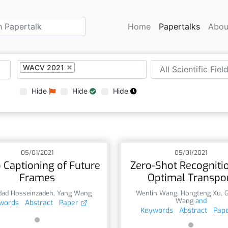
Home
Papertalks
Abou
WACV 2021
Hide
Hide
Hide
05/01/2021
05/01/2021
 Captioning of Future
Zero-Shot Recognitio
Frames
Optimal Transpo
dad Hosseinzadeh
,
Yang Wang
Wenlin Wang
,
Hongteng Xu
,
Wang
and
words
Abstract
Paper
Keywords
Abstract
Pap