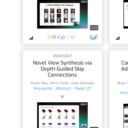
4:24
05/01/2021
Novel View Synthesis via
Co
Depth-Guided Skip
Ad
Connections
Yuxin Hou
,
Arno Solin
,
Juho Kannala
Jinyu 
Keywords
Abstract
Paper
Key