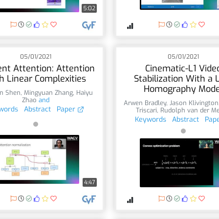
5:02
05/01/2021
05/01/2021
ient Attention: Attention
Cinematic-L1 Vide
h Linear Complexities
Stabilization With a 
Homography Mode
n Shen
,
Mingyuan Zhang
,
Haiyu
Zhao
and
Arwen Bradley
,
Jason Klivington
words
Abstract
Paper
Triscari
,
Rudolph van der M
Keywords
Abstract
Pap
4:47