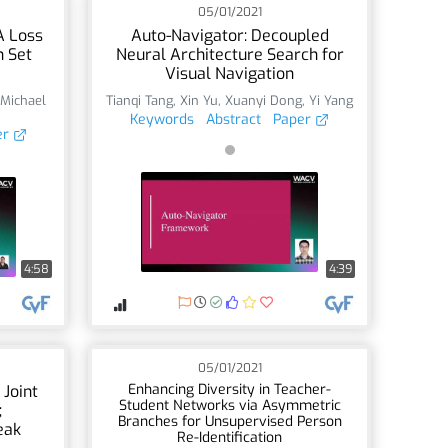
05/01/2021
A Loss
Auto-Navigator: Decoupled
n Set
Neural Architecture Search for
Visual Navigation
,
Michael
Tianqi Tang
,
Xin Yu
,
Xuanyi Dong
,
Yi Yang
Keywords
Abstract
Paper
er
4:58
4:39
05/01/2021
Enhancing Diversity in Teacher-
 Joint
Student Networks via Asymmetric
;
Branches for Unsupervised Person
eak
Re-Identification