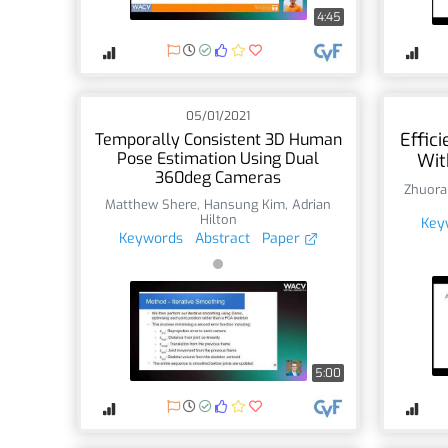
4:45
05/01/2021
Effic
Temporally Consistent 3D Human
Pose Estimation Using Dual
Wit
360deg Cameras
Zhuora
Matthew Shere
,
Hansung Kim
,
Adrian
Hilton
Key
Keywords
Abstract
Paper
5:00