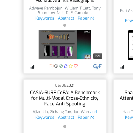
Psoriatic Arthritis Radiographs
Adwaye Rambojun
,
William Tillett
,
Tony
Peri Ak
Shardlow
,
Neill D. F. Campbell
Keywords
Abstract
Paper
Key
3:20
05/01/2021
CASIA-SURF CeFA: A Benchmark
Spa
for Multi-Modal Cross-Ethnicity
Atten
Face Anti-Spoofing
Ajian Liu
,
Zichang Tan
,
Jun Wan
and
Hao T
Keywords
Abstract
Paper
Key