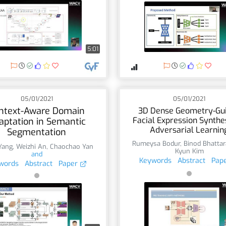
5:01
05/01/2021
05/01/2021
ntext-Aware Domain
3D Dense Geometry-Gu
Facial Expression Synthe
aptation in Semantic
Adversarial Learnin
Segmentation
Rumeysa Bodur
,
Binod Bhattar
Yang
,
Weizhi An
,
Chaochao Yan
Kyun Kim
and
Keywords
Abstract
Pap
words
Abstract
Paper