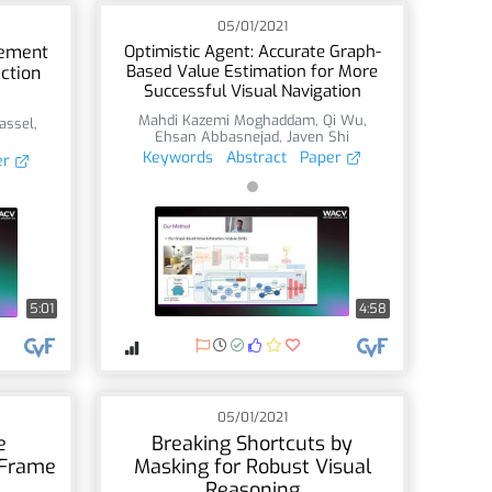
05/01/2021
nement
Optimistic Agent: Accurate Graph-
Based Value Estimation for More
ction
Successful Visual Navigation
Mahdi Kazemi Moghaddam
,
Qi Wu
,
assel
,
Ehsan Abbasnejad
,
Javen Shi
Keywords
Abstract
Paper
er
5:01
4:58
05/01/2021
e
Breaking Shortcuts by
 Frame
Masking for Robust Visual
Reasoning