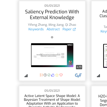
05/01/2021
Saliency Prediction With
Ad
Clas
External Knowledge
Yifeng Zhang
,
Ming Jiang
,
Qi Zhao
Ta
Keywords
Abstract
Paper
Key
4:19
05/01/2021
Active Latent Space Shape Model: A
H2O-
Bayesian Treatment of Shape Model
Seg
Adaptation With an Application to
Dom