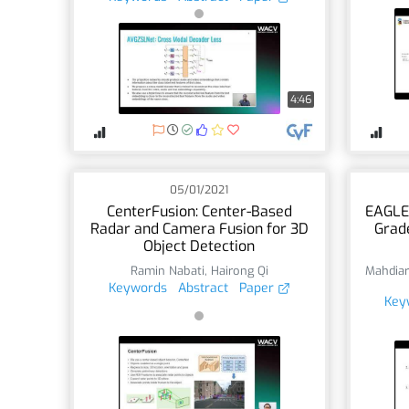
4:46
05/01/2021
CenterFusion: Center-Based
EAGLE
Radar and Camera Fusion for 3D
Grade
Object Detection
Ramin Nabati
,
Hairong Qi
Mahdiar
Keywords
Abstract
Paper
Key