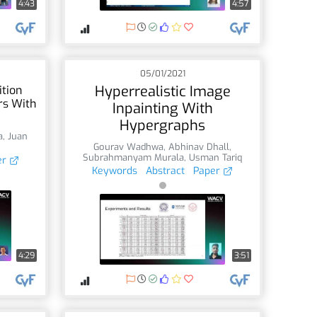
4:43
4:57
05/01/2021
Hyperrealistic Image
tion
rs With
Inpainting With
Hypergraphs
a
,
Juan
Gourav Wadhwa
,
Abhinav Dhall
,
Subrahmanyam Murala
,
Usman Tariq
er
Keywords
Abstract
Paper
4:29
3:51