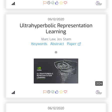
06/12/2020
Ultrahyperbolic Representation
Learning
Marc Law
,
Jos Stam
Keywords
Abstract
Paper
3:04
06/12/2020