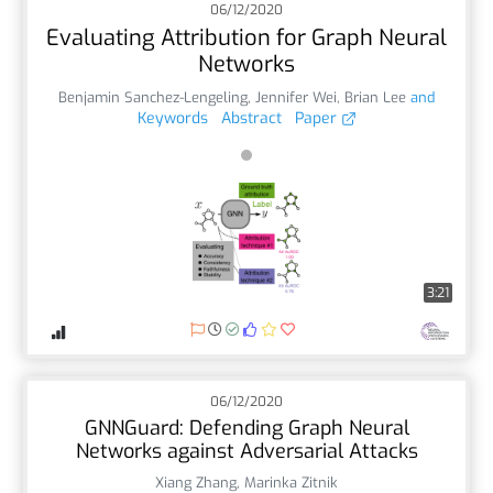
06/12/2020
Evaluating Attribution for Graph Neural
Networks
Benjamin Sanchez-Lengeling
,
Jennifer Wei
,
Brian Lee
and
Keywords
Abstract
Paper
3:21
06/12/2020
GNNGuard: Defending Graph Neural
Networks against Adversarial Attacks
Xiang Zhang
,
Marinka Zitnik