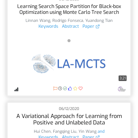
Learning Search Space Partition for Black-box
Optimization using Monte Carlo Tree Search
Linnan Wang
,
Rodrigo Fonseca
,
Yuandong Tian
Keywords
Abstract
Paper
3:21
06/12/2020
A Variational Approach for Learning from
Positive and Unlabeled Data
Hui Chen
,
Fangqing Liu
,
Yin Wang
and
Keywords
Abstract
Paper