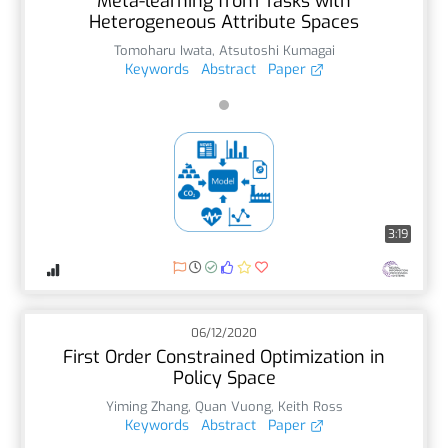
Meta-learning from Tasks with
Heterogeneous Attribute Spaces
Tomoharu Iwata
,
Atsutoshi Kumagai
Keywords
Abstract
Paper
3:19
06/12/2020
First Order Constrained Optimization in
Policy Space
Yiming Zhang
,
Quan Vuong
,
Keith Ross
Keywords
Abstract
Paper