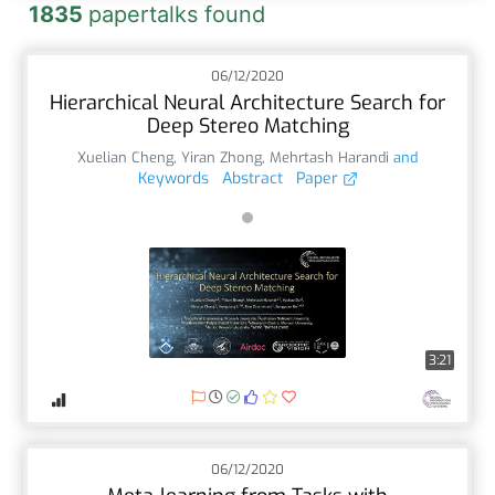
1835
papertalks found
06/12/2020
Hierarchical Neural Architecture Search for
Deep Stereo Matching
Xuelian Cheng
,
Yiran Zhong
,
Mehrtash Harandi
and
Keywords
Abstract
Paper
3:21
06/12/2020