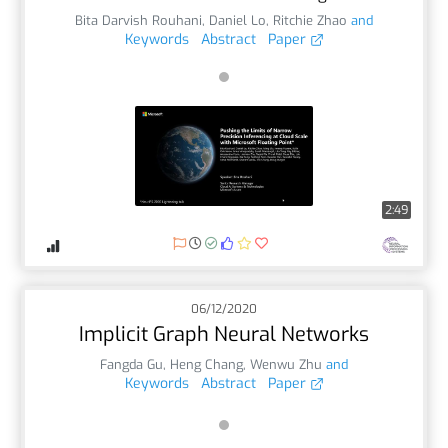
Bita Darvish Rouhani
,
Daniel Lo
,
Ritchie Zhao
and
Keywords
Abstract
Paper
2:49
06/12/2020
Implicit Graph Neural Networks
Fangda Gu
,
Heng Chang
,
Wenwu Zhu
and
Keywords
Abstract
Paper