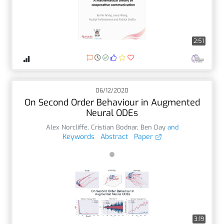
2:51
06/12/2020
On Second Order Behaviour in Augmented
Neural ODEs
Alex Norcliffe
,
Cristian Bodnar
,
Ben Day
and
Keywords
Abstract
Paper
3:19