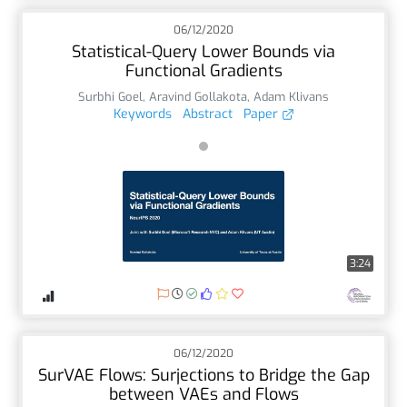
06/12/2020
Statistical-Query Lower Bounds via
Functional Gradients
Surbhi Goel
,
Aravind Gollakota
,
Adam Klivans
Keywords
Abstract
Paper
3:24
06/12/2020
SurVAE Flows: Surjections to Bridge the Gap
between VAEs and Flows