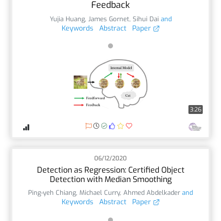
Feedback
Yujia Huang
,
James Gornet
,
Sihui Dai
and
Keywords
Abstract
Paper
3:26
06/12/2020
Detection as Regression: Certified Object
Detection with Median Smoothing
Ping-yeh Chiang
,
Michael Curry
,
Ahmed Abdelkader
and
Keywords
Abstract
Paper