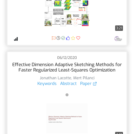
3:21
06/12/2020
Effective Dimension Adaptive Sketching Methods for
Faster Regularized Least-Squares Optimization
Jonathan Lacotte
,
Mert Pilanci
Keywords
Abstract
Paper