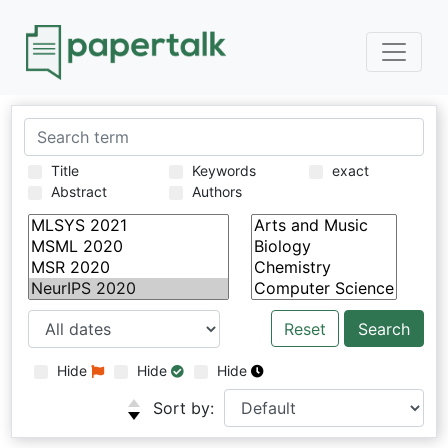
Title
Keywords
exact
Abstract
Authors
Reset
Hide
Hide
Hide
Sort by: