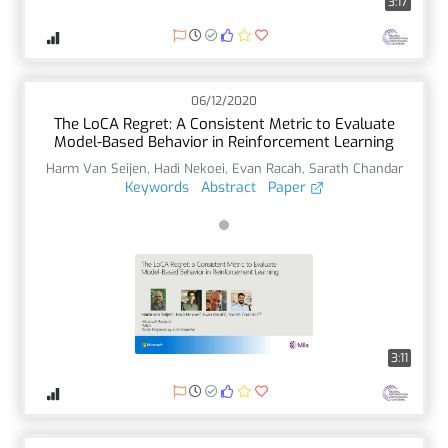
3:17
06/12/2020
The LoCA Regret: A Consistent Metric to Evaluate
Model-Based Behavior in Reinforcement Learning
Harm Van Seijen
,
Hadi Nekoei
,
Evan Racah
,
Sarath Chandar
Keywords
Abstract
Paper
3:11