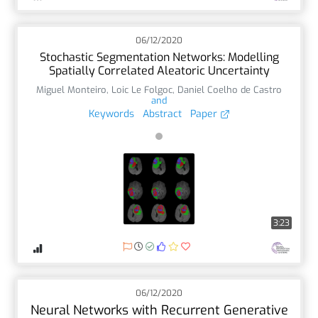
06/12/2020
Stochastic Segmentation Networks: Modelling
Spatially Correlated Aleatoric Uncertainty
Miguel Monteiro
,
Loic Le Folgoc
,
Daniel Coelho de Castro
and
Keywords
Abstract
Paper
3:23
06/12/2020
Neural Networks with Recurrent Generative