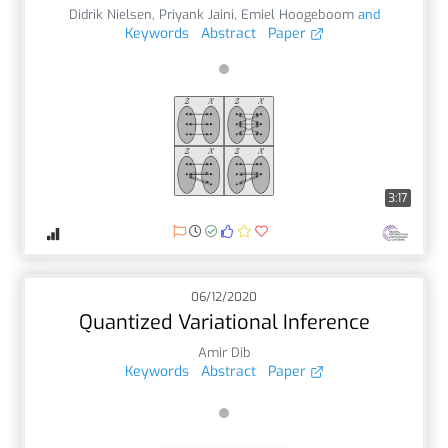
Didrik Nielsen
,
Priyank Jaini
,
Emiel Hoogeboom
and
Keywords
Abstract
Paper
3:17
06/12/2020
Quantized Variational Inference
Amir Dib
Keywords
Abstract
Paper