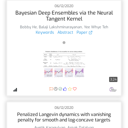
06/12/2020
Bayesian Deep Ensembles via the Neural
Tangent Kernel
Bobby He
,
Balaji Lakshminarayanan
,
Yee Whye Teh
Keywords
Abstract
Paper
3:24
06/12/2020
Penalized Langevin dynamics with vanishing
penalty for smooth and log-concave targets
Avetik Karagulyan
,
Arnak Dalalyan