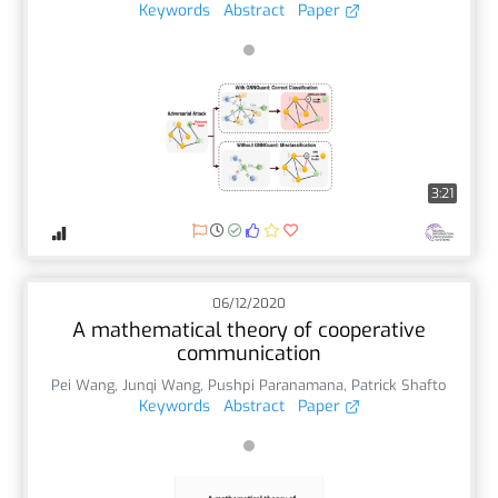
Keywords
Abstract
Paper
3:21
06/12/2020
A mathematical theory of cooperative
communication
Pei Wang
,
Junqi Wang
,
Pushpi Paranamana
,
Patrick Shafto
Keywords
Abstract
Paper