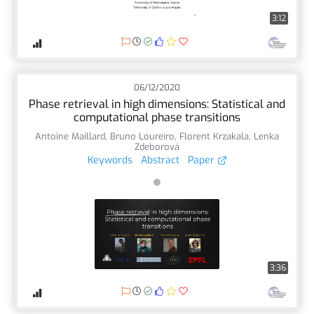
3:12
06/12/2020
Phase retrieval in high dimensions: Statistical and
computational phase transitions
Antoine Maillard
,
Bruno Loureiro
,
Florent Krzakala
,
Lenka
Zdeborová
Keywords
Abstract
Paper
3:36