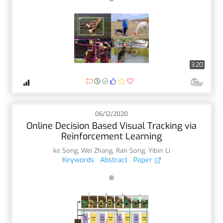
3:20
06/12/2020
Online Decision Based Visual Tracking via
Reinforcement Learning
ke Song
,
Wei Zhang
,
Ran Song
,
Yibin Li
Keywords
Abstract
Paper