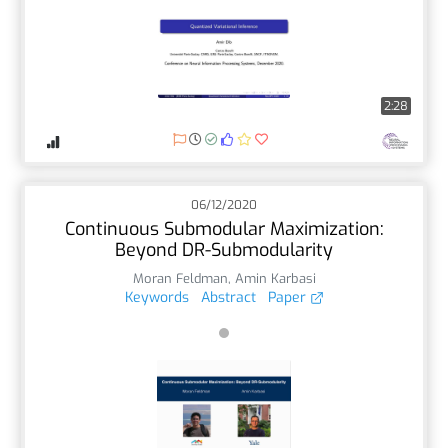
2:28
06/12/2020
Continuous Submodular Maximization:
Beyond DR-Submodularity
Moran Feldman
,
Amin Karbasi
Keywords
Abstract
Paper