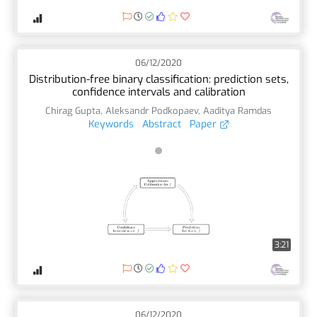
06/12/2020
Distribution-free binary classification: prediction sets,
confidence intervals and calibration
Chirag Gupta
,
Aleksandr Podkopaev
,
Aaditya Ramdas
Keywords
Abstract
Paper
3:21
06/12/2020