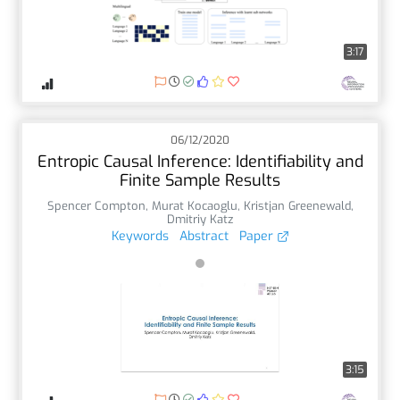
3:17
06/12/2020
Entropic Causal Inference: Identifiability and
Finite Sample Results
Spencer Compton
,
Murat Kocaoglu
,
Kristjan Greenewald
,
Dmitriy Katz
Keywords
Abstract
Paper
3:15