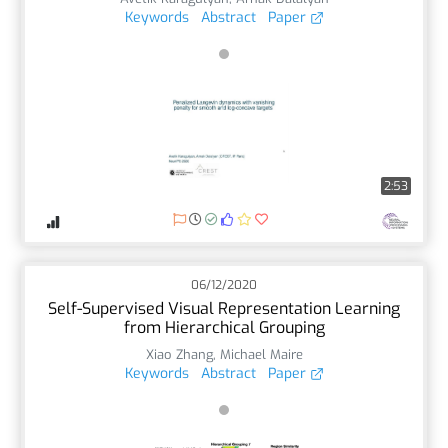
Keywords
Abstract
Paper
2:53
06/12/2020
Self-Supervised Visual Representation Learning
from Hierarchical Grouping
Xiao Zhang
,
Michael Maire
Keywords
Abstract
Paper