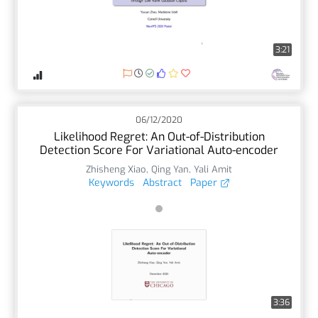
3:21
06/12/2020
Likelihood Regret: An Out-of-Distribution
Detection Score For Variational Auto-encoder
Zhisheng Xiao
,
Qing Yan
,
Yali Amit
Keywords
Abstract
Paper
3:36