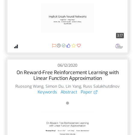
3:17
06/12/2020
On Reward-Free Reinforcement Learning with
Linear Function Approximation
Ruosong Wang
,
Simon Du
,
Lin Yang
,
Russ Salakhutdinov
Keywords
Abstract
Paper