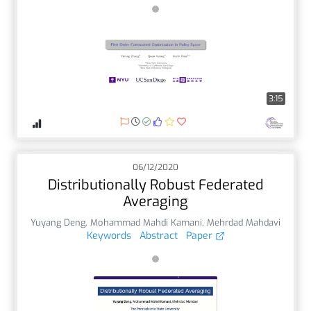
3:15
06/12/2020
Distributionally Robust Federated
Averaging
Yuyang Deng
,
Mohammad Mahdi Kamani
,
Mehrdad Mahdavi
Keywords
Abstract
Paper