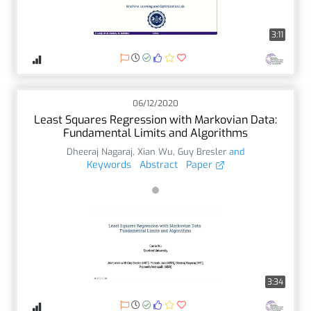
3:11
06/12/2020
Least Squares Regression with Markovian Data:
Fundamental Limits and Algorithms
Dheeraj Nagaraj
,
Xian Wu
,
Guy Bresler
and
Keywords
Abstract
Paper
3:34