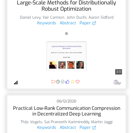
Large-Scale Methods for Distributionally
Robust Optimization
Daniel Levy
,
Yair Carmon
,
John Duchi
,
Aaron Sidford
Keywords
Abstract
Paper
3:11
06/12/2020
Practical Low-Rank Communication Compression
in Decentralized Deep Learning
Thijs Vogels
,
Sai Praneeth Karimireddy
,
Martin Jaggi
Keywords
Abstract
Paper