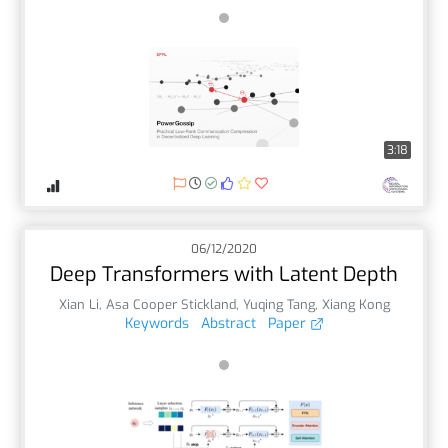
3:18
06/12/2020
Deep Transformers with Latent Depth
Xian Li
,
Asa Cooper Stickland
,
Yuqing Tang
,
Xiang Kong
Keywords
Abstract
Paper