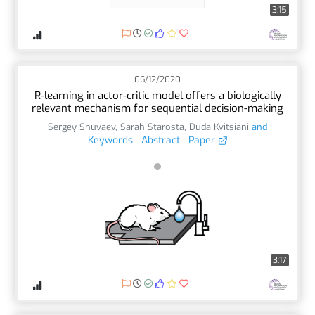
3:15
06/12/2020
R-learning in actor-critic model offers a biologically
relevant mechanism for sequential decision-making
Sergey Shuvaev
,
Sarah Starosta
,
Duda Kvitsiani
and
Keywords
Abstract
Paper
3:17