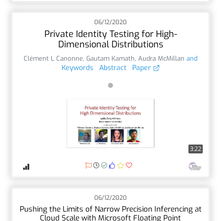
06/12/2020
Private Identity Testing for High-
Dimensional Distributions
Clément L Canonne
,
Gautam Kamath
,
Audra McMillan
and
Keywords
Abstract
Paper
3:22
06/12/2020
Pushing the Limits of Narrow Precision Inferencing at
Cloud Scale with Microsoft Floating Point