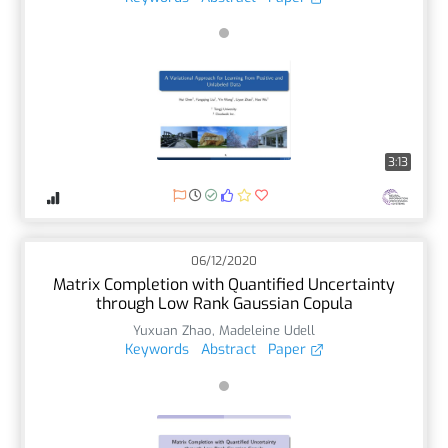
3:13
06/12/2020
Matrix Completion with Quantified Uncertainty
through Low Rank Gaussian Copula
Yuxuan Zhao
,
Madeleine Udell
Keywords
Abstract
Paper