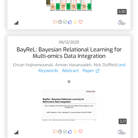
3:30
06/12/2020
BayReL: Bayesian Relational Learning for
Multi-omics Data Integration
Ehsan Hajiramezanali
,
Arman Hasanzadeh
,
Nick Duffield
and
Keywords
Abstract
Paper
3:21