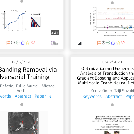
3:24
06/12/2020
06/12/2020
Banding Removal via
Optimization and Generaliz
Analysis of Transduction t
versarial Training
Gradient Boosting and Applica
Multi-scale Graph Neural Ne
Defazio
,
Tullie Murrell
,
Michael
Recht
Kenta Oono
,
Taiji Suzuki
words
Abstract
Paper
Keywords
Abstract
Pap