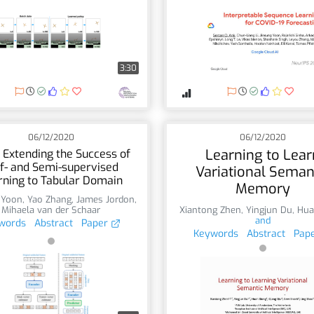
3:30
06/12/2020
06/12/2020
Learning to Lear
 Extending the Success of
f- and Semi-supervised
Variational Seman
rning to Tabular Domain
Memory
 Yoon
,
Yao Zhang
,
James Jordon
,
Mihaela van der Schaar
Xiantong Zhen
,
Yingjun Du
,
Hua
and
words
Abstract
Paper
Keywords
Abstract
Pap