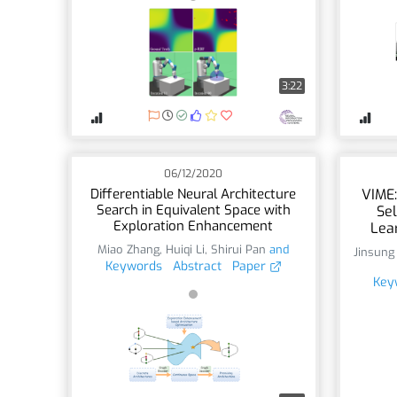
3:22
06/12/2020
Differentiable Neural Architecture
VIME:
Search in Equivalent Space with
Sel
Exploration Enhancement
Lea
Miao Zhang
,
Huiqi Li
,
Shirui Pan
and
Jinsung
Keywords
Abstract
Paper
Key