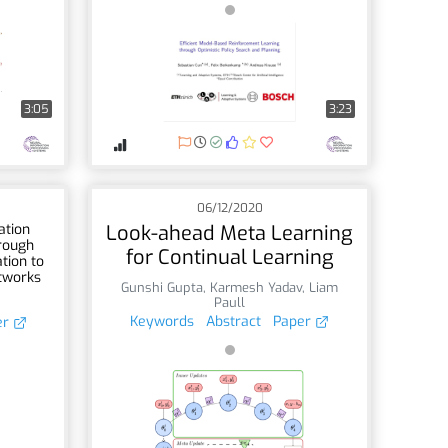
3:05
3:23
06/12/2020
ation
Look-ahead Meta Learning
hrough
for Continual Learning
tion to
tworks
Gunshi Gupta
,
Karmesh Yadav
,
Liam
Paull
Keywords
Abstract
Paper
er