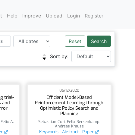
t
Help
Improve
Upload
Login
Register
Reset
Sort by:
06/12/2020
 trial-
Efficient Model-Based
s and
Reinforcement Learning through
rror
Optimistic Policy Search and
Planning
,
Felix A.
Sebastian Curi
,
Felix Berkenkamp
,
Andreas Krause
er
Keywords
Abstract
Paper