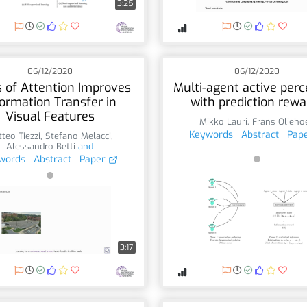
3:25
06/12/2020
06/12/2020
 of Attention Improves
Multi-agent active perc
formation Transfer in
with prediction rewa
Visual Features
Mikko Lauri
,
Frans Olieho
Keywords
Abstract
Pap
teo Tiezzi
,
Stefano Melacci
,
Alessandro Betti
and
words
Abstract
Paper
3:17