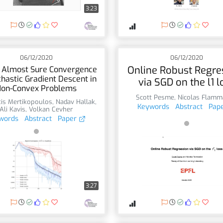
3:23
06/12/2020
06/12/2020
Online Robust Regre
 Almost Sure Convergence
chastic Gradient Descent in
via SGD on the l1 l
on-Convex Problems
Scott Pesme
,
Nicolas Flamm
is Mertikopoulos
,
Nadav Hallak
,
Keywords
Abstract
Pap
Ali Kavis
,
Volkan Cevher
words
Abstract
Paper
3:27