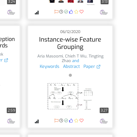
3:24
3:13
06/12/2020
eption
Instance-wise Feature
rds
Grouping
ek
Aria Masoomi
,
Chieh T Wu
,
Tingting
er
Zhao
and
Keywords
Abstract
Paper
2:59
3:27