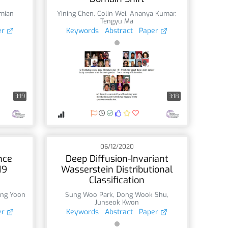
mian
Yining Chen
,
Colin Wei
,
Ananya Kumar
,
Tengyu Ma
er
Keywords
Abstract
Paper
3:19
3:18
06/12/2020
nce
Deep Diffusion-Invariant
19
Wasserstein Distributional
Classification
ung Yoon
Sung Woo Park
,
Dong Wook Shu
,
Junseok Kwon
er
Keywords
Abstract
Paper