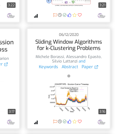
3:22
3:21
06/12/2020
ssion
Sliding Window Algorithms
for k-Clustering Problems
oss
Michele Borassi
,
Alessandro Epasto
,
arion
Silvio Lattanzi
and
er
Keywords
Abstract
Paper
3:17
3:16