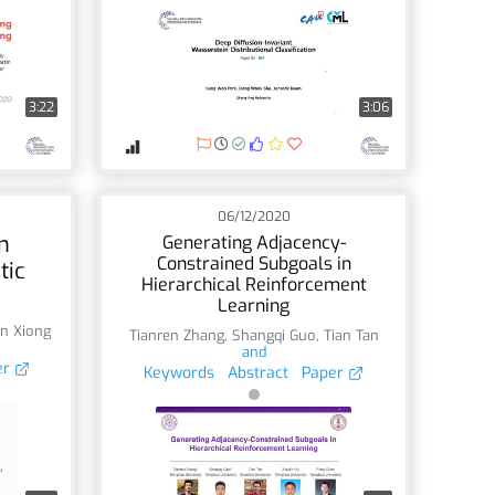
3:22
3:06
06/12/2020
n
Generating Adjacency-
Constrained Subgoals in
tic
Hierarchical Reinforcement
Learning
n Xiong
Tianren Zhang
,
Shangqi Guo
,
Tian Tan
and
er
Keywords
Abstract
Paper