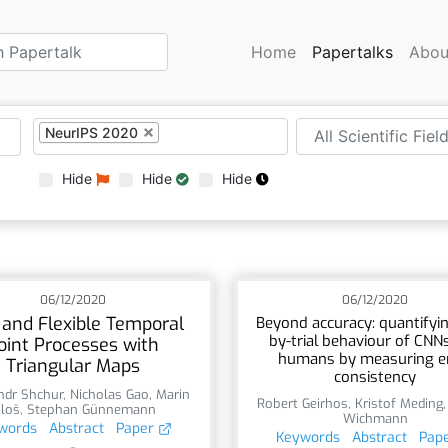
Home
Papertalks
Abou
NeurIPS 2020
Hide
Hide
Hide
06/12/2020
06/12/2020
 and Flexible Temporal
Beyond accuracy: quantifying
by-trial behaviour of CNN
oint Processes with
humans by measuring e
Triangular Maps
consistency
ndr Shchur
,
Nicholas Gao
,
Marin
Robert Geirhos
,
Kristof Meding
iloš
,
Stephan Günnemann
Wichmann
words
Abstract
Paper
Keywords
Abstract
Pap