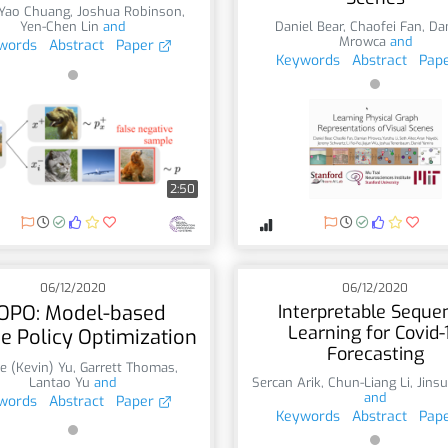
-Yao Chuang
,
Joshua Robinson
,
Yen-Chen Lin
and
Daniel Bear
,
Chaofei Fan
,
Da
Mrowca
and
words
Abstract
Paper
Keywords
Abstract
Pap
2:50
06/12/2020
06/12/2020
OPO: Model-based
Interpretable Seque
Learning for Covid-
ne Policy Optimization
Forecasting
e (Kevin) Yu
,
Garrett Thomas
,
Lantao Yu
and
Sercan Arik
,
Chun-Liang Li
,
Jins
and
words
Abstract
Paper
Keywords
Abstract
Pap