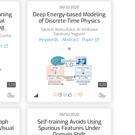
06/12/2020
oning
Deep Energy-based Modeling
al
of Discrete-Time Physics
ng
Takashi Matsubara
,
Ai Ishikawa
,
Takaharu Yaguchi
Eunho
Keywords
Abstract
Paper
er
3:23
3:20
06/12/2020
raph
Self-training Avoids Using
Visual
Spurious Features Under
Domain Shift