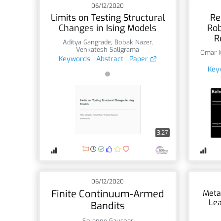
06/12/2020
Limits on Testing Structural
Re
Changes in Ising Models
Rob
R
Aditya Gangrade
,
Bobak Nazer
,
Venkatesh Saligrama
Omar 
Keywords
Abstract
Paper
Key
3:27
06/12/2020
Finite Continuum-Armed
Meta
Lea
Bandits
Solenne Gaucher