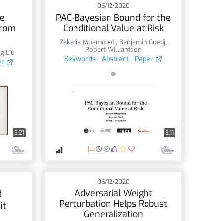
06/12/2020
ve
PAC-Bayesian Bound for the
From
Conditional Value at Risk
Zakaria Mhammedi
,
Benjamin Guedj
,
Robert Williamson
g Liu
Keywords
Abstract
Paper
er
3:21
3:11
06/12/2020
d
Adversarial Weight
Perturbation Helps Robust
it
Generalization