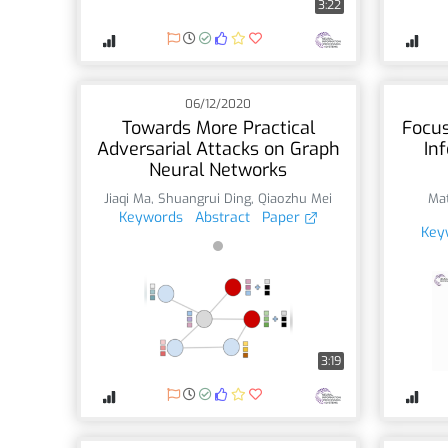
3:22
06/12/2020
Towards More Practical
Focus
Adversarial Attacks on Graph
In
Neural Networks
Jiaqi Ma
,
Shuangrui Ding
,
Qiaozhu Mei
Mat
Keywords
Abstract
Paper
Key
3:19