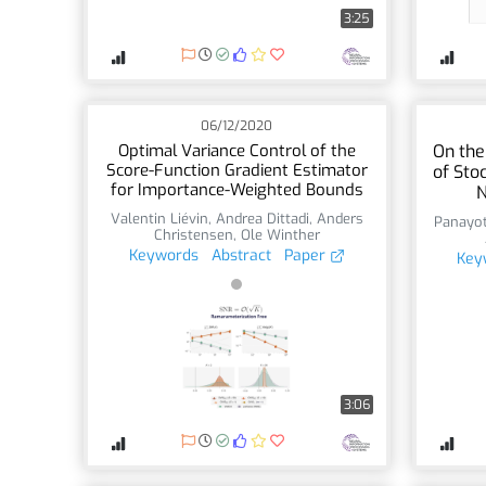
3:25
06/12/2020
Optimal Variance Control of the
On the
Score-Function Gradient Estimator
of Sto
for Importance-Weighted Bounds
N
Valentin Liévin
,
Andrea Dittadi
,
Anders
Panayot
Christensen
,
Ole Winther
Keywords
Abstract
Paper
Key
3:06