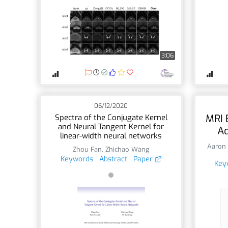
3:06
06/12/2020
MRI 
Spectra of the Conjugate Kernel
and Neural Tangent Kernel for
Ad
linear-width neural networks
Aaron 
Zhou Fan
,
Zhichao Wang
Keywords
Abstract
Paper
Key