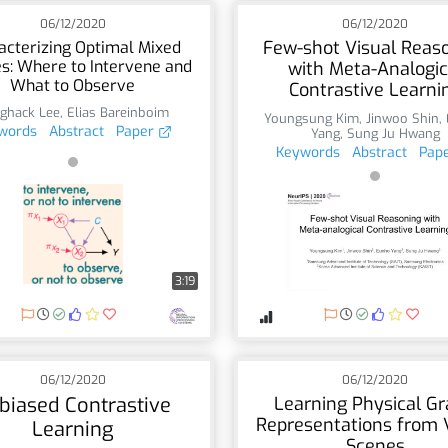
06/12/2020
06/12/2020
Few-shot Visual Reas
acterizing Optimal Mixed
es: Where to Intervene and
with Meta-Analogic
What to Observe
Contrastive Learni
ghack Lee
,
Elias Bareinboim
Youngsung Kim
,
Jinwoo Shin
,
words
Abstract
Paper
Yang
,
Sung Ju Hwang
Keywords
Abstract
Pap
3:19
06/12/2020
06/12/2020
biased Contrastive
Learning Physical G
Representations from 
Learning
Scenes