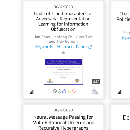
06/12/2020
Trade-offs and Guarantees of
Char
Adversarial Representation
Polici
Learning for Information
Obfuscation
San
Han Zhao
,
Jianfeng Chi
,
Yuan Tian
,
Key
Geoffrey Gordon
Keywords
Abstract
Paper
3:17
06/12/2020
De
Neural Message Passing for
Multi-Relational Ordered and
Recursive Hypergraphs