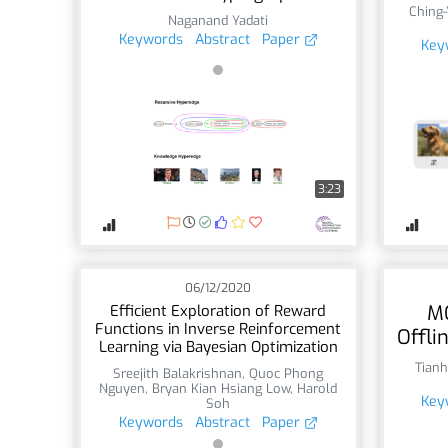
Ching
Naganand Yadati
Keywords
Abstract
Paper
Key
3:23
06/12/2020
M
Efficient Exploration of Reward
Functions in Inverse Reinforcement
Offli
Learning via Bayesian Optimization
Tianh
Sreejith Balakrishnan
,
Quoc Phong
Nguyen
,
Bryan Kian Hsiang Low
,
Harold
Key
Soh
Keywords
Abstract
Paper