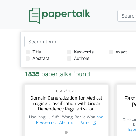
Title
Keywords
exact
Abstract
Authors
1835
papertalks found
06/12/2020
Fast
Domain Generalization for Medical
Imaging Classification with Linear-
P
Dependency Regularization
Haoliang Li
,
Yufei Wang
,
Renjie Wan
and
Oleksa
Keywords
Abstract
Paper
B
Key