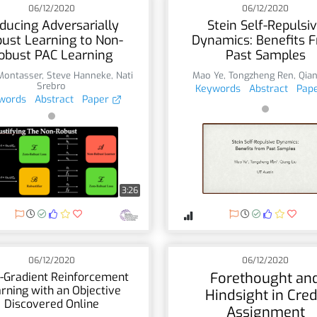
06/12/2020
06/12/2020
ducing Adversarially
Stein Self-Repulsi
ust Learning to Non-
Dynamics: Benefits 
obust PAC Learning
Past Samples
Montasser
,
Steve Hanneke
,
Nati
Mao Ye
,
Tongzheng Ren
,
Qian
Srebro
Keywords
Abstract
Pap
words
Abstract
Paper
3:26
06/12/2020
06/12/2020
Forethought an
-Gradient Reinforcement
rning with an Objective
Hindsight in Cred
Discovered Online
Assignment