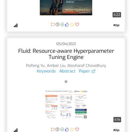
4:22
05/04/2021
Fluid: Resource-aware Hyperparameter
Tuning Engine
Peifeng Yu
,
Amber Liu
,
Mosharaf Chowdhury
Keywords
Abstract
Paper
4:14