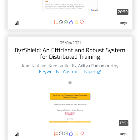
26:59
05/04/2021
ByzShield: An Efficient and Robust System
for Distributed Training
Konstantinos Konstantinidis
,
Aditya Ramamoorthy
Keywords
Abstract
Paper
17:51