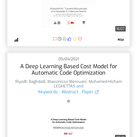
16:07
05/04/2021
A Deep Learning Based Cost Model for
Automatic Code Optimization
Riyadh Baghdadi
,
Massinissa Merouani
,
Mohamed-Hicham
LEGHETTAS
and
Keywords
Abstract
Paper