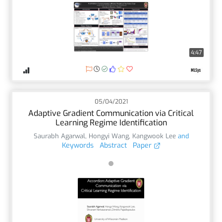
4:47
05/04/2021
Adaptive Gradient Communication via Critical
Learning Regime Identification
Saurabh Agarwal
,
Hongyi Wang
,
Kangwook Lee
and
Keywords
Abstract
Paper