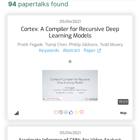
94
papertalks found
05/04/2021
Cortex: A Compiler for Recursive Deep
Learning Models
Pratik Fegade
,
Tianqi Chen
,
Phillip Gibbons
,
Todd Mowry
Keywords
Abstract
Paper
19:59
05/04/2021
Accelerate Inference of CNNs for Video Analysis