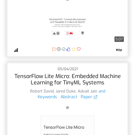
5:07
05/04/2021
TensorFlow Lite Micro: Embedded Machine
Learning for TinyML Systems
Robert David
,
Jared Duke
,
Advait Jain
and
Keywords
Abstract
Paper