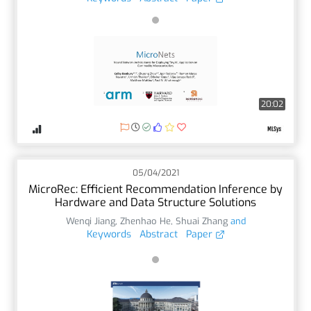
20:02
05/04/2021
MicroRec: Efficient Recommendation Inference by
Hardware and Data Structure Solutions
Wenqi Jiang
,
Zhenhao He
,
Shuai Zhang
and
Keywords
Abstract
Paper