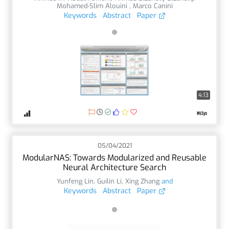
Mohamed-Slim Alouini
,
Marco Canini
Keywords
Abstract
Paper
4:13
05/04/2021
ModularNAS: Towards Modularized and Reusable
Neural Architecture Search
Yunfeng Lin
,
Guilin Li
,
Xing Zhang
and
Keywords
Abstract
Paper