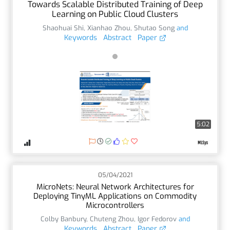
Towards Scalable Distributed Training of Deep
Learning on Public Cloud Clusters
Shaohuai Shi
,
Xianhao Zhou
,
Shutao Song
and
Keywords
Abstract
Paper
5:02
05/04/2021
MicroNets: Neural Network Architectures for
Deploying TinyML Applications on Commodity
Microcontrollers
Colby Banbury
,
Chuteng Zhou
,
Igor Fedorov
and
Keywords
Abstract
Paper