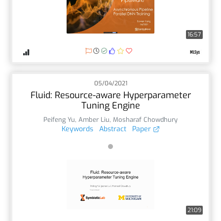
16:57
05/04/2021
Fluid: Resource-aware Hyperparameter
Tuning Engine
Peifeng Yu
,
Amber Liu
,
Mosharaf Chowdhury
Keywords
Abstract
Paper
21:09