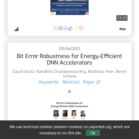
23:33
05/04/2021
Bit Error Robustness for Energy-Efficient
DNN Accelerators
David Stutz
,
Nandhini Chandramoorthy
,
Matthias Hein
,
Bernt
Schiele
Keywords
Abstract
Paper
We use technical cookies (session cookies) on papertalk.org, which are
1:53
necessary to run this site.
Ok