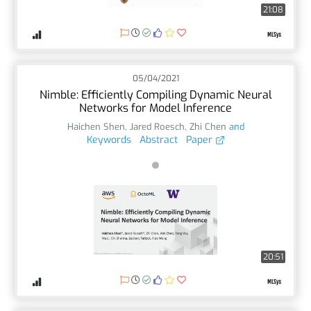
21:08
05/04/2021
Nimble: Efficiently Compiling Dynamic Neural
Networks for Model Inference
Haichen Shen
,
Jared Roesch
,
Zhi Chen
and
Keywords
Abstract
Paper
20:51