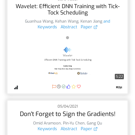
Wavelet: Efficient DNN Training with Tick-
Tock Scheduling
Guanhua Wang
,
Kehan Wang
,
Kenan Jiang
and
Keywords
Abstract
Paper
5:22
05/04/2021
Don't Forget to Sign the Gradients!
Omid Aramoon
,
Pin-Yu Chen
,
Gang Qu
Keywords
Abstract
Paper