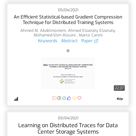
05/04/2021
An Efficient Statistical-based Gradient Compression
Technique for Distributed Training Systems
Ahmed M. Abdelmoniem
,
Ahmed Elzanaty Elzanaty
,
Mohamed-Slim Alouini
,
Marco Canini
Keywords
Abstract
Paper
22:37
05/04/2021
Learning on Distributed Traces for Data
Center Storage Systems