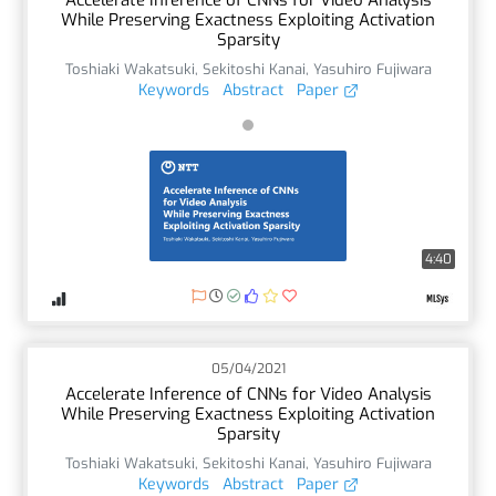
While Preserving Exactness Exploiting Activation
Sparsity
Toshiaki Wakatsuki
,
Sekitoshi Kanai
,
Yasuhiro Fujiwara
Keywords
Abstract
Paper
4:40
05/04/2021
Accelerate Inference of CNNs for Video Analysis
While Preserving Exactness Exploiting Activation
Sparsity
Toshiaki Wakatsuki
,
Sekitoshi Kanai
,
Yasuhiro Fujiwara
Keywords
Abstract
Paper