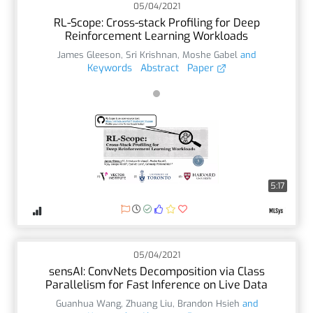
05/04/2021
RL-Scope: Cross-stack Profiling for Deep
Reinforcement Learning Workloads
James Gleeson
,
Sri Krishnan
,
Moshe Gabel
and
Keywords
Abstract
Paper
5:17
05/04/2021
sensAI: ConvNets Decomposition via Class
Parallelism for Fast Inference on Live Data
Guanhua Wang
,
Zhuang Liu
,
Brandon Hsieh
and