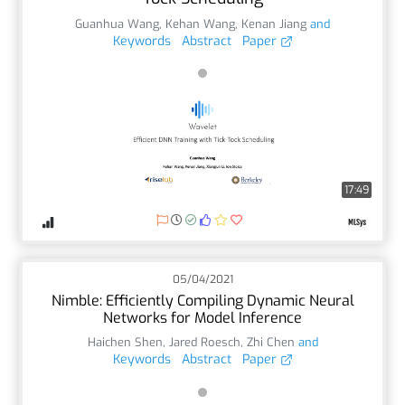
Guanhua Wang
,
Kehan Wang
,
Kenan Jiang
and
Keywords
Abstract
Paper
17:49
05/04/2021
Nimble: Efficiently Compiling Dynamic Neural
Networks for Model Inference
Haichen Shen
,
Jared Roesch
,
Zhi Chen
and
Keywords
Abstract
Paper