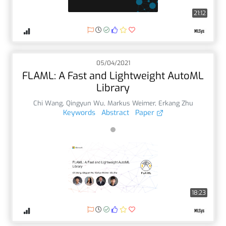
21:12
05/04/2021
FLAML: A Fast and Lightweight AutoML
Library
Chi Wang
,
Qingyun Wu
,
Markus Weimer
,
Erkang Zhu
Keywords
Abstract
Paper
18:23