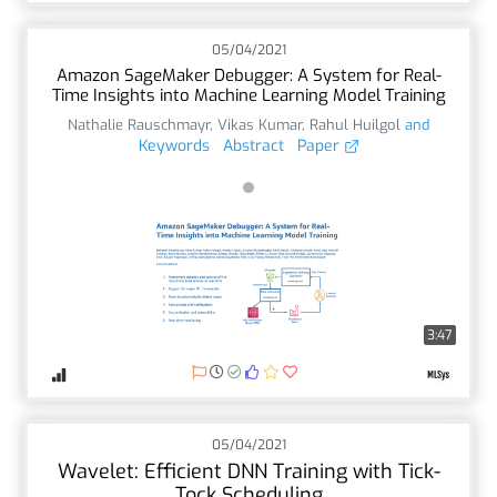
05/04/2021
Amazon SageMaker Debugger: A System for Real-
Time Insights into Machine Learning Model Training
Nathalie Rauschmayr
,
Vikas Kumar
,
Rahul Huilgol
and
Keywords
Abstract
Paper
3:47
05/04/2021
Wavelet: Efficient DNN Training with Tick-
Tock Scheduling