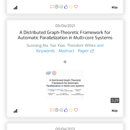
05/04/2021
A Distributed Graph-Theoretic Framework for
Automatic Parallelization in Multi-core Systems
Guixiang Ma
,
Yao Xiao
,
Theodore Willke
and
Keywords
Abstract
Paper
5:29
05/04/2021