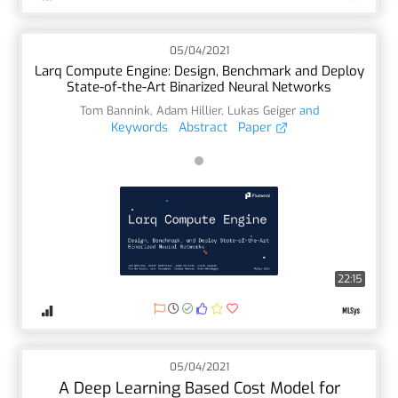
05/04/2021
Larq Compute Engine: Design, Benchmark and Deploy
State-of-the-Art Binarized Neural Networks
Tom Bannink
,
Adam Hillier
,
Lukas Geiger
and
Keywords
Abstract
Paper
22:15
05/04/2021
A Deep Learning Based Cost Model for