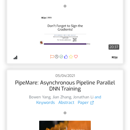
20:37
05/04/2021
PipeMare: Asynchronous Pipeline Parallel
DNN Training
Bowen Yang
,
Jian Zhang
,
Jonathan Li
and
Keywords
Abstract
Paper