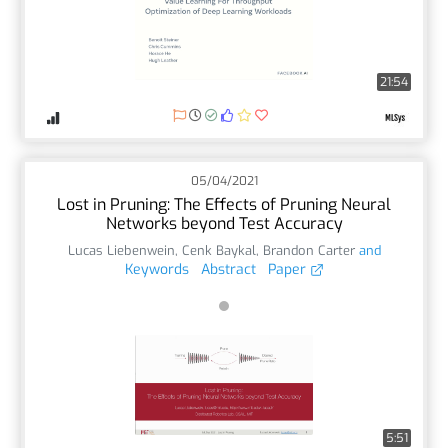
21:54
05/04/2021
Lost in Pruning: The Effects of Pruning Neural
Networks beyond Test Accuracy
Lucas Liebenwein
,
Cenk Baykal
,
Brandon Carter
and
Keywords
Abstract
Paper
5:51