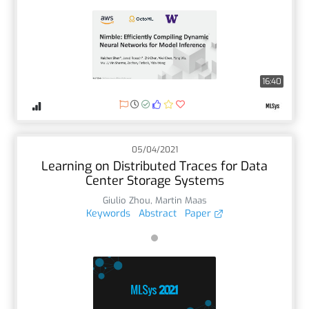
16:40
05/04/2021
Learning on Distributed Traces for Data
Center Storage Systems
Giulio Zhou
,
Martin Maas
Keywords
Abstract
Paper