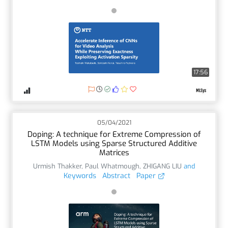
17:56
05/04/2021
Doping: A technique for Extreme Compression of
LSTM Models using Sparse Structured Additive
Matrices
Urmish Thakker
,
Paul Whatmough
,
ZHIGANG LIU
and
Keywords
Abstract
Paper