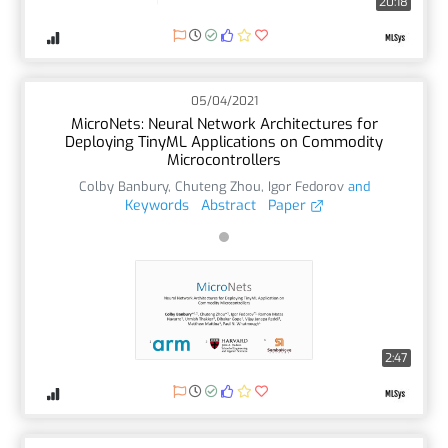
20:18
05/04/2021
MicroNets: Neural Network Architectures for
Deploying TinyML Applications on Commodity
Microcontrollers
Colby Banbury
,
Chuteng Zhou
,
Igor Fedorov
and
Keywords
Abstract
Paper
2:47