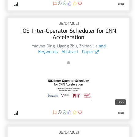
05/04/2021
IOS: Inter-Operator Scheduler for CNN
Acceleration
Yaoyao Ding
,
Ligeng Zhu
,
Zhihao Jia
and
Keywords
Abstract
Paper
18:27
05/04/2021