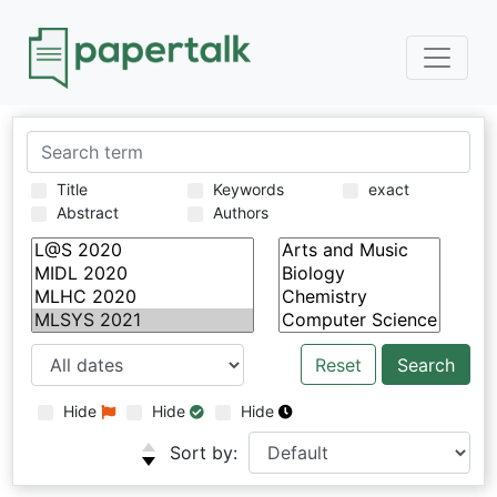
Title
Keywords
exact
Abstract
Authors
Reset
Hide
Hide
Hide
Sort by: