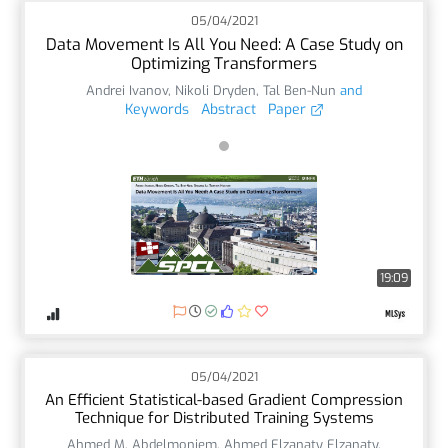
05/04/2021
Data Movement Is All You Need: A Case Study on
Optimizing Transformers
Andrei Ivanov
,
Nikoli Dryden
,
Tal Ben-Nun
and
Keywords
Abstract
Paper
19:09
05/04/2021
An Efficient Statistical-based Gradient Compression
Technique for Distributed Training Systems
Ahmed M. Abdelmoniem
,
Ahmed Elzanaty Elzanaty
,