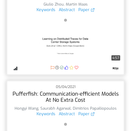
Giulio Zhou
,
Martin Maas
Keywords
Abstract
Paper
4:57
05/04/2021
Pufferfish: Communication-efficient Models
At No Extra Cost
Hongyi Wang
,
Saurabh Agarwal
,
Dimitrios Papailiopoulos
Keywords
Abstract
Paper