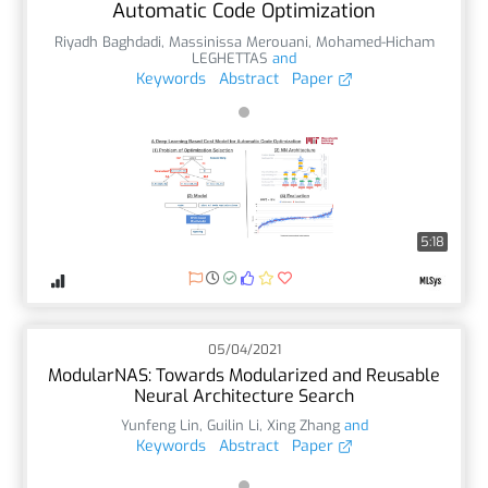
Automatic Code Optimization
Riyadh Baghdadi
,
Massinissa Merouani
,
Mohamed-Hicham
LEGHETTAS
and
Keywords
Abstract
Paper
5:18
05/04/2021
ModularNAS: Towards Modularized and Reusable
Neural Architecture Search
Yunfeng Lin
,
Guilin Li
,
Xing Zhang
and
Keywords
Abstract
Paper