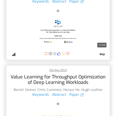
Keywords
Abstract
Paper
21:08
05/04/2021
Value Learning for Throughput Optimization
of Deep Learning Workloads
Benoit Steiner
,
Chris Cummins
,
Horace He
,
Hugh Leather
Keywords
Abstract
Paper