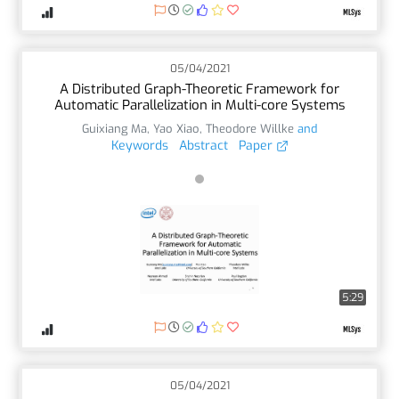
05/04/2021
A Distributed Graph-Theoretic Framework for
Automatic Parallelization in Multi-core Systems
Guixiang Ma
,
Yao Xiao
,
Theodore Willke
and
Keywords
Abstract
Paper
5:29
05/04/2021