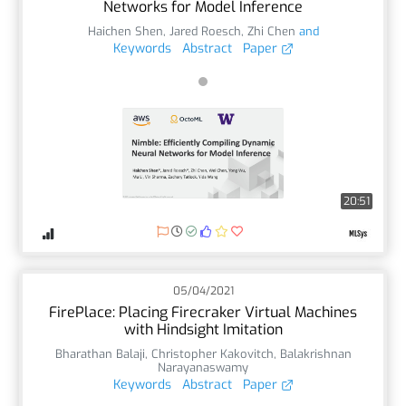
Networks for Model Inference
Haichen Shen
,
Jared Roesch
,
Zhi Chen
and
Keywords
Abstract
Paper
20:51
05/04/2021
FirePlace: Placing Firecraker Virtual Machines
with Hindsight Imitation
Bharathan Balaji
,
Christopher Kakovitch
,
Balakrishnan
Narayanaswamy
Keywords
Abstract
Paper