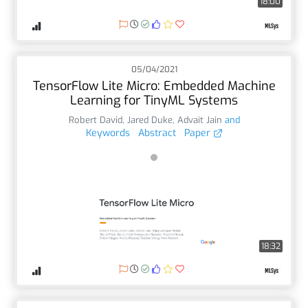
18:00
05/04/2021
TensorFlow Lite Micro: Embedded Machine
Learning for TinyML Systems
Robert David
,
Jared Duke
,
Advait Jain
and
Keywords
Abstract
Paper
18:32