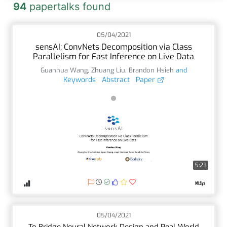
94
papertalks found
05/04/2021
sensAI: ConvNets Decomposition via Class
Parallelism for Fast Inference on Live Data
Guanhua Wang
,
Zhuang Liu
,
Brandon Hsieh
and
Keywords
Abstract
Paper
5:23
05/04/2021
To Bridge Neural Network Design and Real-World