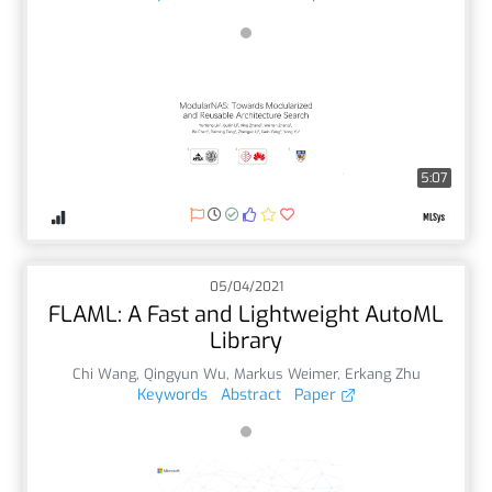
5:07
05/04/2021
FLAML: A Fast and Lightweight AutoML
Library
Chi Wang
,
Qingyun Wu
,
Markus Weimer
,
Erkang Zhu
Keywords
Abstract
Paper