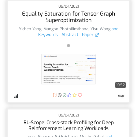
05/04/2021
Equality Saturation for Tensor Graph
Superoptimization
Yichen Yang
,
Mangpo Phothilimthana
,
Yisu Wang
and
Keywords
Abstract
Paper
19:52
05/04/2021
RL-Scope: Cross-stack Profiling for Deep
Reinforcement Learning Workloads
James Gleeson
,
Sri Krishnan
,
Moshe Gabel
and