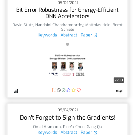
05/04/2021
Bit Error Robustness for Energy-Efficient
DNN Accelerators
David Stutz
,
Nandhini Chandramoorthy
,
Matthias Hein
,
Bernt
Schiele
Keywords
Abstract
Paper
22:10
05/04/2021
Don't Forget to Sign the Gradients!
Omid Aramoon
,
Pin-Yu Chen
,
Gang Qu
Keywords
Abstract
Paper