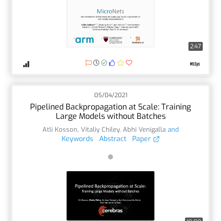
2:47
05/04/2021
Pipelined Backpropagation at Scale: Training
Large Models without Batches
Atli Kosson
,
Vitaliy Chiley
,
Abhi Venigalla
and
Keywords
Abstract
Paper