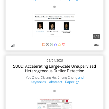
4:45
05/04/2021
SUOD: Accelerating Large-Scale Unsupervised
Heterogeneous Outlier Detection
Yue Zhao
,
Xiyang Hu
,
Cheng Cheng
and
Keywords
Abstract
Paper