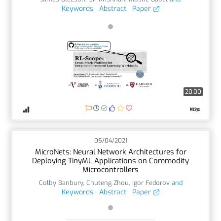
Keywords
Abstract
Paper
20:00
05/04/2021
MicroNets: Neural Network Architectures for
Deploying TinyML Applications on Commodity
Microcontrollers
Colby Banbury
,
Chuteng Zhou
,
Igor Fedorov
and
Keywords
Abstract
Paper