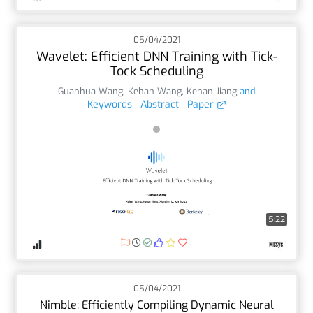
05/04/2021
Wavelet: Efficient DNN Training with Tick-
Tock Scheduling
Guanhua Wang
,
Kehan Wang
,
Kenan Jiang
and
Keywords
Abstract
Paper
5:22
05/04/2021
Nimble: Efficiently Compiling Dynamic Neural