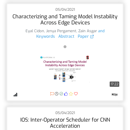
05/04/2021
Characterizing and Taming Model Instability
Across Edge Devices
Eyal Cidon
,
Jenya Pergament
,
Zain Asgar
and
Keywords
Abstract
Paper
17:22
05/04/2021
IOS: Inter-Operator Scheduler for CNN
Acceleration