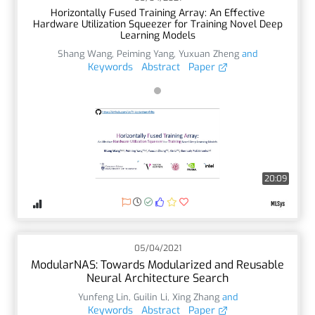
Horizontally Fused Training Array: An Effective
Hardware Utilization Squeezer for Training Novel Deep
Learning Models
Shang Wang
,
Peiming Yang
,
Yuxuan Zheng
and
Keywords
Abstract
Paper
20:09
05/04/2021
ModularNAS: Towards Modularized and Reusable
Neural Architecture Search
Yunfeng Lin
,
Guilin Li
,
Xing Zhang
and
Keywords
Abstract
Paper