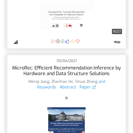
16:07
05/04/2021
MicroRec: Efficient Recommendation Inference by
Hardware and Data Structure Solutions
Wenqi Jiang
,
Zhenhao He
,
Shuai Zhang
and
Keywords
Abstract
Paper