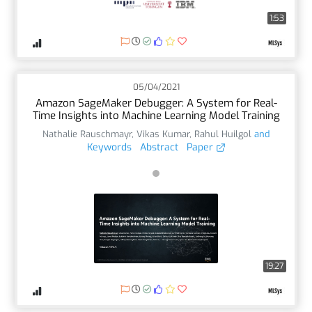
1:53
05/04/2021
Amazon SageMaker Debugger: A System for Real-
Time Insights into Machine Learning Model Training
Nathalie Rauschmayr
,
Vikas Kumar
,
Rahul Huilgol
and
Keywords
Abstract
Paper
19:27