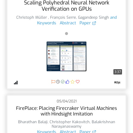
Scaling Polyhedral Neural Network
Verification on GPUs
Christoph Müller
,
François Serre
,
Gagandeep Singh
and
Keywords
Abstract
Paper
3:37
05/04/2021
FirePlace: Placing Firecraker Virtual Machines
with Hindsight Imitation
Bharathan Balaji
,
Christopher Kakovitch
,
Balakrishnan
Narayanaswamy
Keywords
Abstract
Paper