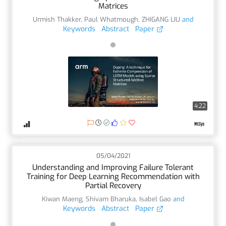
Matrices
Urmish Thakker
,
Paul Whatmough
,
ZHIGANG LIU
and
Keywords
Abstract
Paper
4:22
05/04/2021
Understanding and Improving Failure Tolerant
Training for Deep Learning Recommendation with
Partial Recovery
Kiwan Maeng
,
Shivam Bharuka
,
Isabel Gao
and
Keywords
Abstract
Paper