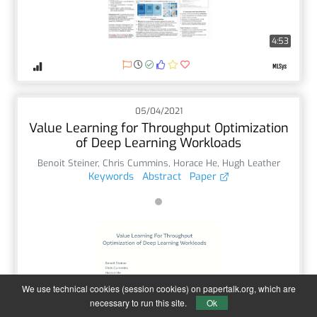
4:53
05/04/2021
Value Learning for Throughput Optimization
of Deep Learning Workloads
Benoit Steiner
,
Chris Cummins
,
Horace He
,
Hugh Leather
Keywords
Abstract
Paper
We use technical cookies (session cookies) on papertalk.org, which are
21:54
necessary to run this site.
Ok