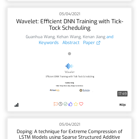
05/04/2021
Wavelet: Efficient DNN Training with Tick-
Tock Scheduling
Guanhua Wang
,
Kehan Wang
,
Kenan Jiang
and
Keywords
Abstract
Paper
17:49
05/04/2021
Doping: A technique for Extreme Compression of
LSTM Models using Sparse Structured Additive