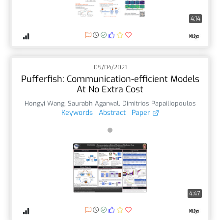
4:14
05/04/2021
Pufferfish: Communication-efficient Models
At No Extra Cost
Hongyi Wang
,
Saurabh Agarwal
,
Dimitrios Papailiopoulos
Keywords
Abstract
Paper
4:47