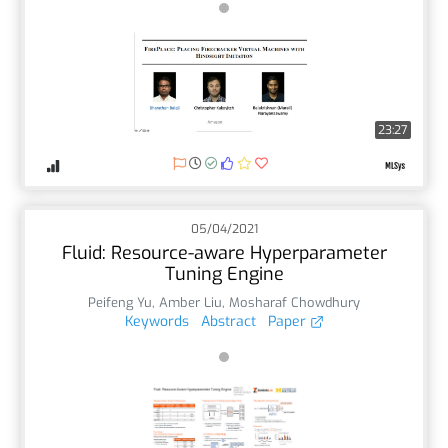
23:27
05/04/2021
Fluid: Resource-aware Hyperparameter
Tuning Engine
Peifeng Yu
,
Amber Liu
,
Mosharaf Chowdhury
Keywords
Abstract
Paper