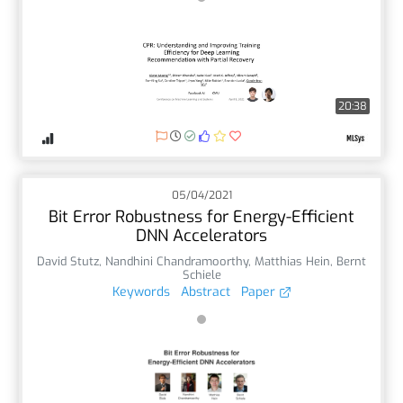
20:38
05/04/2021
Bit Error Robustness for Energy-Efficient
DNN Accelerators
David Stutz
,
Nandhini Chandramoorthy
,
Matthias Hein
,
Bernt
Schiele
Keywords
Abstract
Paper