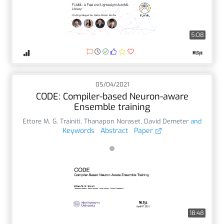
5:08
05/04/2021
CODE: Compiler-based Neuron-aware
Ensemble training
Ettore M. G. Trainiti
,
Thanapon Noraset
,
David Demeter
and
Keywords
Abstract
Paper
18:48