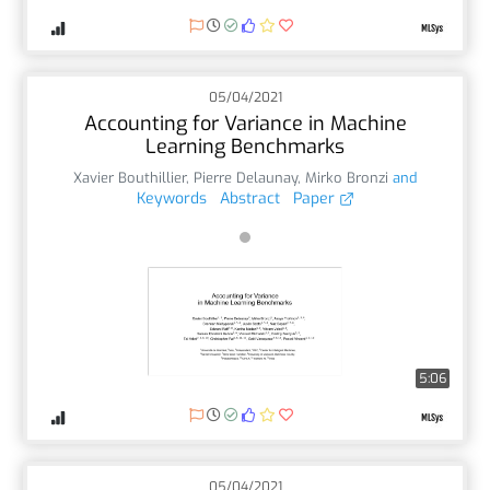
05/04/2021
Accounting for Variance in Machine
Learning Benchmarks
Xavier Bouthillier
,
Pierre Delaunay
,
Mirko Bronzi
and
Keywords
Abstract
Paper
5:06
05/04/2021