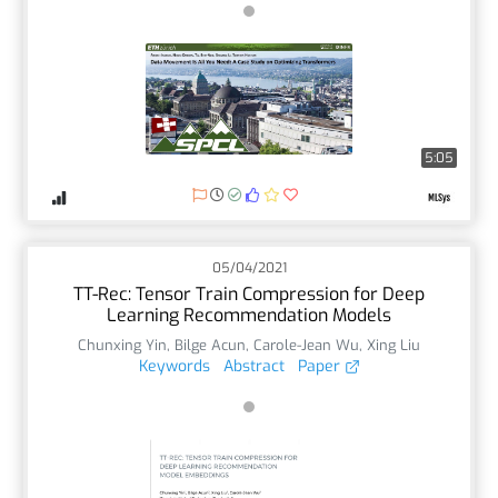
5:05
05/04/2021
TT-Rec: Tensor Train Compression for Deep
Learning Recommendation Models
Chunxing Yin
,
Bilge Acun
,
Carole-Jean Wu
,
Xing Liu
Keywords
Abstract
Paper