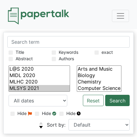
Title
Keywords
exact
Abstract
Authors
Reset
Hide
Hide
Hide
Sort by: