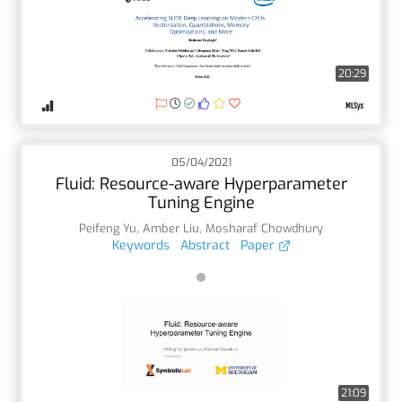
20:29
05/04/2021
Fluid: Resource-aware Hyperparameter
Tuning Engine
Peifeng Yu
,
Amber Liu
,
Mosharaf Chowdhury
Keywords
Abstract
Paper
21:09