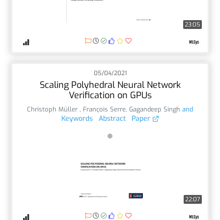
23:05
05/04/2021
Scaling Polyhedral Neural Network
Verification on GPUs
Christoph Müller
,
François Serre
,
Gagandeep Singh
and
Keywords
Abstract
Paper
22:07