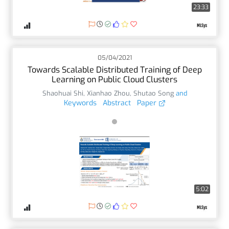
23:33
05/04/2021
Towards Scalable Distributed Training of Deep
Learning on Public Cloud Clusters
Shaohuai Shi
,
Xianhao Zhou
,
Shutao Song
and
Keywords
Abstract
Paper
5:02