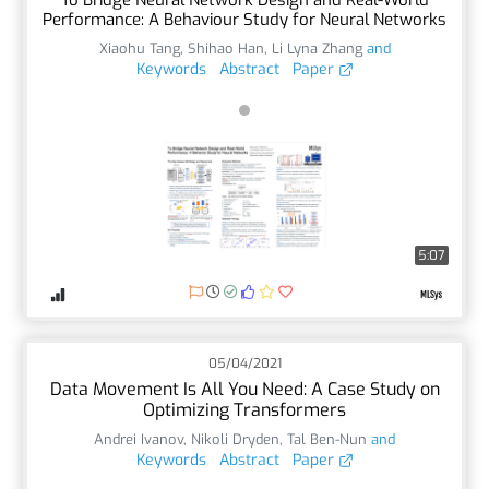
Performance: A Behaviour Study for Neural Networks
Xiaohu Tang
,
Shihao Han
,
Li Lyna Zhang
and
Keywords
Abstract
Paper
5:07
05/04/2021
Data Movement Is All You Need: A Case Study on
Optimizing Transformers
Andrei Ivanov
,
Nikoli Dryden
,
Tal Ben-Nun
and
Keywords
Abstract
Paper