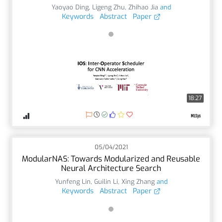
Yaoyao Ding
,
Ligeng Zhu
,
Zhihao Jia
and
Keywords
Abstract
Paper
18:27
05/04/2021
ModularNAS: Towards Modularized and Reusable
Neural Architecture Search
Yunfeng Lin
,
Guilin Li
,
Xing Zhang
and
Keywords
Abstract
Paper