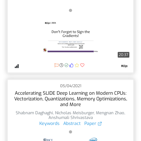
20:37
05/04/2021
Accelerating SLIDE Deep Learning on Modern CPUs:
Vectorization, Quantizations, Memory Optimizations,
and More
Shabnam Daghaghi
,
Nicholas Meisburger
,
Mengnan Zhao
,
Anshumali Shrivastava
Keywords
Abstract
Paper