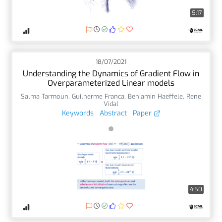
5:17
18/07/2021
Understanding the Dynamics of Gradient Flow in
Overparameterized Linear models
Salma Tarmoun
,
Guilherme Franca
,
Benjamin Haeffele
,
Rene
Vidal
Keywords
Abstract
Paper
4:50