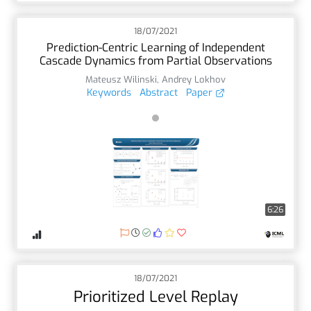
18/07/2021
Prediction-Centric Learning of Independent
Cascade Dynamics from Partial Observations
Mateusz Wilinski
,
Andrey Lokhov
Keywords
Abstract
Paper
6:26
18/07/2021
Prioritized Level Replay