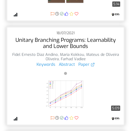
5:14
18/07/2021
Unitary Branching Programs: Learnability
and Lower Bounds
Fidel Ernesto Diaz Andino
,
Maria Kokkou
,
Mateus de Oliveira
Oliveira
,
Farhad Vadiee
Keywords
Abstract
Paper
5:09