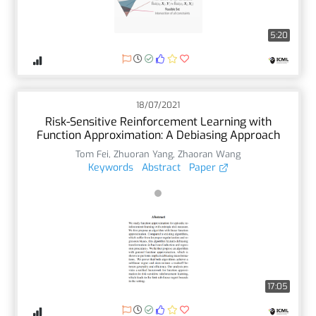
5:20
18/07/2021
Risk-Sensitive Reinforcement Learning with
Function Approximation: A Debiasing Approach
Tom Fei
,
Zhuoran Yang
,
Zhaoran Wang
Keywords
Abstract
Paper
17:05