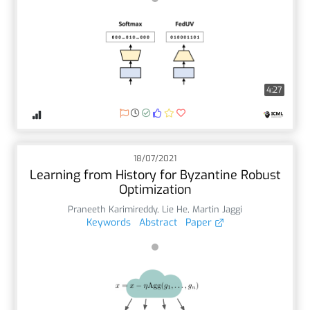
4:27
18/07/2021
Learning from History for Byzantine Robust
Optimization
Praneeth Karimireddy
,
Lie He
,
Martin Jaggi
Keywords
Abstract
Paper