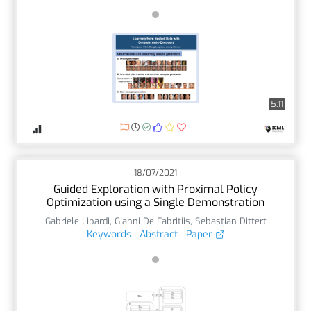
5:11
18/07/2021
Guided Exploration with Proximal Policy
Optimization using a Single Demonstration
Gabriele Libardi
,
Gianni De Fabritiis
,
Sebastian Dittert
Keywords
Abstract
Paper