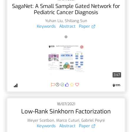
SagaNet: A Small Sample Gated Network for
Pediatric Cancer Diagnosis
Yuhan Liu
,
Shiliang Sun
Keywords
Abstract
Paper
3:47
18/07/2021
Low-Rank Sinkhorn Factorization
Meyer Scetbon
,
Marco Cuturi
,
Gabriel Peyré
Keywords
Abstract
Paper