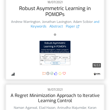
18/07/2021
Robust Asymmetric Learning in
POMDPs
Andrew Warrington
,
Jonathan Lavington
,
Adam Scibior
and
Keywords
Abstract
Paper
16:53
18/07/2021
A Regret Minimization Approach to Iterative
Learning Control
Naman Agarwal
,
Elad Hazan
,
Anirudha Majumdar
,
Karan