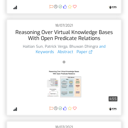
18/07/2021
Reasoning Over Virtual Knowledge Bases
With Open Predicate Relations
Haitian Sun
,
Patrick Verga
,
Bhuwan Dhingra
and
Keywords
Abstract
Paper
4:55
18/07/2021