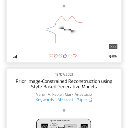
5:22
18/07/2021
Prior Image-Constrained Reconstruction using
Style-Based Generative Models
Varun A. Kelkar
,
Mark Anastasio
Keywords
Abstract
Paper