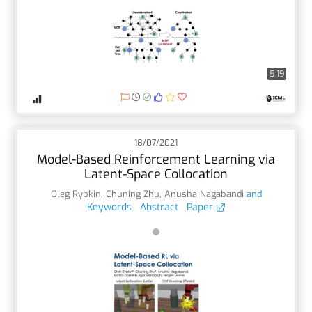
5:19
18/07/2021
Model-Based Reinforcement Learning via
Latent-Space Collocation
Oleg Rybkin
,
Chuning Zhu
,
Anusha Nagabandi
and
Keywords
Abstract
Paper