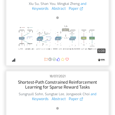
Xiu Su
,
Shan You
,
Mingkai Zheng
and
Keywords
Abstract
Paper
5:08
18/07/2021
Shortest-Path Constrained Reinforcement
Learning for Sparse Reward Tasks
Sungryull Sohn
,
Sungtae Lee
,
Jongwook Choi
and
Keywords
Abstract
Paper