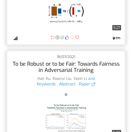
5:27
18/07/2021
To be Robust or to be Fair: Towards Fairness
in Adversarial Training
Han Xu
,
Xiaorui Liu
,
Yaxin Li
and
Keywords
Abstract
Paper