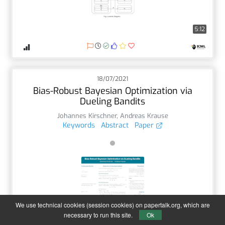
5:12
18/07/2021
Bias-Robust Bayesian Optimization via
Dueling Bandits
Johannes Kirschner
,
Andreas Krause
Keywords
Abstract
Paper
We use technical cookies (session cookies) on papertalk.org, which are
4:54
necessary to run this site.
Ok