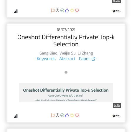
5:20
18/07/2021
Oneshot Differentially Private Top-k
Selection
Gang Qiao
,
Weijie Su
,
Li Zhang
Keywords
Abstract
Paper
5:15