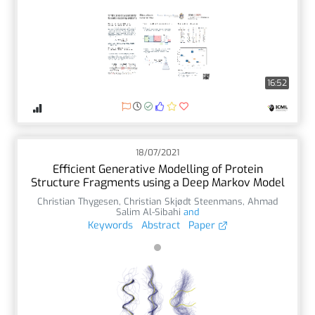
16:52
18/07/2021
Efficient Generative Modelling of Protein
Structure Fragments using a Deep Markov Model
Christian Thygesen
,
Christian Skjødt Steenmans
,
Ahmad
Salim Al-Sibahi
and
Keywords
Abstract
Paper