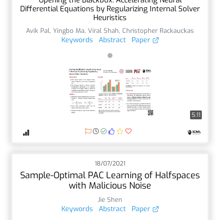
Differential Equations by Regularizing Internal Solver
Heuristics
Avik Pal
,
Yingbo Ma
,
Viral Shah
,
Christopher Rackauckas
Keywords
Abstract
Paper
5:11
18/07/2021
Sample-Optimal PAC Learning of Halfspaces
with Malicious Noise
Jie Shen
Keywords
Abstract
Paper