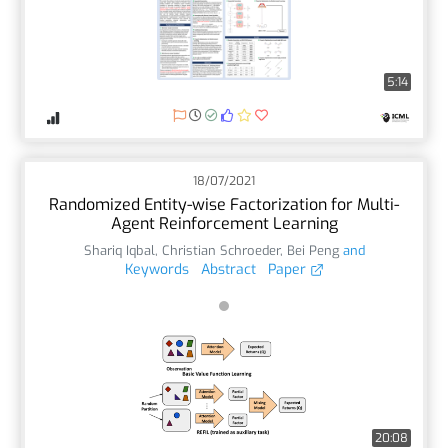
5:14
18/07/2021
Randomized Entity-wise Factorization for Multi-
Agent Reinforcement Learning
Shariq Iqbal
,
Christian Schroeder
,
Bei Peng
and
Keywords
Abstract
Paper
20:08