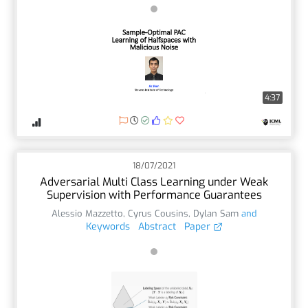
4:37
18/07/2021
Adversarial Multi Class Learning under Weak
Supervision with Performance Guarantees
Alessio Mazzetto
,
Cyrus Cousins
,
Dylan Sam
and
Keywords
Abstract
Paper