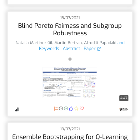
18/07/2021
Blind Pareto Fairness and Subgroup
Robustness
Natalia Martinez Gil
,
Martin Bertran
,
Afroditi Papadaki
and
Keywords
Abstract
Paper
4:47
18/07/2021
Ensemble Bootstrapping for Q-Learning