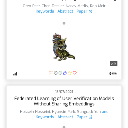
Oren Peer
,
Chen Tessler
,
Nadav Merlis
,
Ron Meir
Keywords
Abstract
Paper
5:17
18/07/2021
Federated Learning of User Verification Models
Without Sharing Embeddings
Hossein Hosseini
,
Hyunsin Park
,
Sungrack Yun
and
Keywords
Abstract
Paper