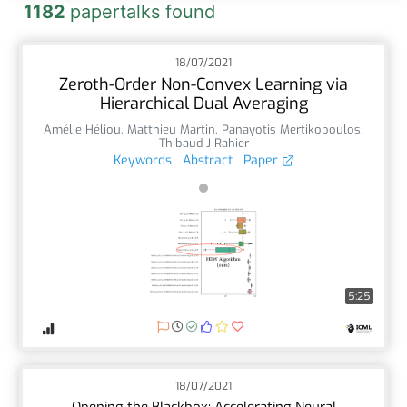
1182
papertalks found
18/07/2021
Zeroth-Order Non-Convex Learning via
Hierarchical Dual Averaging
Amélie Héliou
,
Matthieu Martin
,
Panayotis Mertikopoulos
,
Thibaud J Rahier
Keywords
Abstract
Paper
5:25
18/07/2021
Opening the Blackbox: Accelerating Neural