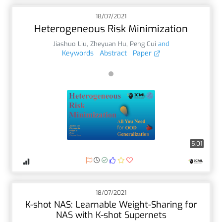
18/07/2021
Heterogeneous Risk Minimization
Jiashuo Liu
,
Zheyuan Hu
,
Peng Cui
and
Keywords
Abstract
Paper
5:01
18/07/2021
K-shot NAS: Learnable Weight-Sharing for
NAS with K-shot Supernets