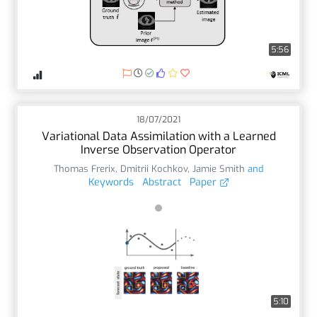
5:56
18/07/2021
Variational Data Assimilation with a Learned
Inverse Observation Operator
Thomas Frerix
,
Dmitrii Kochkov
,
Jamie Smith
and
Keywords
Abstract
Paper
5:10