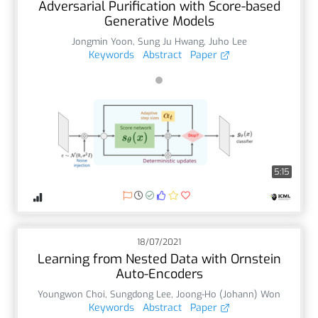
Adversarial Purification with Score-based
Generative Models
Jongmin Yoon
,
Sung Ju Hwang
,
Juho Lee
Keywords
Abstract
Paper
5:15
18/07/2021
Learning from Nested Data with Ornstein
Auto-Encoders
Youngwon Choi
,
Sungdong Lee
,
Joong-Ho (Johann) Won
Keywords
Abstract
Paper