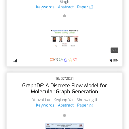
Singh
Keywords
Abstract
Paper
5:13
18/07/2021
GraphDF: A Discrete Flow Model for
Molecular Graph Generation
Youzhi Luo
,
Keqiang Yan
,
Shuiwang Ji
Keywords
Abstract
Paper