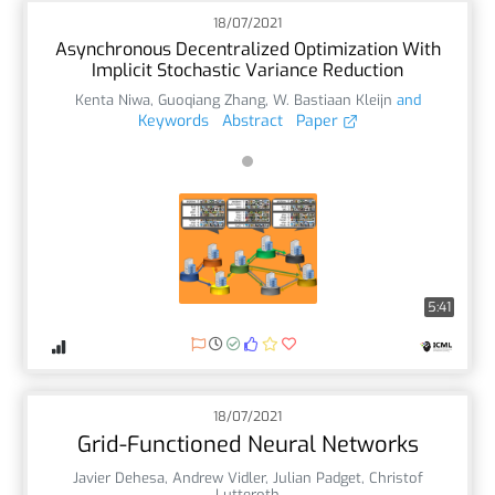
18/07/2021
Asynchronous Decentralized Optimization With
Implicit Stochastic Variance Reduction
Kenta Niwa
,
Guoqiang Zhang
,
W. Bastiaan Kleijn
and
Keywords
Abstract
Paper
5:41
18/07/2021
Grid-Functioned Neural Networks
Javier Dehesa
,
Andrew Vidler
,
Julian Padget
,
Christof
Lutteroth