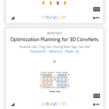
5:01
18/07/2021
Optimization Planning for 3D ConvNets
Zhaofan Qiu
,
Ting Yao
,
Chong-Wah Ngo
,
Tao Mei
Keywords
Abstract
Paper
5:13