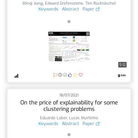
Minqi Jiang
,
Edward Grefenstette
,
Tim Rocktäschel
Keywords
Abstract
Paper
5:12
18/07/2021
On the price of explainability for some
clustering problems
Eduardo Laber
,
Lucas Murtinho
Keywords
Abstract
Paper