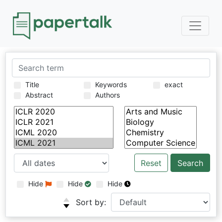
Title
Keywords
exact
Abstract
Authors
Reset
Hide
Hide
Hide
Sort by: