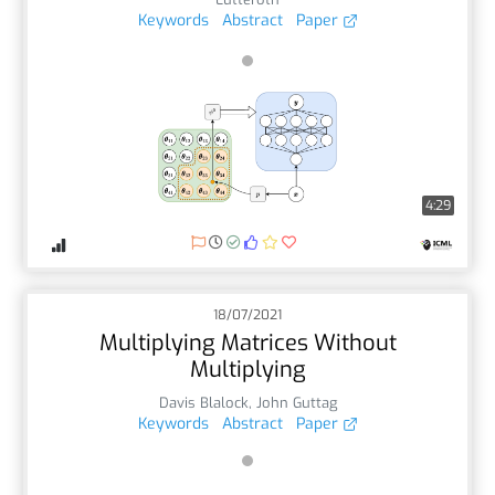
Keywords
Abstract
Paper
4:29
18/07/2021
Multiplying Matrices Without
Multiplying
Davis Blalock
,
John Guttag
Keywords
Abstract
Paper