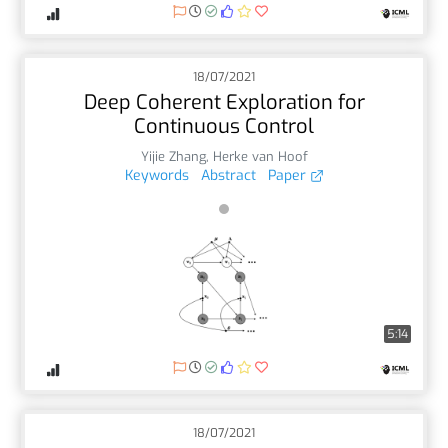
18/07/2021
Deep Coherent Exploration for
Continuous Control
Yijie Zhang
,
Herke van Hoof
Keywords
Abstract
Paper
5:14
18/07/2021