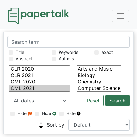
Title
Keywords
exact
Abstract
Authors
Reset
Hide
Hide
Hide
Sort by: