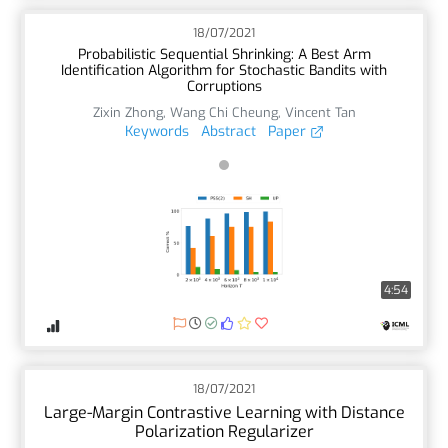
18/07/2021
Probabilistic Sequential Shrinking: A Best Arm
Identification Algorithm for Stochastic Bandits with
Corruptions
Zixin Zhong
,
Wang Chi Cheung
,
Vincent Tan
Keywords
Abstract
Paper
4:54
18/07/2021
Large-Margin Contrastive Learning with Distance
Polarization Regularizer