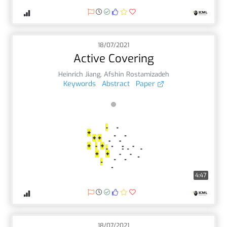
18/07/2021
Active Covering
Heinrich Jiang
,
Afshin Rostamizadeh
Keywords
Abstract
Paper
4:47
18/07/2021