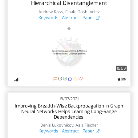
Hierarchical Disentanglement
Andrew Ross
,
Finale Doshi-Velez
Keywords
Abstract
Paper
15:59
18/07/2021
Improving Breadth-Wise Backpropagation in Graph
Neural Networks Helps Learning Long-Range
Dependencies.
Denis Lukovnikov
,
Asja Fischer
Keywords
Abstract
Paper