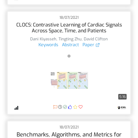
18/07/2021
CLOCS: Contrastive Learning of Cardiac Signals
Across Space, Time, and Patients
Dani Kiyasseh
,
Tingting Zhu
,
David Clifton
Keywords
Abstract
Paper
5:16
18/07/2021
Benchmarks, Algorithms, and Metrics for