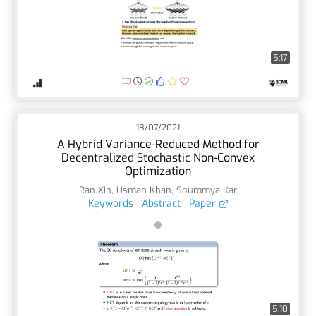
5:17
18/07/2021
A Hybrid Variance-Reduced Method for
Decentralized Stochastic Non-Convex
Optimization
Ran Xin
,
Usman Khan
,
Soummya Kar
Keywords
Abstract
Paper
5:10