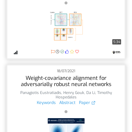
5:34
18/07/2021
Weight-covariance alignment for
adversarially robust neural networks
Panagiotis Eustratiadis
,
Henry Gouk
,
Da Li
,
Timothy
Hospedales
Keywords
Abstract
Paper