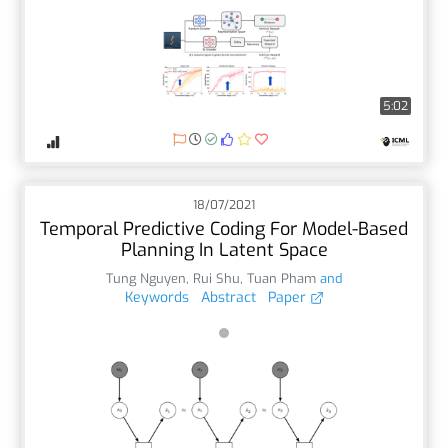
5:02
18/07/2021
Temporal Predictive Coding For Model-Based
Planning In Latent Space
Tung Nguyen
,
Rui Shu
,
Tuan Pham
and
Keywords
Abstract
Paper