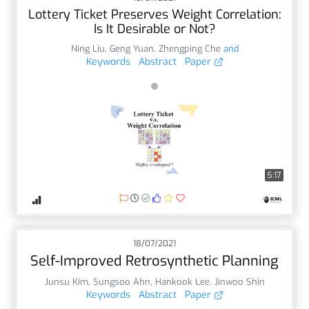
Lottery Ticket Preserves Weight Correlation:
Is It Desirable or Not?
Ning Liu
,
Geng Yuan
,
Zhengping Che
and
Keywords
Abstract
Paper
5:17
18/07/2021
Self-Improved Retrosynthetic Planning
Junsu Kim
,
Sungsoo Ahn
,
Hankook Lee
,
Jinwoo Shin
Keywords
Abstract
Paper