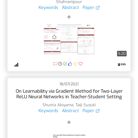
Shahrampour
Keywords
Abstract
Paper
5:20
18/07/2021
On Learnability via Gradient Method for Two-Layer
ReLU Neural Networks in Teacher-Student Setting
Shunta Akiyama
,
Taiji Suzuki
Keywords
Abstract
Paper