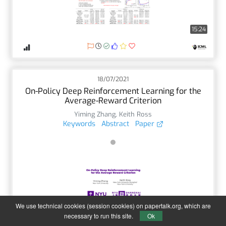
15:24
18/07/2021
On-Policy Deep Reinforcement Learning for the
Average-Reward Criterion
Yiming Zhang
,
Keith Ross
Keywords
Abstract
Paper
We use technical cookies (session cookies) on papertalk.org, which are
5:14
necessary to run this site.
Ok