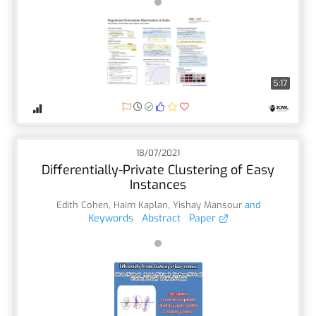
5:17
18/07/2021
Differentially-Private Clustering of Easy
Instances
Edith Cohen
,
Haim Kaplan
,
Yishay Mansour
and
Keywords
Abstract
Paper