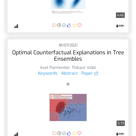
4:46
18/07/2021
Optimal Counterfactual Explanations in Tree
Ensembles
Axel Parmentier
,
Thibaut Vidal
Keywords
Abstract
Paper
5:19