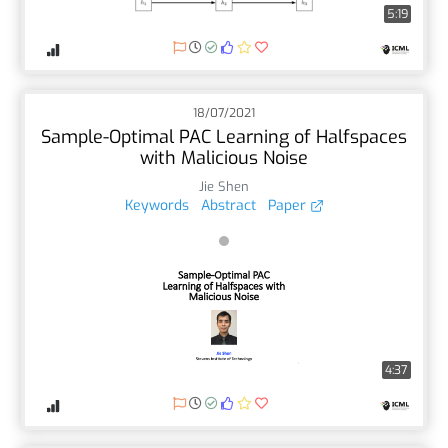
5:19
18/07/2021
Sample-Optimal PAC Learning of Halfspaces
with Malicious Noise
Jie Shen
Keywords
Abstract
Paper
4:37