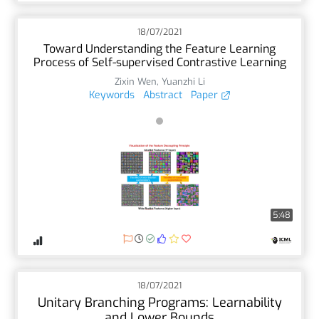
18/07/2021
Toward Understanding the Feature Learning
Process of Self-supervised Contrastive Learning
Zixin Wen
,
Yuanzhi Li
Keywords
Abstract
Paper
5:48
18/07/2021
Unitary Branching Programs: Learnability
and Lower Bounds