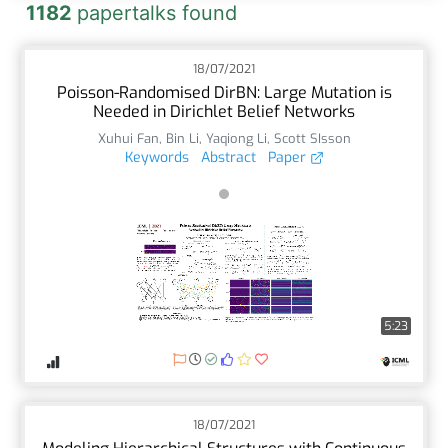
1182
papertalks found
18/07/2021
Poisson-Randomised DirBN: Large Mutation is
Needed in Dirichlet Belief Networks
Xuhui Fan
,
Bin Li
,
Yaqiong Li
,
Scott SIsson
Keywords
Abstract
Paper
5:23
18/07/2021