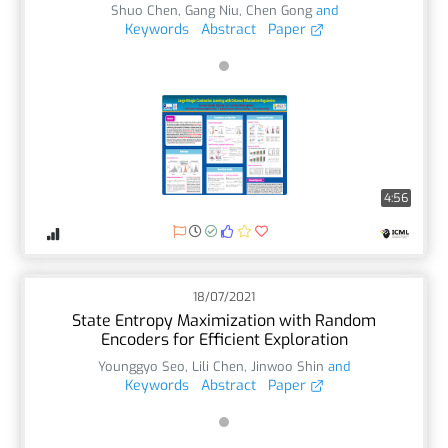
Shuo Chen
,
Gang Niu
,
Chen Gong
and
Keywords
Abstract
Paper
4:56
18/07/2021
State Entropy Maximization with Random
Encoders for Efficient Exploration
Younggyo Seo
,
Lili Chen
,
Jinwoo Shin
and
Keywords
Abstract
Paper