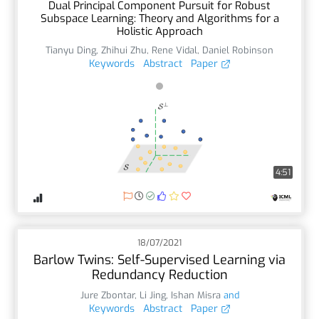
Dual Principal Component Pursuit for Robust
Subspace Learning: Theory and Algorithms for a
Holistic Approach
Tianyu Ding
,
Zhihui Zhu
,
Rene Vidal
,
Daniel Robinson
Keywords
Abstract
Paper
4:51
18/07/2021
Barlow Twins: Self-Supervised Learning via
Redundancy Reduction
Jure Zbontar
,
Li Jing
,
Ishan Misra
and
Keywords
Abstract
Paper