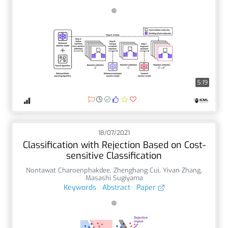
5:19
18/07/2021
Classification with Rejection Based on Cost-
sensitive Classification
Nontawat Charoenphakdee
,
Zhenghang Cui
,
Yivan Zhang
,
Masashi Sugiyama
Keywords
Abstract
Paper