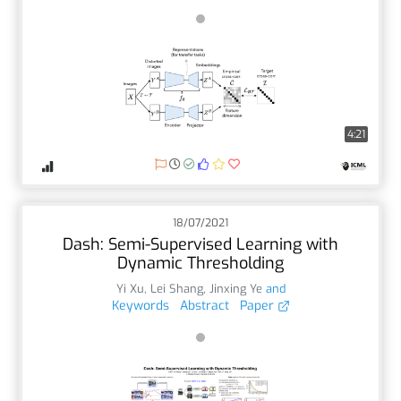
4:21
18/07/2021
Dash: Semi-Supervised Learning with
Dynamic Thresholding
Yi Xu
,
Lei Shang
,
Jinxing Ye
and
Keywords
Abstract
Paper