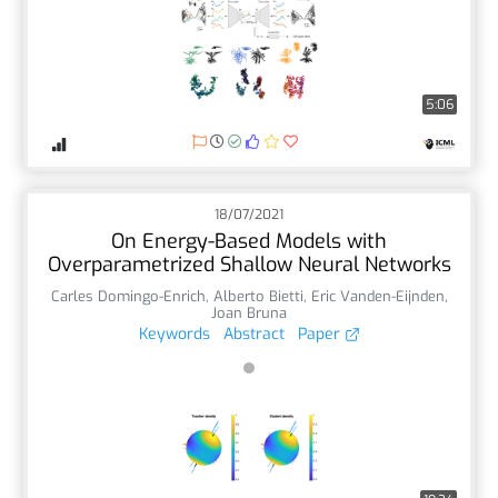
5:06
18/07/2021
On Energy-Based Models with
Overparametrized Shallow Neural Networks
Carles Domingo-Enrich
,
Alberto Bietti
,
Eric Vanden-Eijnden
,
Joan Bruna
Keywords
Abstract
Paper