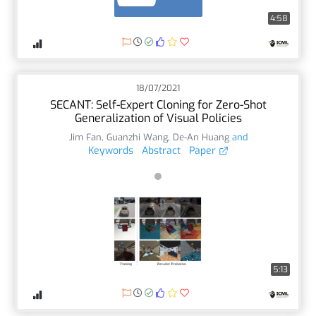
4:58
18/07/2021
SECANT: Self-Expert Cloning for Zero-Shot
Generalization of Visual Policies
Jim Fan
,
Guanzhi Wang
,
De-An Huang
and
Keywords
Abstract
Paper
5:13