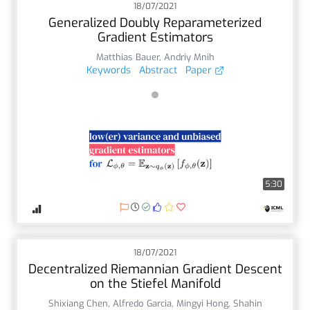
18/07/2021
Generalized Doubly Reparameterized
Gradient Estimators
Matthias Bauer
,
Andriy Mnih
Keywords
Abstract
Paper
5:30
18/07/2021
Decentralized Riemannian Gradient Descent
on the Stiefel Manifold
Shixiang Chen
,
Alfredo Garcia
,
Mingyi Hong
,
Shahin