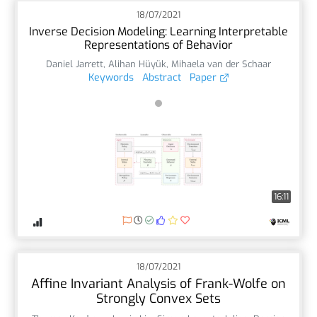
18/07/2021
Inverse Decision Modeling: Learning Interpretable
Representations of Behavior
Daniel Jarrett
,
Alihan Hüyük
,
Mihaela van der Schaar
Keywords
Abstract
Paper
16:11
18/07/2021
Affine Invariant Analysis of Frank-Wolfe on
Strongly Convex Sets