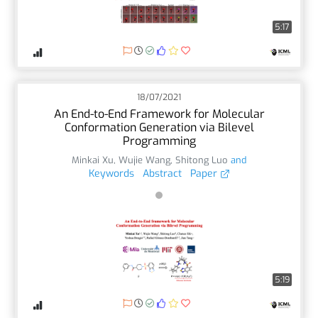
5:17
18/07/2021
An End-to-End Framework for Molecular
Conformation Generation via Bilevel
Programming
Minkai Xu
,
Wujie Wang
,
Shitong Luo
and
Keywords
Abstract
Paper
5:19