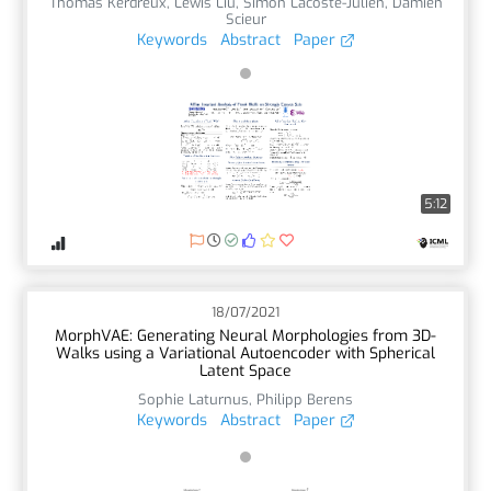
Thomas Kerdreux
,
Lewis Liu
,
Simon Lacoste-Julien
,
Damien
Scieur
Keywords
Abstract
Paper
5:12
18/07/2021
MorphVAE: Generating Neural Morphologies from 3D-
Walks using a Variational Autoencoder with Spherical
Latent Space
Sophie Laturnus
,
Philipp Berens
Keywords
Abstract
Paper