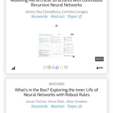
Modeling Hierarchical Structures with Continuous
Recursive Neural Networks
Jishnu Ray Chowdhury
,
Cornelia Caragea
Keywords
Abstract
Paper
14:53
18/07/2021
What's in the Box? Exploring the Inner Life of
Neural Networks with Robust Rules
Jonas Fischer
,
Anna Olah
,
Jilles Vreeken
Keywords
Abstract
Paper