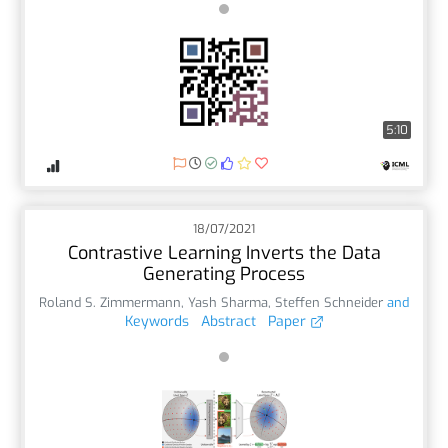
5:10
18/07/2021
Contrastive Learning Inverts the Data
Generating Process
Roland S. Zimmermann
,
Yash Sharma
,
Steffen Schneider
and
Keywords
Abstract
Paper