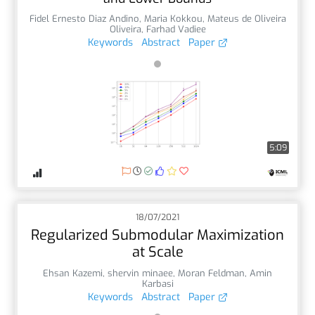
Fidel Ernesto Diaz Andino
,
Maria Kokkou
,
Mateus de Oliveira
Oliveira
,
Farhad Vadiee
Keywords
Abstract
Paper
5:09
18/07/2021
Regularized Submodular Maximization
at Scale
Ehsan Kazemi
,
shervin minaee
,
Moran Feldman
,
Amin
Karbasi
Keywords
Abstract
Paper