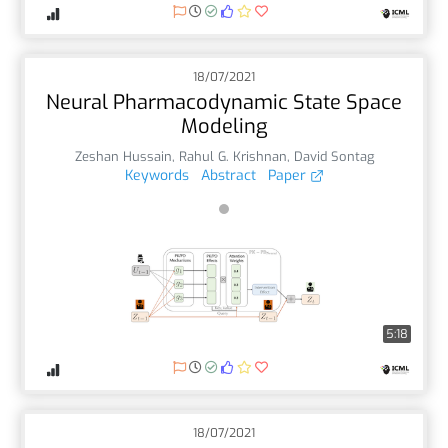
18/07/2021
Neural Pharmacodynamic State Space
Modeling
Zeshan Hussain
,
Rahul G. Krishnan
,
David Sontag
Keywords
Abstract
Paper
5:18
18/07/2021