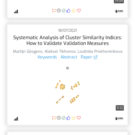
19:34
18/07/2021
Systematic Analysis of Cluster Similarity Indices:
How to Validate Validation Measures
Martijn Gösgens
,
Aleksei Tikhonov
,
Liudmila Prokhorenkova
Keywords
Abstract
Paper
5:12