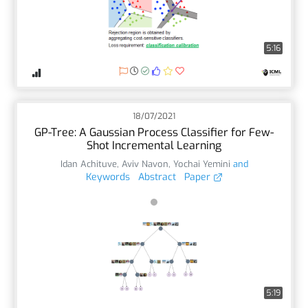
5:16
18/07/2021
GP-Tree: A Gaussian Process Classifier for Few-
Shot Incremental Learning
Idan Achituve
,
Aviv Navon
,
Yochai Yemini
and
Keywords
Abstract
Paper
5:19