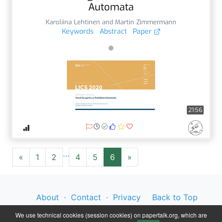
Automata
Karoliina Lehtinen and Martin Zimmermann
Keywords
Abstract
Paper
21:56
…
«
1
2
4
5
6
»
About
·
Contact
·
Privacy
Back to Top
Policy
·
Legal Notice
We use technical cookies (session cookies) on papertalk.org, which are