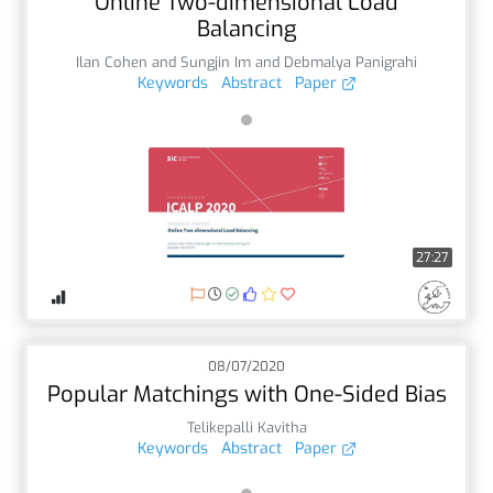
Online Two-dimensional Load
Balancing
Ilan Cohen and Sungjin Im and Debmalya Panigrahi
Keywords
Abstract
Paper
27:27
08/07/2020
Popular Matchings with One-Sided Bias
Telikepalli Kavitha
Keywords
Abstract
Paper