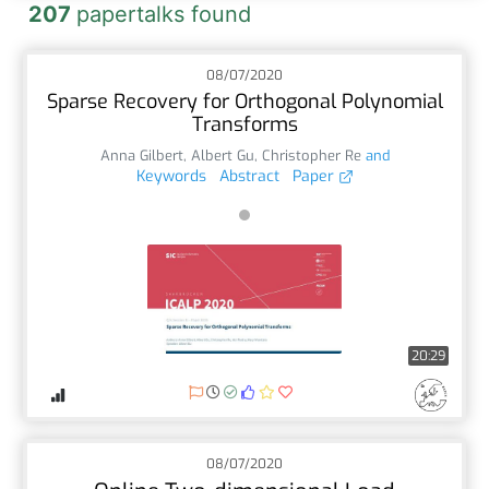
207
papertalks found
08/07/2020
Sparse Recovery for Orthogonal Polynomial
Transforms
Anna Gilbert
,
Albert Gu
,
Christopher Re
and
Keywords
Abstract
Paper
20:29
08/07/2020