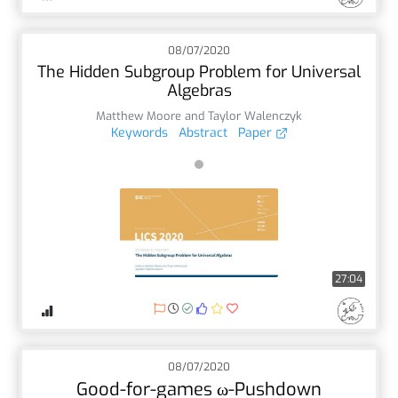
08/07/2020
The Hidden Subgroup Problem for Universal
Algebras
Matthew Moore and Taylor Walenczyk
Keywords
Abstract
Paper
27:04
08/07/2020
Good-for-games ω-Pushdown