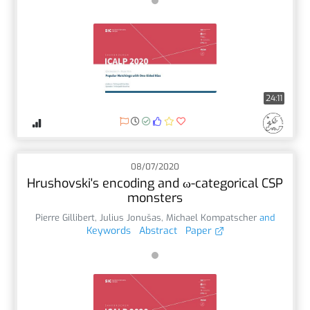
24:11
08/07/2020
Hrushovski's encoding and ω-categorical CSP
monsters
Pierre Gillibert
,
Julius Jonušas
,
Michael Kompatscher
and
Keywords
Abstract
Paper