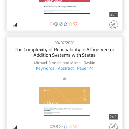
25:11
08/07/2020
The Complexity of Reachability in Affine Vector
Addition Systems with States
Michael Blondin and Mikhail Raskin
Keywords
Abstract
Paper
24:21