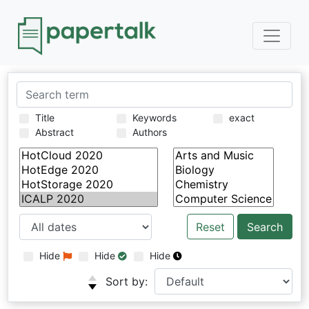
Title
Keywords
exact
Abstract
Authors
Reset
Hide
Hide
Hide
Sort by: