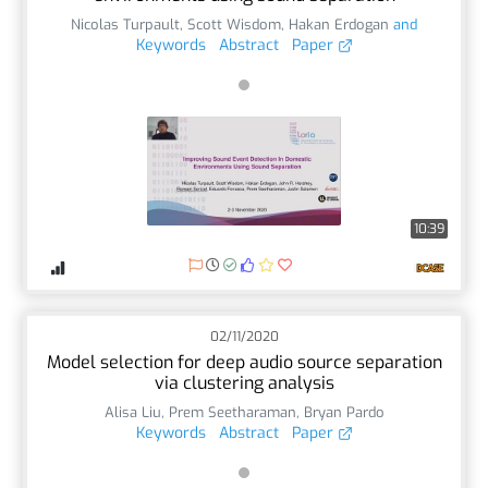
Nicolas Turpault
,
Scott Wisdom
,
Hakan Erdogan
and
Keywords
Abstract
Paper
10:39
02/11/2020
Model selection for deep audio source separation
via clustering analysis
Alisa Liu
,
Prem Seetharaman
,
Bryan Pardo
Keywords
Abstract
Paper