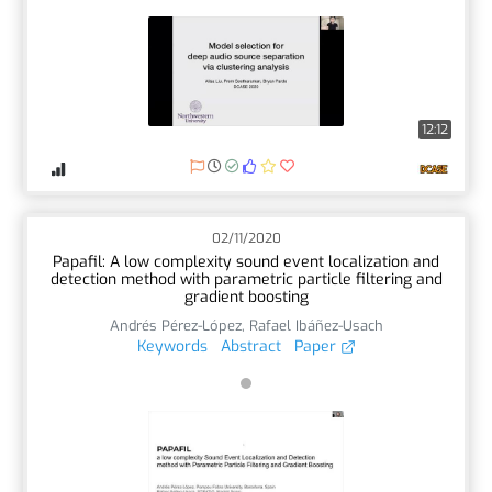
12:12
02/11/2020
Papafil: A low complexity sound event localization and
detection method with parametric particle filtering and
gradient boosting
Andrés Pérez-López
,
Rafael Ibáñez-Usach
Keywords
Abstract
Paper