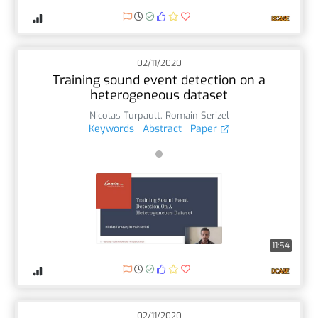
02/11/2020
Training sound event detection on a
heterogeneous dataset
Nicolas Turpault
,
Romain Serizel
Keywords
Abstract
Paper
11:54
02/11/2020