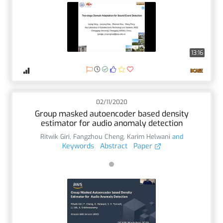
13:16
02/11/2020
Group masked autoencoder based density
estimator for audio anomaly detection
Ritwik Giri
,
Fangzhou Cheng
,
Karim Helwani
and
Keywords
Abstract
Paper