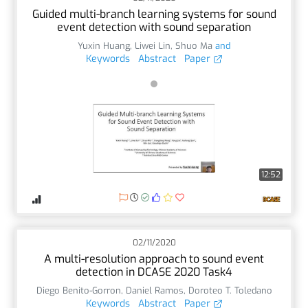
Guided multi-branch learning systems for sound
event detection with sound separation
Yuxin Huang
,
Liwei Lin
,
Shuo Ma
and
Keywords
Abstract
Paper
12:52
02/11/2020
A multi-resolution approach to sound event
detection in DCASE 2020 Task4
Diego Benito-Gorron
,
Daniel Ramos
,
Doroteo T. Toledano
Keywords
Abstract
Paper