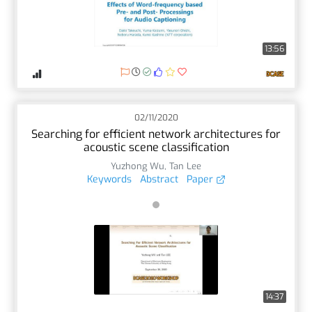
13:56
02/11/2020
Searching for efficient network architectures for
acoustic scene classification
Yuzhong Wu
,
Tan Lee
Keywords
Abstract
Paper
14:37