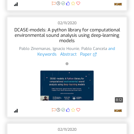
02/11/2020
DCASE-models: A python library for computational
environmental sound analysis using deep-learning
models
Pablo Zinemanas
,
Ignacio Hounie
,
Pablo Cancela
and
Keywords
Abstract
Paper
8:12
02/11/2020