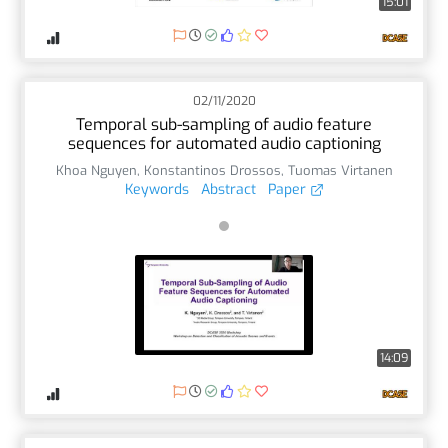
15:01
02/11/2020
Temporal sub-sampling of audio feature
sequences for automated audio captioning
Khoa Nguyen
,
Konstantinos Drossos
,
Tuomas Virtanen
Keywords
Abstract
Paper
14:09