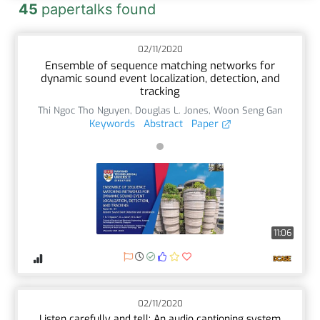
45
papertalks found
02/11/2020
Ensemble of sequence matching networks for
dynamic sound event localization, detection, and
tracking
Thi Ngoc Tho Nguyen
,
Douglas L. Jones
,
Woon Seng Gan
Keywords
Abstract
Paper
11:06
02/11/2020
Listen carefully and tell: An audio captioning system