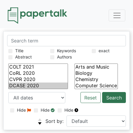
Title
Keywords
exact
Abstract
Authors
Reset
Hide
Hide
Hide
Sort by: