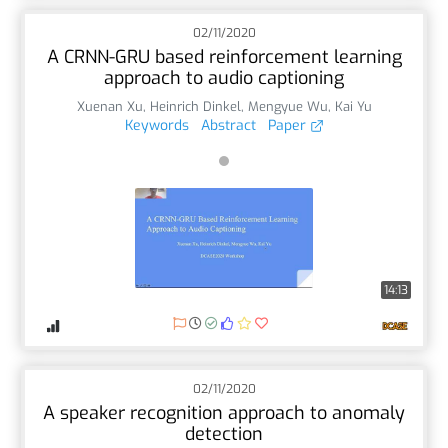
02/11/2020
A CRNN-GRU based reinforcement learning
approach to audio captioning
Xuenan Xu
,
Heinrich Dinkel
,
Mengyue Wu
,
Kai Yu
Keywords
Abstract
Paper
14:13
02/11/2020
A speaker recognition approach to anomaly
detection