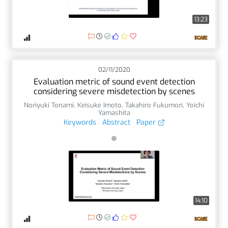
13:23
02/11/2020
Evaluation metric of sound event detection
considering severe misdetection by scenes
Noriyuki Tonami
,
Keisuke Imoto
,
Takahiro Fukumori
,
Yoichi
Yamashita
Keywords
Abstract
Paper
14:10