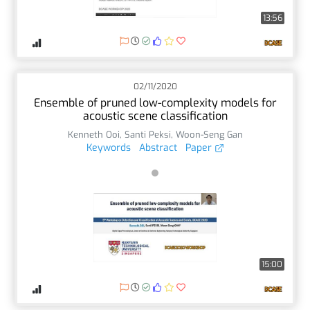
13:56
02/11/2020
Ensemble of pruned low-complexity models for
acoustic scene classification
Kenneth Ooi
,
Santi Peksi
,
Woon-Seng Gan
Keywords
Abstract
Paper
15:00