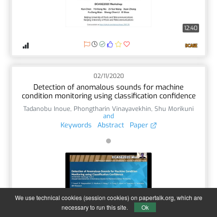
12:40
02/11/2020
Detection of anomalous sounds for machine
condition monitoring using classification confidence
Tadanobu Inoue
,
Phongtharin Vinayavekhin
,
Shu Morikuni
and
Keywords
Abstract
Paper
We use technical cookies (session cookies) on papertalk.org, which are
14:59
necessary to run this site.
Ok