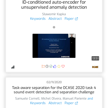
ID-conditioned auto-encoder for
unsupervised anomaly detection
Sławomir Kapka
Keywords
Abstract
Paper
13:51
02/11/2020
Task-aware separation for the DCASE 2020 task 4
sound event detection and separation challenge
Samuele Cornell
,
Michel Olvera
,
Manuel Pariente
and
Keywords
Abstract
Paper