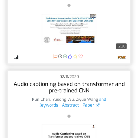
12:30
02/11/2020
Audio captioning based on transformer and
pre-trained CNN
Kun Chen
,
Yusong Wu
,
Ziyue Wang
and
Keywords
Abstract
Paper