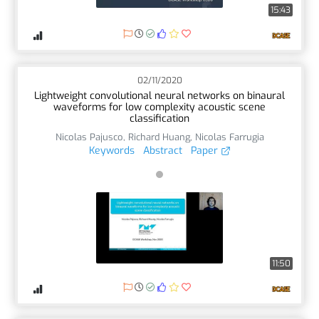
15:43
02/11/2020
Lightweight convolutional neural networks on binaural
waveforms for low complexity acoustic scene
classification
Nicolas Pajusco
,
Richard Huang
,
Nicolas Farrugia
Keywords
Abstract
Paper
11:50