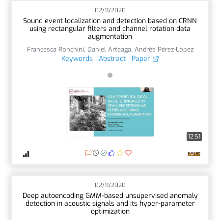
02/11/2020
Sound event localization and detection based on CRNN
using rectangular filters and channel rotation data
augmentation
Francesca Ronchini
,
Daniel Arteaga
,
Andrés Pérez-López
Keywords
Abstract
Paper
12:51
02/11/2020
Deep autoencoding GMM-based unsupervised anomaly
detection in acoustic signals and its hyper-parameter
optimization