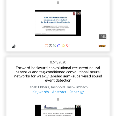
14:16
02/11/2020
Forward-backward convolutional recurrent neural
networks and tag-conditioned convolutional neural
networks for weakly labeled semi-supervised sound
event detection
Janek Ebbers
,
Reinhold Haeb-Umbach
Keywords
Abstract
Paper