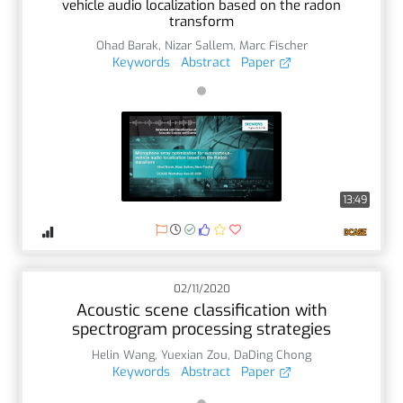
vehicle audio localization based on the radon
transform
Ohad Barak
,
Nizar Sallem
,
Marc Fischer
Keywords
Abstract
Paper
13:49
02/11/2020
Acoustic scene classification with
spectrogram processing strategies
Helin Wang
,
Yuexian Zou
,
DaDing Chong
Keywords
Abstract
Paper