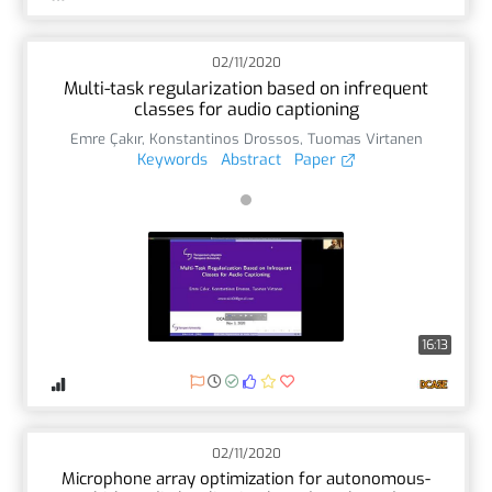
02/11/2020
Multi-task regularization based on infrequent
classes for audio captioning
Emre Çakır
,
Konstantinos Drossos
,
Tuomas Virtanen
Keywords
Abstract
Paper
16:13
02/11/2020
Microphone array optimization for autonomous-