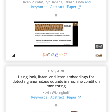
Harsh Purohit
,
Ryo Tanabe
,
Takashi Endo
and
Keywords
Abstract
Paper
15:41
02/11/2020
Using look, listen, and learn embeddings for
detecting anomalous sounds in machine condition
monitoring
Kevin Wilkinghoff
Keywords
Abstract
Paper