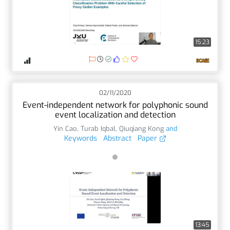
15:23
02/11/2020
Event-independent network for polyphonic sound
event localization and detection
Yin Cao
,
Turab Iqbal
,
Qiuqiang Kong
and
Keywords
Abstract
Paper
13:45