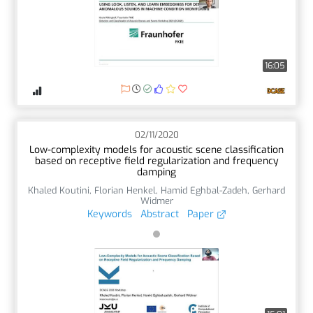
16:05
02/11/2020
Low-complexity models for acoustic scene classification
based on receptive field regularization and frequency
damping
Khaled Koutini
,
Florian Henkel
,
Hamid Eghbal-Zadeh
,
Gerhard
Widmer
Keywords
Abstract
Paper