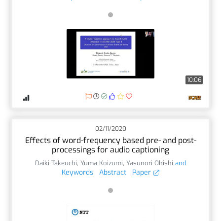
10:06
02/11/2020
Effects of word-frequency based pre- and post-
processings for audio captioning
Daiki Takeuchi
,
Yuma Koizumi
,
Yasunori Ohishi
and
Keywords
Abstract
Paper