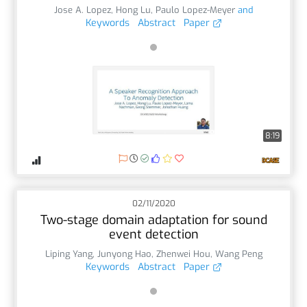
Jose A. Lopez
,
Hong Lu
,
Paulo Lopez-Meyer
and
Keywords
Abstract
Paper
8:19
02/11/2020
Two-stage domain adaptation for sound
event detection
Liping Yang
,
Junyong Hao
,
Zhenwei Hou
,
Wang Peng
Keywords
Abstract
Paper