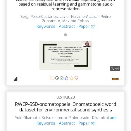
based on residual learning and gammatone audio
representation
Sergi Perez-Castanos
,
Javier Naranjo-Alcazar
,
Pedro
Zuccarello
,
Maximo Cobos
Keywords
Abstract
Paper
10:44
02/11/2020
RWCP-SSD-onomatopoeia: Onomatopoeic word
dataset for environmental sound synthesis
Yuki Okamoto
,
Keisuke Imoto
,
Shinnosuke Takamichi
and
Keywords
Abstract
Paper