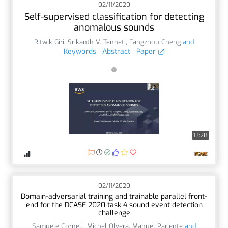
02/11/2020
Self-supervised classification for detecting
anomalous sounds
Ritwik Giri
,
Srikanth V. Tenneti
,
Fangzhou Cheng
and
Keywords
Abstract
Paper
13:28
02/11/2020
Domain-adversarial training and trainable parallel front-
end for the DCASE 2020 task 4 sound event detection
challenge
Samuele Cornell
,
Michel Olvera
,
Manuel Pariente
and