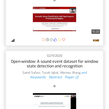
10:20
02/11/2020
Open-window: A sound event dataset for window
state detection and recognition
Saeid Safavi
,
Turab Iqbal
,
Wenwu Wang
and
Keywords
Abstract
Paper