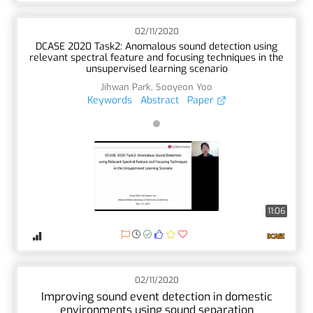
02/11/2020
DCASE 2020 Task2: Anomalous sound detection using
relevant spectral feature and focusing techniques in the
unsupervised learning scenario
Jihwan Park
,
Sooyeon Yoo
Keywords
Abstract
Paper
11:06
02/11/2020
Improving sound event detection in domestic
environments using sound separation