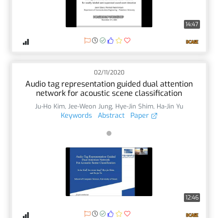
14:47
02/11/2020
Audio tag representation guided dual attention
network for acoustic scene classification
Ju-Ho Kim
,
Jee-Weon Jung
,
Hye-Jin Shim
,
Ha-Jin Yu
Keywords
Abstract
Paper
12:46