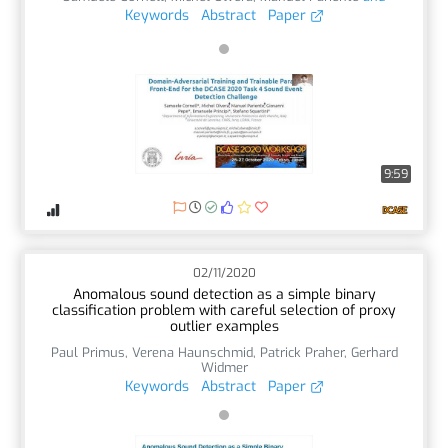
Keywords
Abstract
Paper
9:59
02/11/2020
Anomalous sound detection as a simple binary
classification problem with careful selection of proxy
outlier examples
Paul Primus
,
Verena Haunschmid
,
Patrick Praher
,
Gerhard
Widmer
Keywords
Abstract
Paper