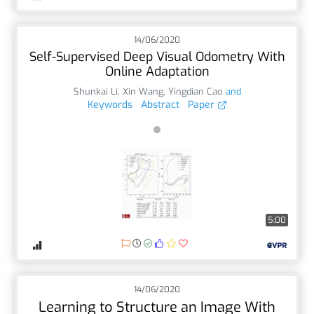
14/06/2020
Self-Supervised Deep Visual Odometry With
Online Adaptation
Shunkai Li
,
Xin Wang
,
Yingdian Cao
and
Keywords
Abstract
Paper
5:00
14/06/2020
Learning to Structure an Image With