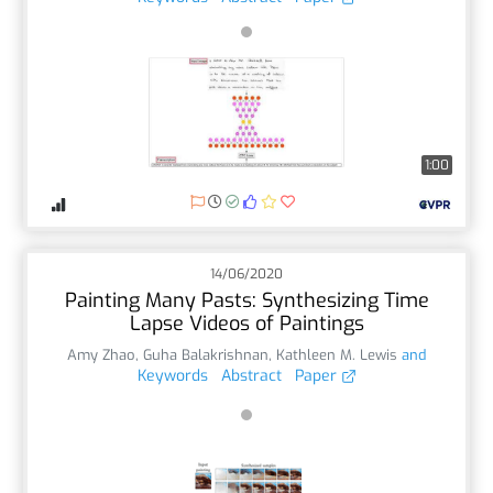
1:00
14/06/2020
Painting Many Pasts: Synthesizing Time
Lapse Videos of Paintings
Amy Zhao
,
Guha Balakrishnan
,
Kathleen M. Lewis
and
Keywords
Abstract
Paper