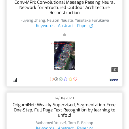
Conv-MPN: Convolutional Message Passing Neural
Network for Structured Outdoor Architecture
Reconstruction
Fuyang Zhang
,
Nelson Nauata
,
Yasutaka Furukawa
Keywords
Abstract
Paper
1:01
14/06/2020
OrigamiNet: Weakly-Supervised, Segmentation-Free,
One-Step, Full Page Text Recognition by learning to
unfold
Mohamed Yousef
,
Tom E. Bishop
Keywords
Abstract
Paper