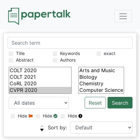
Title
Keywords
exact
Abstract
Authors
Reset
Hide
Hide
Hide
Sort by: