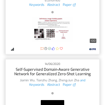
Economou
Keywords
Abstract
Paper
1:00
14/06/2020
Self-Supervised Domain-Aware Generative
Network for Generalized Zero-Shot Learning
Jiamin Wu
,
Tianzhu Zhang
,
Zheng-Jun Zha
and
Keywords
Abstract
Paper