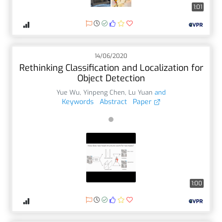
1:01
14/06/2020
Rethinking Classification and Localization for
Object Detection
Yue Wu
,
Yinpeng Chen
,
Lu Yuan
and
Keywords
Abstract
Paper
1:00