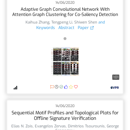
14/06/2020
Adaptive Graph Convolutional Network With
Attention Graph Clustering for Co-Saliency Detection
Kaihua Zhang
,
Tengpeng Li
,
Shiwen Shen
and
Keywords
Abstract
Paper
1:01
14/06/2020
Sequential Motif Profiles and Topological Plots for
Offline Signature Verification
Elias N. Zois
,
Evangelos Zervas
,
Dimitrios Tsourounis
,
George