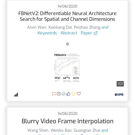
14/06/2020
FBNetV2: Differentiable Neural Architecture
Search for Spatial and Channel Dimensions
Alvin Wan
,
Xiaoliang Dai
,
Peizhao Zhang
and
Keywords
Abstract
Paper
1:01
14/06/2020
Blurry Video Frame Interpolation
Wang Shen
,
Wenbo Bao
,
Guangtao Zhai
and