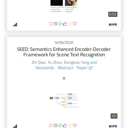
0:55
14/06/2020
SEED: Semantics Enhanced Encoder-Decoder
Framework for Scene Text Recognition
Zhi Qiao
,
Yu Zhou
,
Dongbao Yang
and
Keywords
Abstract
Paper
1:01