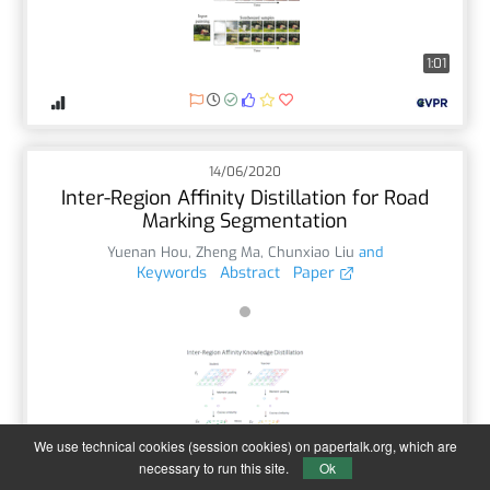
1:01
14/06/2020
Inter-Region Affinity Distillation for Road
Marking Segmentation
Yuenan Hou
,
Zheng Ma
,
Chunxiao Liu
and
Keywords
Abstract
Paper
We use technical cookies (session cookies) on papertalk.org, which are
1:00
necessary to run this site.
Ok