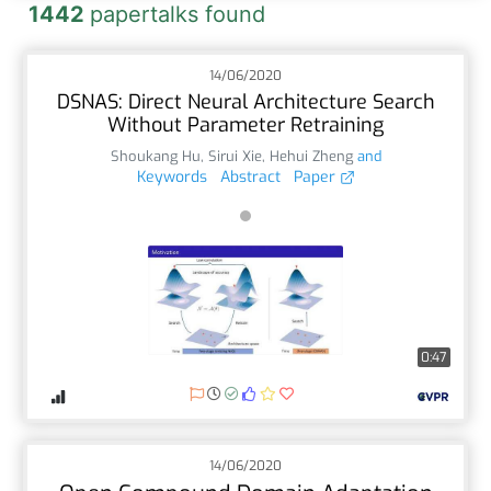
1442
papertalks found
14/06/2020
DSNAS: Direct Neural Architecture Search
Without Parameter Retraining
Shoukang Hu
,
Sirui Xie
,
Hehui Zheng
and
Keywords
Abstract
Paper
0:47
14/06/2020