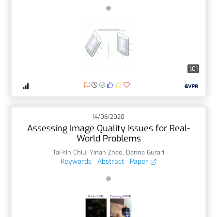
1:01
14/06/2020
Assessing Image Quality Issues for Real-
World Problems
Tai-Yin Chiu
,
Yinan Zhao
,
Danna Gurari
Keywords
Abstract
Paper