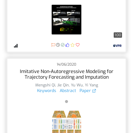
1:00
14/06/2020
Imitative Non-Autoregressive Modeling for
Trajectory Forecasting and Imputation
Mengshi Qi
,
Jie Qin
,
Yu Wu
,
Yi Yang
Keywords
Abstract
Paper