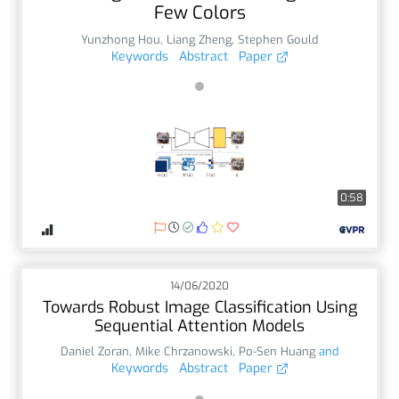
Few Colors
Yunzhong Hou
,
Liang Zheng
,
Stephen Gould
Keywords
Abstract
Paper
0:58
14/06/2020
Towards Robust Image Classification Using
Sequential Attention Models
Daniel Zoran
,
Mike Chrzanowski
,
Po-Sen Huang
and
Keywords
Abstract
Paper