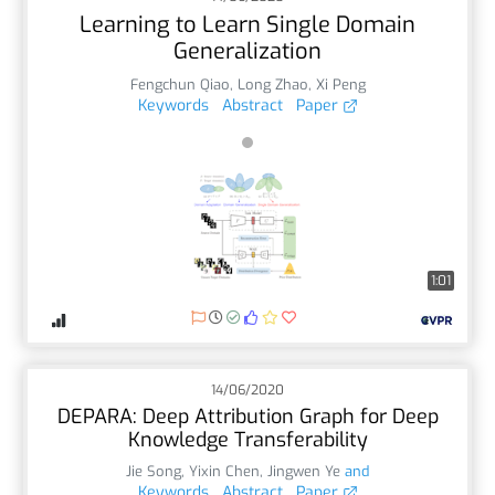
Learning to Learn Single Domain
Generalization
Fengchun Qiao
,
Long Zhao
,
Xi Peng
Keywords
Abstract
Paper
1:01
14/06/2020
DEPARA: Deep Attribution Graph for Deep
Knowledge Transferability
Jie Song
,
Yixin Chen
,
Jingwen Ye
and
Keywords
Abstract
Paper