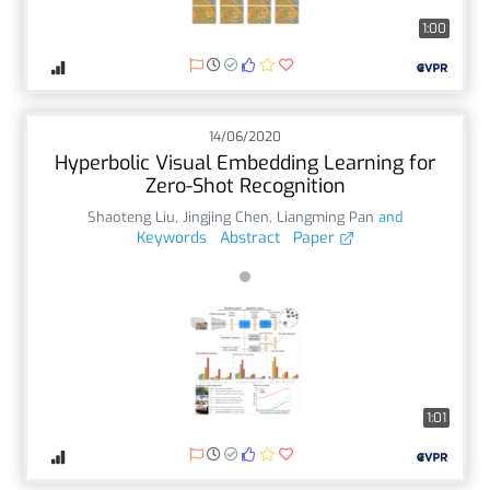
1:00
14/06/2020
Hyperbolic Visual Embedding Learning for
Zero-Shot Recognition
Shaoteng Liu
,
Jingjing Chen
,
Liangming Pan
and
Keywords
Abstract
Paper
1:01