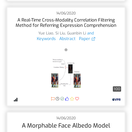
14/06/2020
A Real-Time Cross-Modality Correlation Filtering
Method for Referring Expression Comprehension
Yue Liao
,
Si Liu
,
Guanbin Li
and
Keywords
Abstract
Paper
1:00
14/06/2020
A Morphable Face Albedo Model