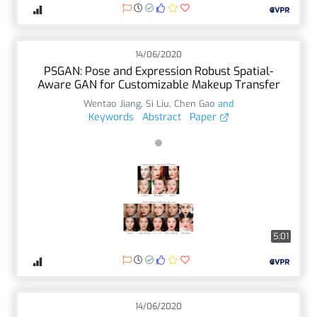
14/06/2020
PSGAN: Pose and Expression Robust Spatial-
Aware GAN for Customizable Makeup Transfer
Wentao Jiang
,
Si Liu
,
Chen Gao
and
Keywords
Abstract
Paper
5:01
14/06/2020