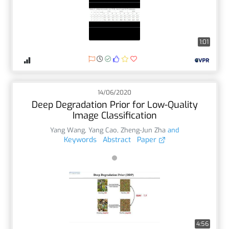
1:01
14/06/2020
Deep Degradation Prior for Low-Quality
Image Classification
Yang Wang
,
Yang Cao
,
Zheng-Jun Zha
and
Keywords
Abstract
Paper
4:56