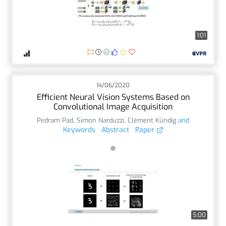
1:01
14/06/2020
Efficient Neural Vision Systems Based on
Convolutional Image Acquisition
Pedram Pad
,
Simon Narduzzi
,
Clément Kündig
and
Keywords
Abstract
Paper
5:00