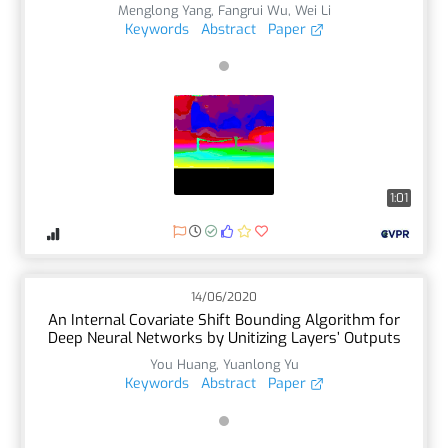
Menglong Yang
,
Fangrui Wu
,
Wei Li
Keywords
Abstract
Paper
1:01
14/06/2020
An Internal Covariate Shift Bounding Algorithm for
Deep Neural Networks by Unitizing Layers’ Outputs
You Huang
,
Yuanlong Yu
Keywords
Abstract
Paper