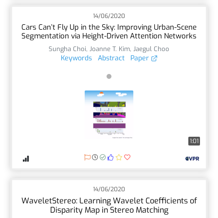
14/06/2020
Cars Can’t Fly Up in the Sky: Improving Urban-Scene
Segmentation via Height-Driven Attention Networks
Sungha Choi
,
Joanne T. Kim
,
Jaegul Choo
Keywords
Abstract
Paper
1:01
14/06/2020
WaveletStereo: Learning Wavelet Coefficients of
Disparity Map in Stereo Matching