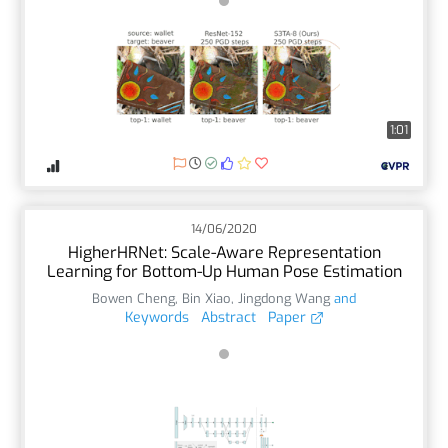
1:01
14/06/2020
HigherHRNet: Scale-Aware Representation
Learning for Bottom-Up Human Pose Estimation
Bowen Cheng
,
Bin Xiao
,
Jingdong Wang
and
Keywords
Abstract
Paper