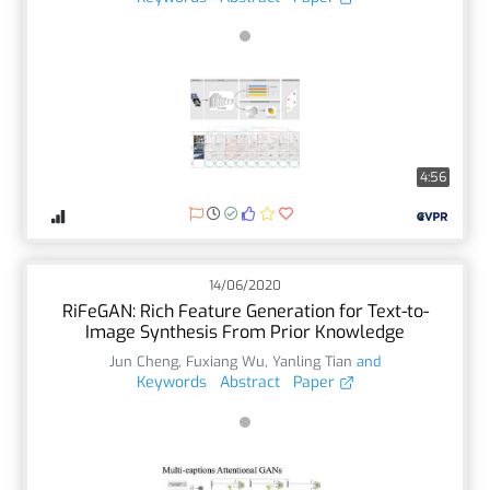
4:56
14/06/2020
RiFeGAN: Rich Feature Generation for Text-to-
Image Synthesis From Prior Knowledge
Jun Cheng
,
Fuxiang Wu
,
Yanling Tian
and
Keywords
Abstract
Paper