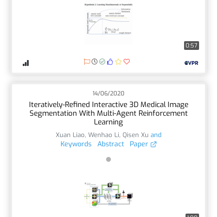
0:57
14/06/2020
Iteratively-Refined Interactive 3D Medical Image
Segmentation With Multi-Agent Reinforcement
Learning
Xuan Liao
,
Wenhao Li
,
Qisen Xu
and
Keywords
Abstract
Paper