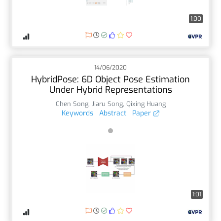
1:00
14/06/2020
HybridPose: 6D Object Pose Estimation
Under Hybrid Representations
Chen Song
,
Jiaru Song
,
Qixing Huang
Keywords
Abstract
Paper
1:01