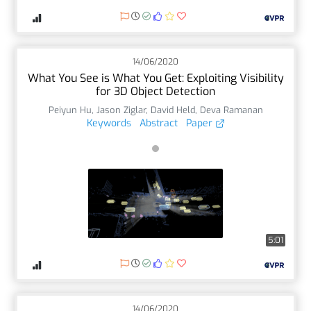
14/06/2020
What You See is What You Get: Exploiting Visibility
for 3D Object Detection
Peiyun Hu
,
Jason Ziglar
,
David Held
,
Deva Ramanan
Keywords
Abstract
Paper
5:01
14/06/2020