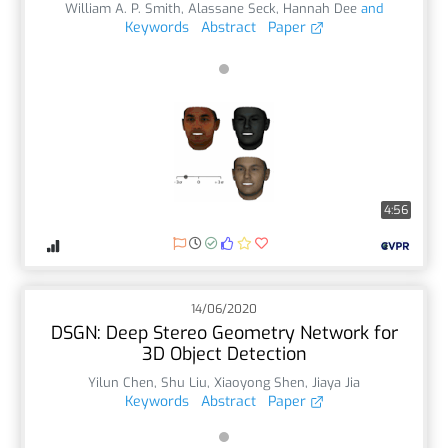
William A. P. Smith
,
Alassane Seck
,
Hannah Dee
and
Keywords
Abstract
Paper
4:56
14/06/2020
DSGN: Deep Stereo Geometry Network for
3D Object Detection
Yilun Chen
,
Shu Liu
,
Xiaoyong Shen
,
Jiaya Jia
Keywords
Abstract
Paper