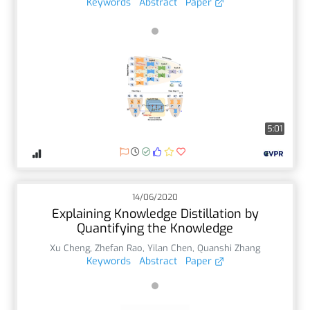
Keywords
Abstract
Paper
5:01
14/06/2020
Explaining Knowledge Distillation by
Quantifying the Knowledge
Xu Cheng
,
Zhefan Rao
,
Yilan Chen
,
Quanshi Zhang
Keywords
Abstract
Paper