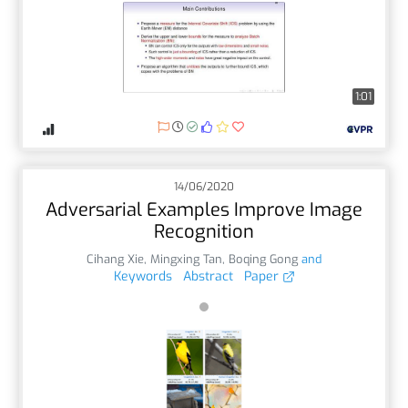
1:01
14/06/2020
Adversarial Examples Improve Image
Recognition
Cihang Xie
,
Mingxing Tan
,
Boqing Gong
and
Keywords
Abstract
Paper