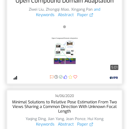
Open Compound Domain Adaptation
Ziwei Liu
,
Zhongqi Miao
,
Xingang Pan
and
Keywords
Abstract
Paper
5:01
14/06/2020
Minimal Solutions to Relative Pose Estimation From Two
Views Sharing a Common Direction With Unknown Focal
Length
Yaqing Ding
,
Jian Yang
,
Jean Ponce
,
Hui Kong
Keywords
Abstract
Paper