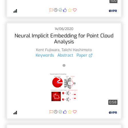
1:00
14/06/2020
Neural Implicit Embedding for Point Cloud
Analysis
Kent Fujiwara
,
Taiichi Hashimoto
Keywords
Abstract
Paper
0:58