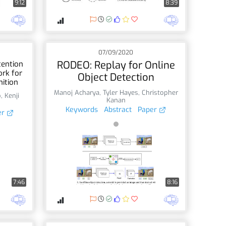
9:12
8:39
07/09/2020
RODEO: Replay for Online
tention
rk for
Object Detection
ition
Manoj Acharya
,
Tyler Hayes
,
Christopher
o
,
Kenji
Kanan
Keywords
Abstract
Paper
er
7:46
8:16