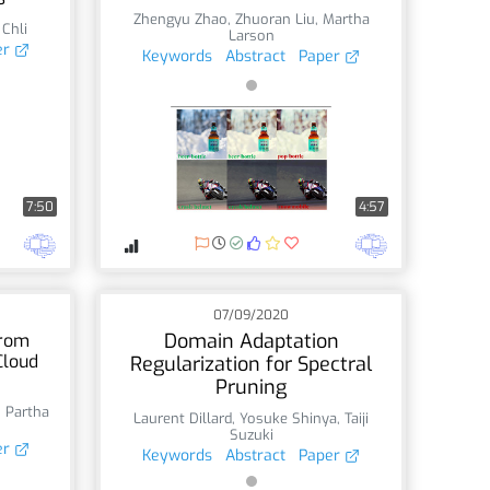
Zhengyu Zhao
,
Zhuoran Liu
,
Martha
 Chli
Larson
er
Keywords
Abstract
Paper
7:50
4:57
07/09/2020
Domain Adaptation
from
Cloud
Regularization for Spectral
Pruning
,
Partha
Laurent Dillard
,
Yosuke Shinya
,
Taiji
Suzuki
er
Keywords
Abstract
Paper