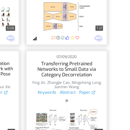
5:08
7:21
07/09/2020
ation
Transferring Pretrained
k with
Networks to Small Data via
 Pose
Category Decorrelation
Ying Jin
,
Zhangjie Cao
,
Mingsheng Long
,
ui Xie
Jianmin Wang
er
Keywords
Abstract
Paper