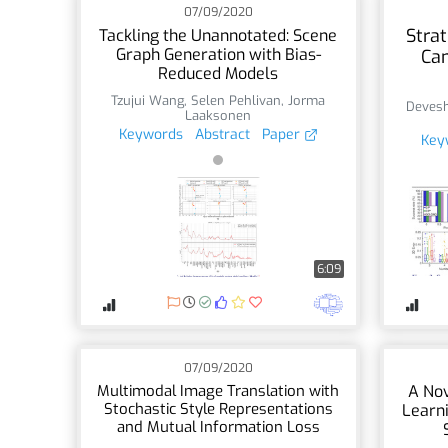
07/09/2020
Strat
Tackling the Unannotated: Scene
Graph Generation with Bias-
Ca
Reduced Models
Tzujui Wang
,
Selen Pehlivan
,
Jorma
Deves
Laaksonen
Keywords
Abstract
Paper
Key
6:09
07/09/2020
Multimodal Image Translation with
A Nov
Stochastic Style Representations
Learni
and Mutual Information Loss