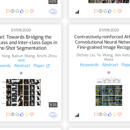
4:05
07/09/2020
07/09/2020
et: Towards Bridging the
Contrastively-reinforced At
Convolutional Neural Netwo
lass and Inter-class Gaps in
Fine-grained Image Recogn
ne-Shot Segmentation
Dichao Liu
,
Yu Wang
,
Jien Kat
i Yang
,
Bairun Wang
,
Xinchi Zhou
Mase
and
Keywords
Abstract
Pap
words
Abstract
Paper
8:26