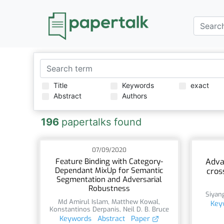
Title
Keywords
exact
Abstract
Authors
196
papertalks found
07/09/2020
Feature Binding with Category-
Adva
Dependant MixUp for Semantic
cros
Segmentation and Adversarial
Robustness
Siyan
Md Amirul Islam
,
Matthew Kowal
,
Key
Konstantinos Derpanis
,
Neil D. B. Bruce
Keywords
Abstract
Paper