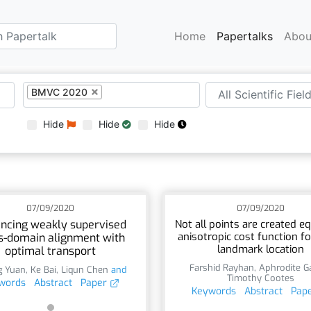
Home
Papertalks
Abou
BMVC 2020
Hide
Hide
Hide
07/09/2020
07/09/2020
ncing weakly supervised
Not all points are created eq
anisotropic cost function for
s-domain alignment with
landmark location
optimal transport
Farshid Rayhan
,
Aphrodite G
g Yuan
,
Ke Bai
,
Liqun Chen
and
Timothy Cootes
words
Abstract
Paper
Keywords
Abstract
Pap