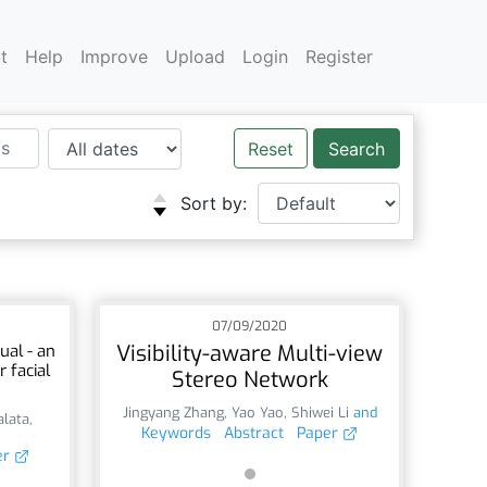
t
Help
Improve
Upload
Login
Register
Reset
Sort by:
07/09/2020
Visibility-aware Multi-view
ual - an
 facial
Stereo Network
Jingyang Zhang
,
Yao Yao
,
Shiwei Li
and
alata
,
Keywords
Abstract
Paper
er