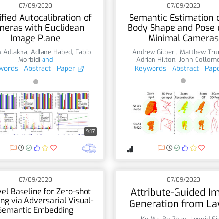
07/09/2020
07/09/2020
ified Autocalibration of
Semantic Estimation 
meras with Euclidean
Body Shape and Pose 
Image Plane
Minimal Cameras
h Adlakha
,
Adlane Habed
,
Fabio
Andrew Gilbert
,
Matthew Tru
Morbidi
and
Adrian Hilton
,
John Collom
words
Abstract
Paper
Keywords
Abstract
Pap
9:17
07/09/2020
07/09/2020
Attribute-Guided I
el Baseline for Zero-shot
ng via Adversarial Visual-
Generation from La
Semantic Embedding
Ke Ma
,
Bo Zhao
,
Leonid Si