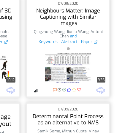
07/09/2020
of 3D
Neighbours Matter: Image
using
Captioning with Similar
Images
mble
,
Qingzhong Wang
,
Jiuniu Wang
,
Antoni
osse
Chan
and
er
Keywords
Abstract
Paper
10:12
9:36
07/09/2020
mage
Determinantal Point Process
as an alternative to NMS
yout
Samik Some
,
Mithun Gupta
,
Vinay
gal