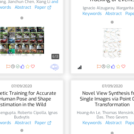
ang
,
Jianchun Chen
,
Xiang Li
and
words
Abstract
Paper
Ignacio Alzugaray
,
Margarita
Keywords
Abstract
Pap
6:13
07/09/2020
07/09/2020
etic Training for Accurate
Novel View Synthesis 
Human Pose and Shape
Single Images via Point 
stimation in the Wild
Transformation
Sengupta
,
Roberto Cipolla
,
Ignas
Hoang-An Le
,
Thomas Mensink
Budvytis
Das
,
Theo Gevers
words
Abstract
Paper
Keywords
Abstract
Pap