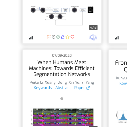
4:43
07/09/2020
When Humans Meet
From
Machines: Towards Efficient
Q
Segmentation Networks
Kunyu
Peike Li
,
Xuanyi Dong
,
Xin Yu
,
Yi Yang
Key
Keywords
Abstract
Paper