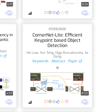
6:19
8:34
07/09/2020
CornerNet-Lite: Efficient
ency in
antic
Keypoint based Object
Detection
itani
Hei Law
,
Yun Teng
,
Olga Russakovsky
,
Jia
er
Deng
Keywords
Abstract
Paper
4:59
8:55