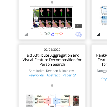
9:00
07/09/2020
Text Attribute Aggregation and
RankP
Visual Feature Decomposition for
Featu
Person Search
fo
Sara Iodice
,
Krystian Mikolajczyk
Dongge
Keywords
Abstract
Paper
Key