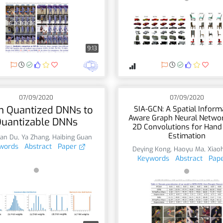
9:13
07/09/2020
07/09/2020
 Quantized DNNs to
SIA-GCN: A Spatial Inform
Aware Graph Neural Networ
uantizable DNNs
2D Convolutions for Hand
Estimation
an Du
,
Ya Zhang
,
Haibing Guan
words
Abstract
Paper
Deying Kong
,
Haoyu Ma
,
Xiaoh
Keywords
Abstract
Pap