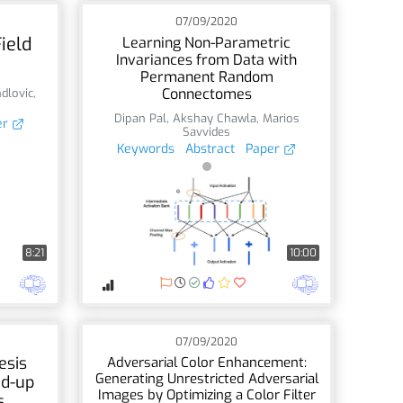
07/09/2020
ield
Learning Non-Parametric
Invariances from Data with
Permanent Random
Connectomes
dlovic
,
Dipan Pal
,
Akshay Chawla
,
Marios
er
Savvides
Keywords
Abstract
Paper
8:21
10:00
07/09/2020
esis
Adversarial Color Enhancement:
Generating Unrestricted Adversarial
d-up
Images by Optimizing a Color Filter
s