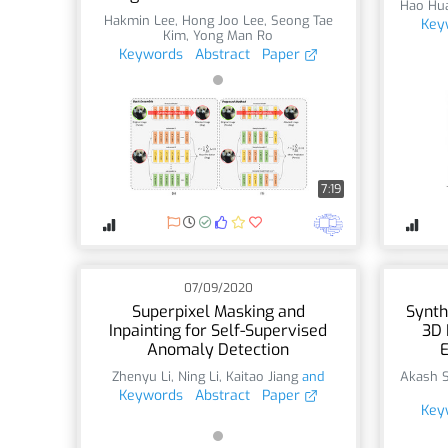
Hao Hu
Hakmin Lee
,
Hong Joo Lee
,
Seong Tae
Key
Kim
,
Yong Man Ro
Keywords
Abstract
Paper
7:19
07/09/2020
Superpixel Masking and
Synth
Inpainting for Self-Supervised
3D 
Anomaly Detection
E
Zhenyu Li
,
Ning Li
,
Kaitao Jiang
and
Akash 
Keywords
Abstract
Paper
Key