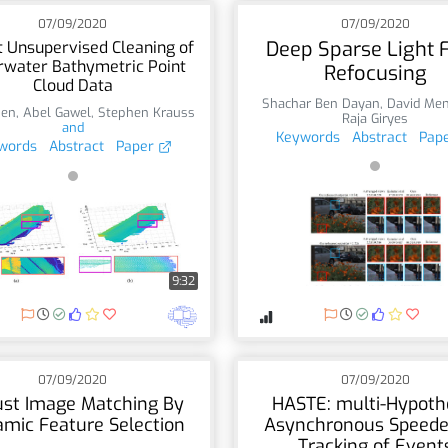
07/09/2020
07/09/2020
Deep Sparse Light F
 Unsupervised Cleaning of
water Bathymetric Point
Refocusing
Cloud Data
Shachar Ben Dayan
,
David Men
hen
,
Abel Gawel
,
Stephen Krauss
Raja Giryes
and
Keywords
Abstract
Pap
words
Abstract
Paper
9:32
07/09/2020
07/09/2020
st Image Matching By
HASTE: multi-Hypoth
mic Feature Selection
Asynchronous Speede
Tracking of Event