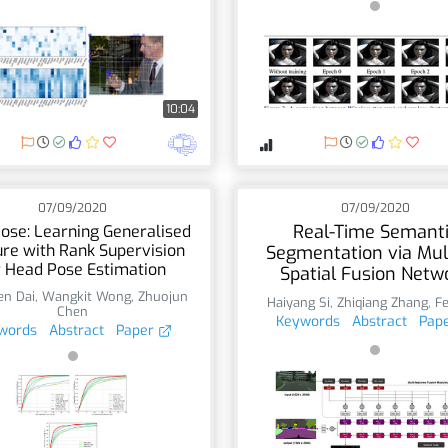
10:04
07/09/2020
07/09/2020
Real-Time Semant
ose: Learning Generalised
re with Rank Supervision
Segmentation via Mul
r Head Pose Estimation
Spatial Fusion Netw
n Dai
,
Wangkit Wong
,
Zhuojun
Haiyang Si
,
Zhiqiang Zhang
,
F
Chen
Keywords
Abstract
Pap
words
Abstract
Paper