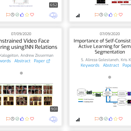
6:52
07/09/2020
07/09/2020
nstrained Video Face
Importance of Self-Consist
Active Learning for Sem
ering using1NN Relations
Segmentation
 Kalogeiton
,
Andrew Zisserman
S. Alireza Golestaneh
,
Kris K
words
Abstract
Paper
Keywords
Abstract
Pap
9:01