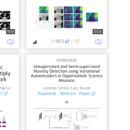
9:08
10:00
07/09/2020
ic
Unsupervised and Semi-supervised
Novelty Detection using Variational
tiply
Autoencoders in Opportunistic Science
ork
Missions
eng Lu
Lorenzo Sintini
,
Lars Kunze
er
Keywords
Abstract
Paper