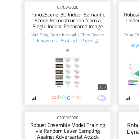
07/09/2020
Pano2Scene: 3D Indoor Semantic
Robust
Scene Reconstruction from a
Under
Single Indoor Panorama Image
Wei Zeng
,
Sezer Karaoglu
,
Theo Gevers
Cong C
Keywords
Abstract
Paper
Key
9:39
07/09/2020
Robu
Robust Ensemble Model Training
via Random Layer Sampling
Dyna
Against Adversarial Attack