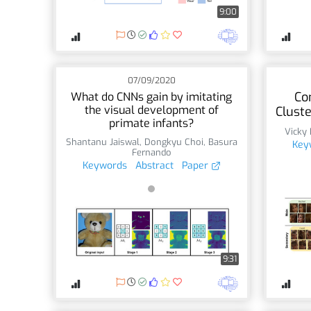
9:00
07/09/2020
Co
What do CNNs gain by imitating
the visual development of
Clust
primate infants?
Vicky
Shantanu Jaiswal
,
Dongkyu Choi
,
Basura
Key
Fernando
Keywords
Abstract
Paper
9:31