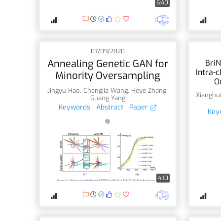
6:40
07/09/2020
Annealing Genetic GAN for
BriN
Intra-c
Minority Oversampling
O
Jingyu Hao
,
Chengjia Wang
,
Heye Zhang
,
Xianghu
Guang Yang
Keywords
Abstract
Paper
Key
4:10