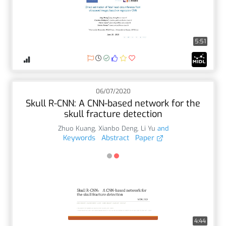
5:51
06/07/2020
Skull R-CNN: A CNN-based network for the
skull fracture detection
Zhuo Kuang
,
Xianbo Deng
,
Li Yu
and
Keywords
Abstract
Paper
4:44