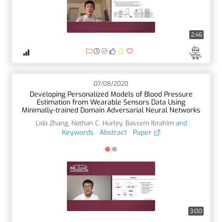
2:46
07/08/2020
Developing Personalized Models of Blood Pressure
Estimation from Wearable Sensors Data Using
Minimally-trained Domain Adversarial Neural Networks
Lida Zhang
,
Nathan C. Hurley
,
Bassem Ibrahim
and
Keywords
Abstract
Paper
3:00