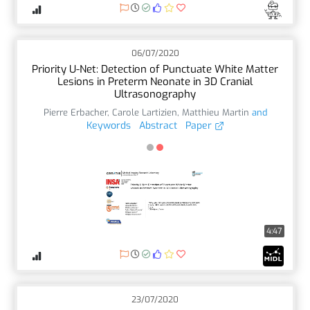
06/07/2020
Priority U-Net: Detection of Punctuate White Matter
Lesions in Preterm Neonate in 3D Cranial
Ultrasonography
Pierre Erbacher
,
Carole Lartizien
,
Matthieu Martin
and
Keywords
Abstract
Paper
4:47
23/07/2020