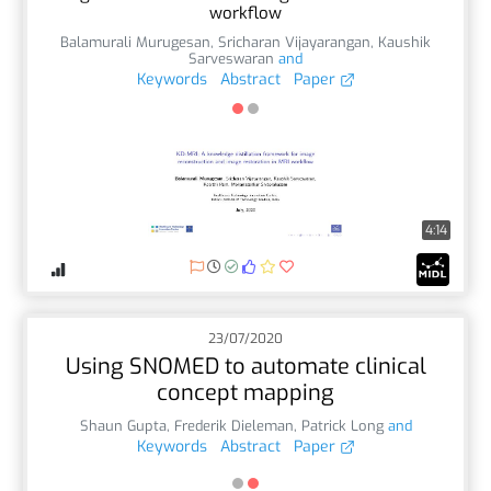
workflow
Balamurali Murugesan
,
Sricharan Vijayarangan
,
Kaushik
Sarveswaran
and
Keywords
Abstract
Paper
4:14
23/07/2020
Using SNOMED to automate clinical
concept mapping
Shaun Gupta
,
Frederik Dieleman
,
Patrick Long
and
Keywords
Abstract
Paper