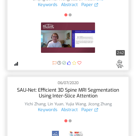
Keywords
Abstract
Paper
2:42
06/07/2020
SAU-Net: Efficient 3D Spine MRI Segmentation
Using Inter-Slice Attention
Yichi Zhang
,
Lin Yuan
,
Yujia Wang
,
Jicong Zhang
Keywords
Abstract
Paper