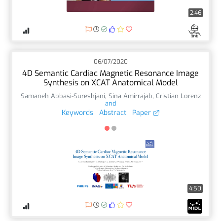
2:46
06/07/2020
4D Semantic Cardiac Magnetic Resonance Image
Synthesis on XCAT Anatomical Model
Samaneh Abbasi-Sureshjani
,
Sina Amirrajab
,
Cristian Lorenz
and
Keywords
Abstract
Paper
4:50