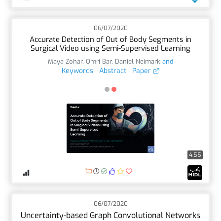
06/07/2020
Accurate Detection of Out of Body Segments in
Surgical Video using Semi-Supervised Learning
Maya Zohar
,
Omri Bar
,
Daniel Neimark
and
Keywords
Abstract
Paper
4:55
06/07/2020
Uncertainty-based Graph Convolutional Networks