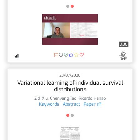
3:00
23/07/2020
Variational learning of individual survival
distributions
Zidi Xiu
,
Chenyang Tao
,
Ricardo Henao
Keywords
Abstract
Paper