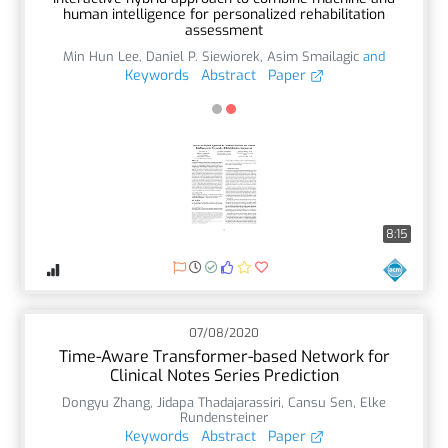
human intelligence for personalized rehabilitation
assessment
Min Hun Lee
,
Daniel P. Siewiorek
,
Asim Smailagic
and
Keywords
Abstract
Paper
8:15
07/08/2020
Time-Aware Transformer-based Network for
Clinical Notes Series Prediction
Dongyu Zhang
,
Jidapa Thadajarassiri
,
Cansu Sen
,
Elke
Rundensteiner
Keywords
Abstract
Paper