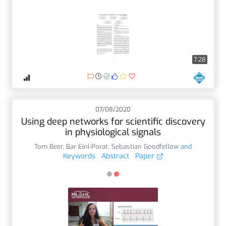
7:28
07/08/2020
Using deep networks for scientific discovery
in physiological signals
Tom Beer
,
Bar Eini-Porat
,
Sebastian Goodfellow
and
Keywords
Abstract
Paper