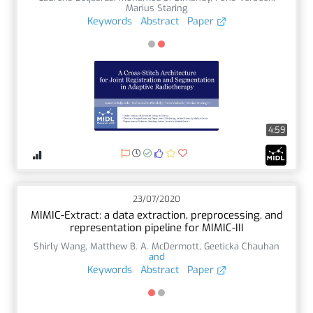
Marius Staring
Keywords
Abstract
Paper
4:59
23/07/2020
MIMIC-Extract: a data extraction, preprocessing, and
representation pipeline for MIMIC-III
Shirly Wang
,
Matthew B. A. McDermott
,
Geeticka Chauhan
and
Keywords
Abstract
Paper