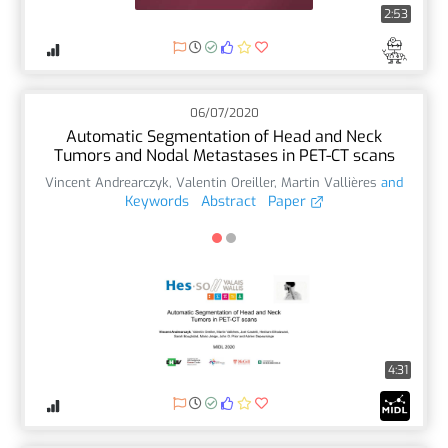
2:53
06/07/2020
Automatic Segmentation of Head and Neck
Tumors and Nodal Metastases in PET-CT scans
Vincent Andrearczyk
,
Valentin Oreiller
,
Martin Vallières
and
Keywords
Abstract
Paper
4:31