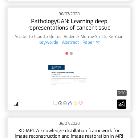
06/07/2020
PathologyGAN: Learning deep
representations of cancer tissue
Adalberto Claudio Quiros
,
Roderick Murray-Smith
,
Ke Yuan
Keywords
Abstract
Paper
5:00
06/07/2020
KD-MRI: A knowledge distillation framework for
image reconstruction and image restoration in MRI