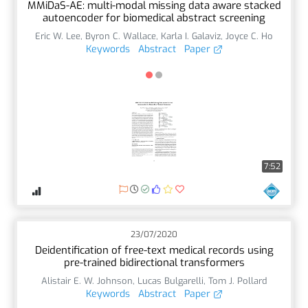
MMiDaS-AE: multi-modal missing data aware stacked
autoencoder for biomedical abstract screening
Eric W. Lee
,
Byron C. Wallace
,
Karla I. Galaviz
,
Joyce C. Ho
Keywords
Abstract
Paper
7:52
23/07/2020
Deidentification of free-text medical records using
pre-trained bidirectional transformers
Alistair E. W. Johnson
,
Lucas Bulgarelli
,
Tom J. Pollard
Keywords
Abstract
Paper