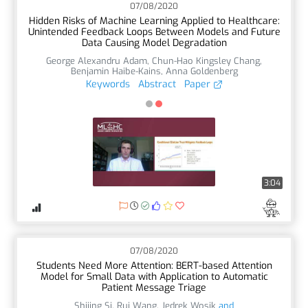
07/08/2020
Hidden Risks of Machine Learning Applied to Healthcare:
Unintended Feedback Loops Between Models and Future
Data Causing Model Degradation
George Alexandru Adam
,
Chun-Hao Kingsley Chang
,
Benjamin Haibe-Kains
,
Anna Goldenberg
Keywords
Abstract
Paper
3:04
07/08/2020
Students Need More Attention: BERT-based Attention
Model for Small Data with Application to Automatic
Patient Message Triage
Shijing Si
,
Rui Wang
,
Jedrek Wosik
and