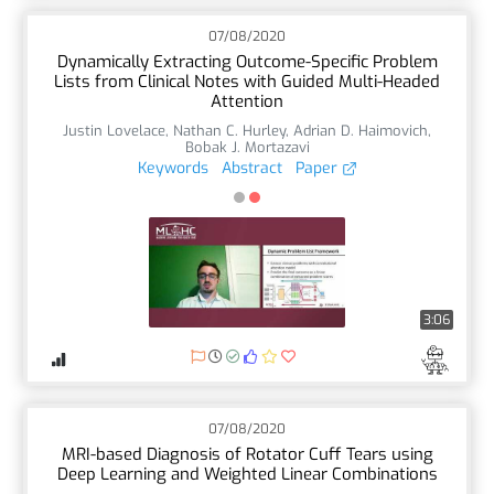
07/08/2020
Dynamically Extracting Outcome-Specific Problem
Lists from Clinical Notes with Guided Multi-Headed
Attention
Justin Lovelace
,
Nathan C. Hurley
,
Adrian D. Haimovich
,
Bobak J. Mortazavi
Keywords
Abstract
Paper
3:06
07/08/2020
MRI-based Diagnosis of Rotator Cuff Tears using
Deep Learning and Weighted Linear Combinations