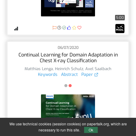
5:00
06/07/2020
Continual Learning for Domain Adaptation in
Chest X-ray Classification
Matthias Lenga
,
Heinrich Schulz
,
Axel Saalbach
Keywords
Abstract
Paper
We use technical cookies (session cookies) on papertalk.org, which are
5:17
necessary to run this site.
Ok