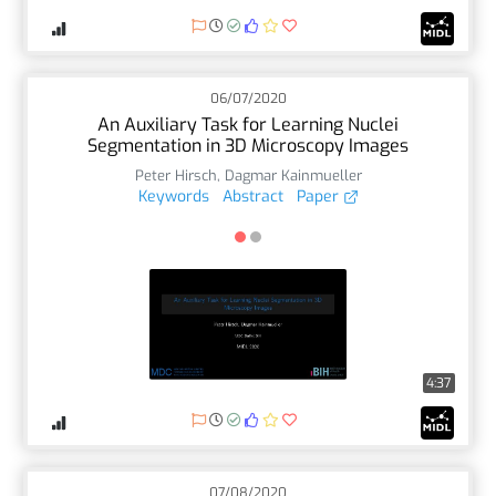
06/07/2020
An Auxiliary Task for Learning Nuclei
Segmentation in 3D Microscopy Images
Peter Hirsch
,
Dagmar Kainmueller
Keywords
Abstract
Paper
4:37
07/08/2020