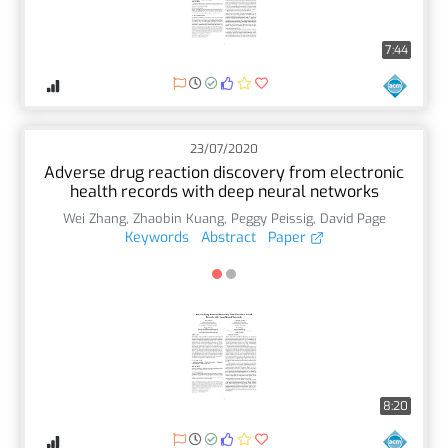
7:44
23/07/2020
Adverse drug reaction discovery from electronic
health records with deep neural networks
Wei Zhang
,
Zhaobin Kuang
,
Peggy Peissig
,
David Page
Keywords
Abstract
Paper
8:20