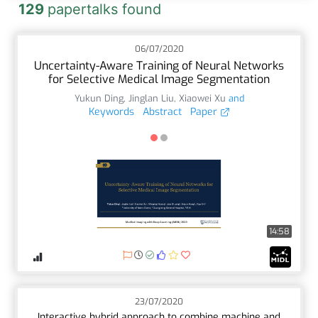
129
papertalks found
06/07/2020
Uncertainty-Aware Training of Neural Networks
for Selective Medical Image Segmentation
Yukun Ding
,
Jinglan Liu
,
Xiaowei Xu
and
Keywords
Abstract
Paper
14:58
23/07/2020
Interactive hybrid approach to combine machine and