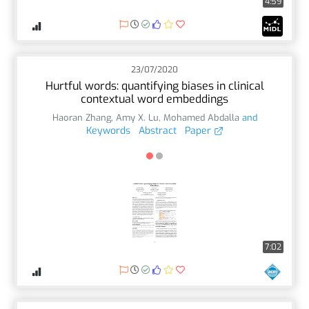
4:59
23/07/2020
Hurtful words: quantifying biases in clinical
contextual word embeddings
Haoran Zhang
,
Amy X. Lu
,
Mohamed Abdalla
and
Keywords
Abstract
Paper
7:02