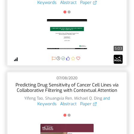
Keywords
Abstract
Paper
5:03
07/08/2020
Predicting Drug Sensitivity of Cancer Cell Lines via
Collaborative Filtering with Contextual Attention
Yifeng Tao
,
Shuangxia Ren
,
Michael Q. Ding
and
Keywords
Abstract
Paper