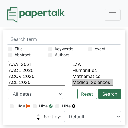
Title
Keywords
exact
Abstract
Authors
Reset
Hide
Hide
Hide
Sort by: