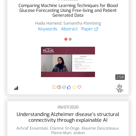
Comparing Machine Learning Techniques for Blood
Glucose Forecasting Using Free-living and Patient
Generated Data
Hadia Hameed
,
Samantha Kleinberg
Keywords
Abstract
Paper
2:58
06/07/2020
Understanding Alzheimer disease’s structural
connectivity through explainable AI
Achraf Essemlali
,
Etienne St-Onge
,
Maxime Descoteaux
,
Pierre-Marc Jodoin