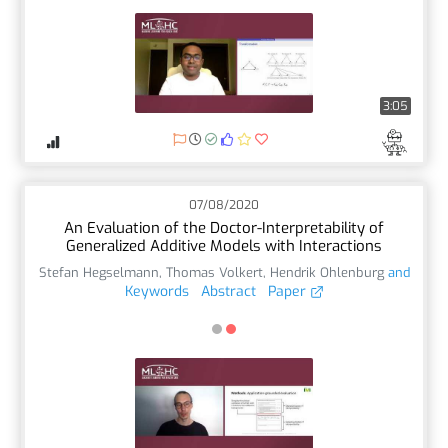
3:05
07/08/2020
An Evaluation of the Doctor-Interpretability of
Generalized Additive Models with Interactions
Stefan Hegselmann
,
Thomas Volkert
,
Hendrik Ohlenburg
and
Keywords
Abstract
Paper