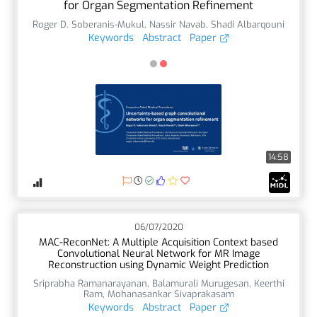
for Organ Segmentation Refinement
Roger D. Soberanis-Mukul
,
Nassir Navab
,
Shadi Albarqouni
Keywords
Abstract
Paper
14:58
06/07/2020
MAC-ReconNet: A Multiple Acquisition Context based
Convolutional Neural Network for MR Image
Reconstruction using Dynamic Weight Prediction
Sriprabha Ramanarayanan
,
Balamurali Murugesan
,
Keerthi
Ram
,
Mohanasankar Sivaprakasam
Keywords
Abstract
Paper