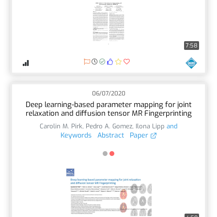
7:58
06/07/2020
Deep learning-based parameter mapping for joint
relaxation and diffusion tensor MR Fingerprinting
Carolin M. Pirk
,
Pedro A. Gomez
,
Ilona Lipp
and
Keywords
Abstract
Paper