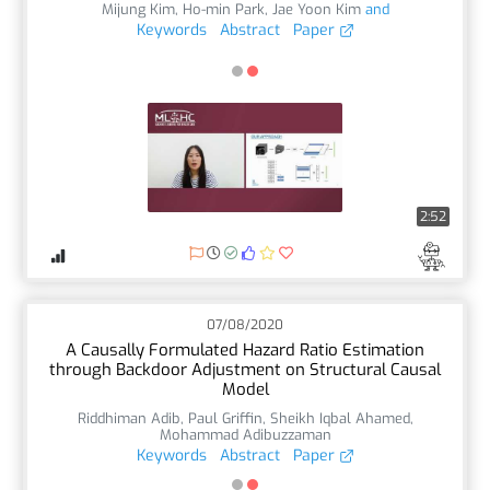
Mijung Kim
,
Ho-min Park
,
Jae Yoon Kim
and
Keywords
Abstract
Paper
2:52
07/08/2020
A Causally Formulated Hazard Ratio Estimation
through Backdoor Adjustment on Structural Causal
Model
Riddhiman Adib
,
Paul Griffin
,
Sheikh Iqbal Ahamed
,
Mohammad Adibuzzaman
Keywords
Abstract
Paper