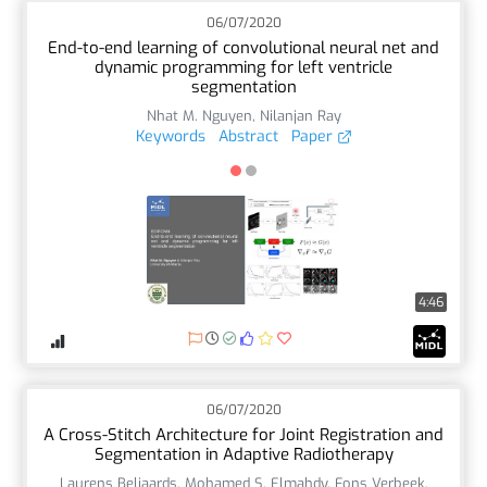
06/07/2020
End-to-end learning of convolutional neural net and
dynamic programming for left ventricle
segmentation
Nhat M. Nguyen
,
Nilanjan Ray
Keywords
Abstract
Paper
4:46
06/07/2020
A Cross-Stitch Architecture for Joint Registration and
Segmentation in Adaptive Radiotherapy
Laurens Beljaards
,
Mohamed S. Elmahdy
,
Fons Verbeek
,