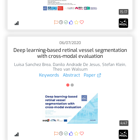
15:17
06/07/2020
Deep learning-based retinal vessel segmentation
with cross-modal evaluation
Luisa Sanchez Brea
,
Danilo Andrade De Jesus
,
Stefan Klein
,
Theo van Walsum
Keywords
Abstract
Paper
4:47