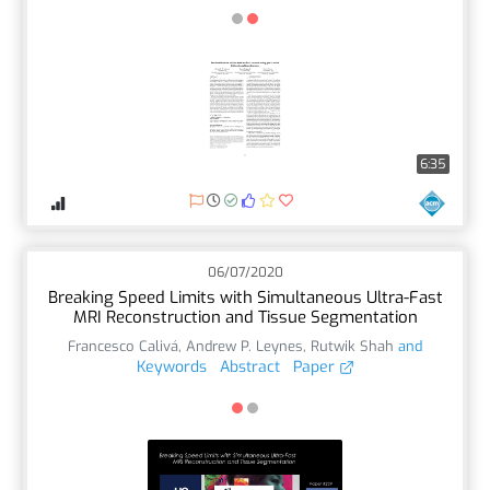
6:35
06/07/2020
Breaking Speed Limits with Simultaneous Ultra-Fast
MRI Reconstruction and Tissue Segmentation
Francesco Calivá
,
Andrew P. Leynes
,
Rutwik Shah
and
Keywords
Abstract
Paper