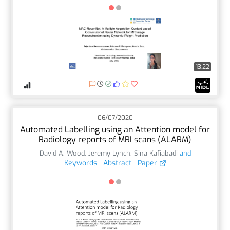
13:22
06/07/2020
Automated Labelling using an Attention model for
Radiology reports of MRI scans (ALARM)
David A. Wood
,
Jeremy Lynch
,
Sina Kafiabadi
and
Keywords
Abstract
Paper