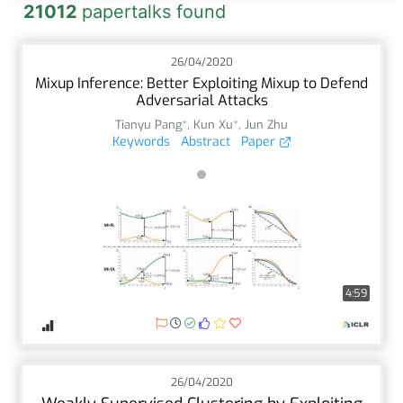
21012
papertalks found
26/04/2020
Mixup Inference: Better Exploiting Mixup to Defend
Adversarial Attacks
Tianyu Pang*
,
Kun Xu*
,
Jun Zhu
Keywords
Abstract
Paper
4:59
26/04/2020