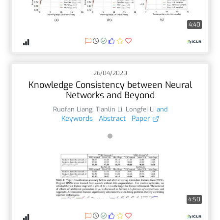
4:40
26/04/2020
Knowledge Consistency between Neural
Networks and Beyond
Ruofan Liang
,
Tianlin Li
,
Longfei Li
and
Keywords
Abstract
Paper
4:50