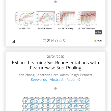
4:44
26/04/2020
FSPool: Learning Set Representations with
Featurewise Sort Pooling
Yan Zhang
,
Jonathon Hare
,
Adam Prügel-Bennett
Keywords
Abstract
Paper