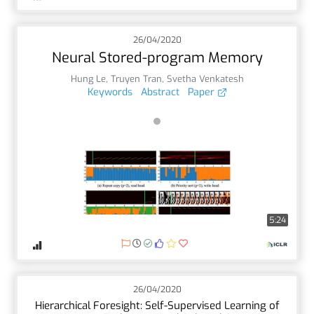
26/04/2020
Neural Stored-program Memory
Hung Le
,
Truyen Tran
,
Svetha Venkatesh
Keywords
Abstract
Paper
5:24
26/04/2020
Hierarchical Foresight: Self-Supervised Learning of