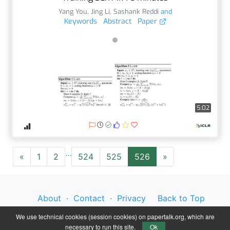
Yang You
,
Jing Li
,
Sashank Reddi
and
Keywords
Abstract
Paper
5:02
…
«
1
2
524
525
526
»
About
·
Contact
·
Privacy
Back to Top
Policy
·
Legal Notice
We use technical cookies (session cookies) on papertalk.org, which are
necessary to run this site.
Ok