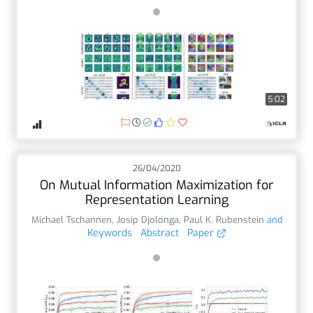
5:02
26/04/2020
On Mutual Information Maximization for
Representation Learning
Michael Tschannen
,
Josip Djolonga
,
Paul K. Rubenstein
and
Keywords
Abstract
Paper