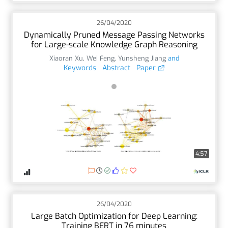
26/04/2020
Dynamically Pruned Message Passing Networks
for Large-scale Knowledge Graph Reasoning
Xiaoran Xu
,
Wei Feng
,
Yunsheng Jiang
and
Keywords
Abstract
Paper
4:57
26/04/2020
Large Batch Optimization for Deep Learning:
Training BERT in 76 minutes