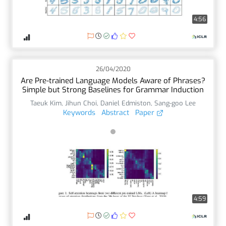
4:56
26/04/2020
Are Pre-trained Language Models Aware of Phrases?
Simple but Strong Baselines for Grammar Induction
Taeuk Kim
,
Jihun Choi
,
Daniel Edmiston
,
Sang-goo Lee
Keywords
Abstract
Paper
4:59