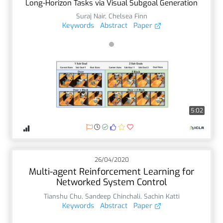
Long-Horizon Tasks via Visual Subgoal Generation
Suraj Nair
,
Chelsea Finn
Keywords
Abstract
Paper
5:02
26/04/2020
Multi-agent Reinforcement Learning for
Networked System Control
Tianshu Chu
,
Sandeep Chinchali
,
Sachin Katti
Keywords
Abstract
Paper