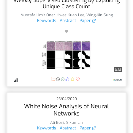
Weakly Supervised Clustering by Exploiting
Unique Class Count
Mustafa Umit Oner
,
Hwee Kuan Lee
,
Wing-Kin Sung
Keywords
Abstract
Paper
5:13
26/04/2020
White Noise Analysis of Neural
Networks
Ali Borji
,
Sikun Lin
Keywords
Abstract
Paper