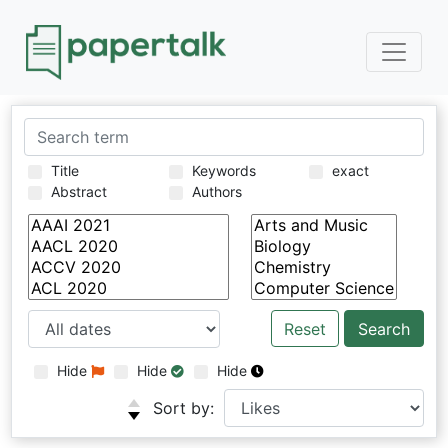
Title
Keywords
exact
Abstract
Authors
Reset
Hide
Hide
Hide
Sort by: